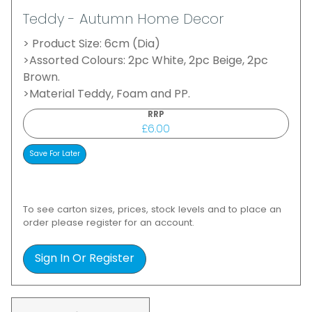
Teddy - Autumn Home Decor
> Product Size: 6cm (Dia)
>Assorted Colours: 2pc White, 2pc Beige, 2pc
Brown.
>Material Teddy, Foam and PP.
RRP
£6.00
To see carton sizes, prices, stock levels and to place an
order please register for an account.
Sign In Or Register