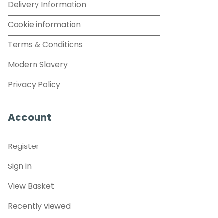
Delivery Information
Cookie information
Terms & Conditions
Modern Slavery
Privacy Policy
Account
Register
Sign in
View Basket
Recently viewed