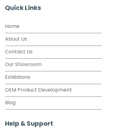
Quick Links
Home
About Us
Contact Us
Our Showroom
Exhibitions
OEM Product Development
Blog
Help & Support