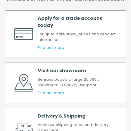
delay, we will contact you as soon as
possible.
All timescales refer to working days.
Apply for a trade account
today
For up to date stock, prices and product
information
Find out more
Visit our showroom
Benross boasts a large 25,000ft
showroom in Speke, Liverpool
Find out more
Delivery & Shipping
View our shipping rates and delivery
times here