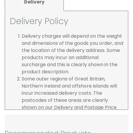
Delivery
Delivery Policy
Delivery charges will depend on the weight
and dimensions of the goods you order, and
the location of the delivery address. Some
products may incur an additional
surcharge and this is clearly shown in the
product description.
Some outer regions of Great Britain,
Northern Ireland and offshore islands will
incur increased delivery costs. The
postcodes of these areas are clearly
shown on our Delivery and Postage Price
page on our website.
The carrier is selected by us to operate the
best possible service however, we cannot