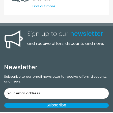
Find out more
Sign up to our
newsletter
and receive offers, discounts and news
Newsletter
Subscribe to our email newsletter to receive offers, discounts,
and news.