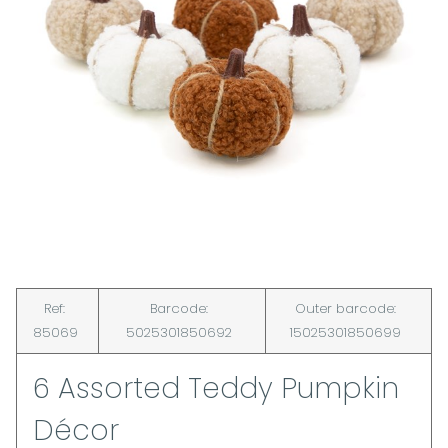
Ref:
Barcode:
Outer barcode:
85069
5025301850692
15025301850699
6 Assorted Teddy Pumpkin
Décor