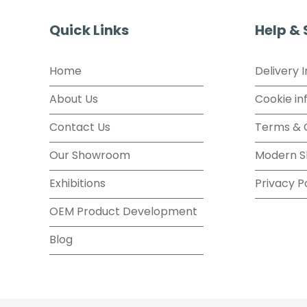
Quick Links
Help &
Home
Delivery 
About Us
Cookie in
Contact Us
Terms & 
Our Showroom
Modern S
Exhibitions
Privacy P
OEM Product Development
Blog