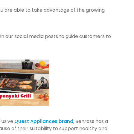
ou are able to take advantage of the growing
u in our social media posts to guide customers to
lusive
Quest Appliances brand
, Benross has a
e of their suitability to support healthy and