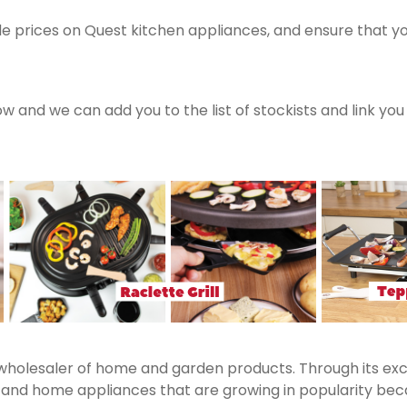
e prices on Quest kitchen appliances, and ensure that y
now and we can add you to the list of stockists and link yo
 wholesaler of home and garden products. Through its exc
nd home appliances that are growing in popularity becaus