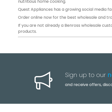
nutritious home cooking.
Quest Appliances has a growing social media f
Order online now for the best wholesale and trade
If you are not already a Benross wholesale cust
products.
Prev
Sign up to our
n
and receive offers, dis