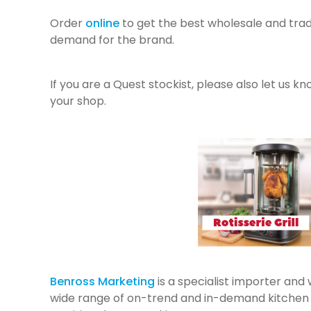
Order
online
to get the best wholesale and trad
demand for the brand.
If you are a Quest stockist, please also let us k
your shop.
Benross Marketing
is a specialist importer and
wide range of on-trend and in-demand kitchen a