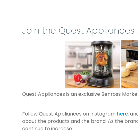
Prev
Join the Quest Appliances
Quest Appliances is an exclusive Benross Marketi
Follow Quest Appliances on Instagram
here
, a
about the products and the brand. As the brand 
continue to increase.