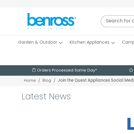
Garden & Outdoor
Kitchen Appliances
Camp
Orders Processed Same Day*
Home
Blog
Join the Quest Appliances Social Me
Latest News