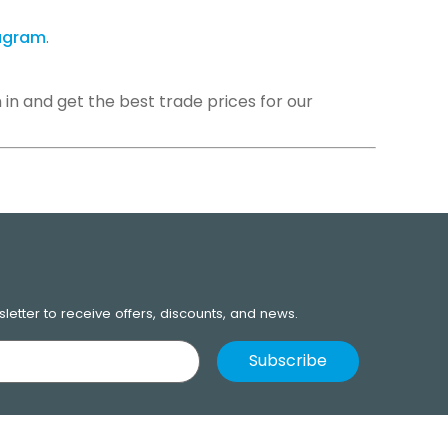
tagram
.
 in and get the best trade prices for our
Next
letter to receive offers, discounts, and news.