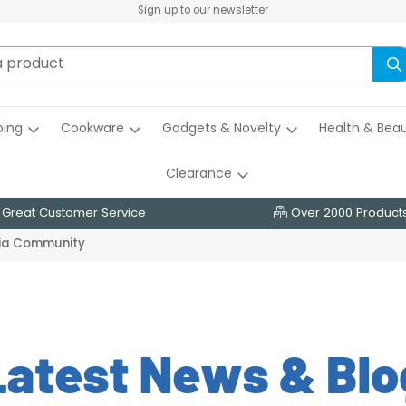
Sign up to our newsletter
ing
Cookware
Gadgets & Novelty
Health & Bea
Clearance
Great Customer Service
Over 2000 Product
dia Community