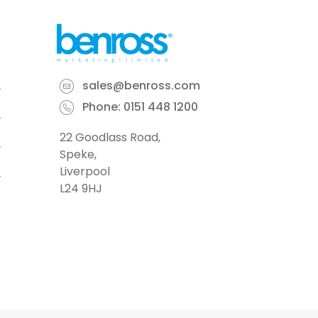
sales@benross.com
Phone:
0151 448 1200
22 Goodlass Road,
Speke,
Liverpool
L24 9HJ