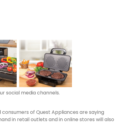
Next
our social media channels.
al consumers of Quest Appliances are saying
n retail outlets and in online stores will also