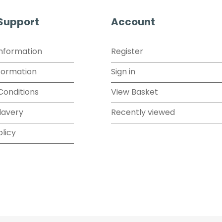
 Support
Account
Information
Register
formation
Sign in
Conditions
View Basket
lavery
Recently viewed
olicy