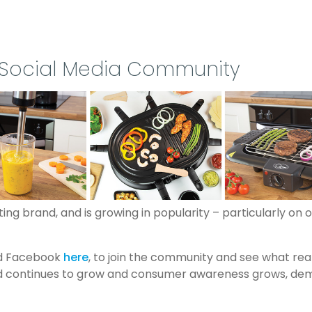
 Social Media Community
ng brand, and is growing in popularity – particularly on 
nd Facebook
here
, to join the community and see what re
continues to grow and consumer awareness grows, demand i