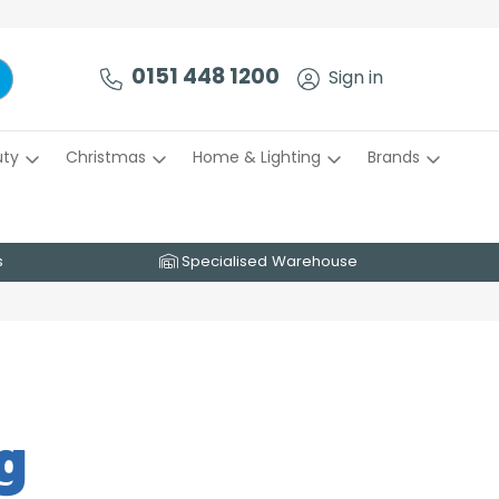
0151 448 1200
Sign in
uty
Christmas
Home & Lighting
Brands
s
Specialised Warehouse