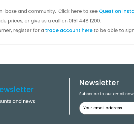
an-base and community. Click here to see
Quest on Ins
 prices, or give us a call on 0151 448 1200.
omer, register for a
trade account here
to be able to sign
Newsletter
ewsletter
Subscribe to our email news
counts and news