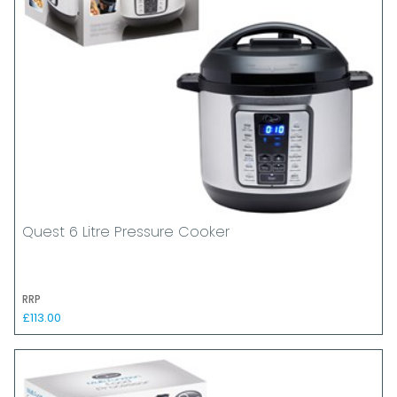
Quest 6 Litre Pressure Cooker
RRP
£113.00