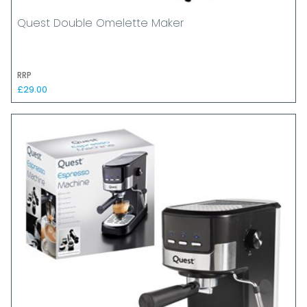
Quest Double Omelette Maker
RRP
£29.00