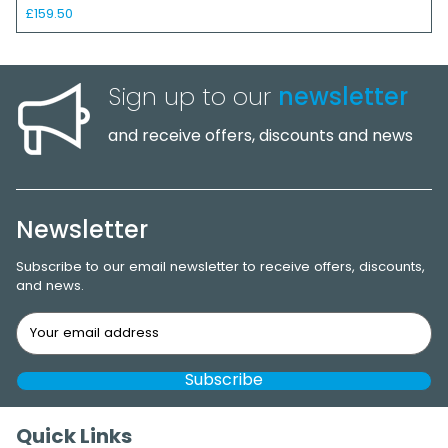
£159.50
Sign up to our
newsletter
and receive offers, discounts and news
Newsletter
Subscribe to our email newsletter to receive offers, discounts,
and news.
Quick Links