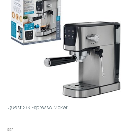
Quest S/S Espresso Maker
RRP