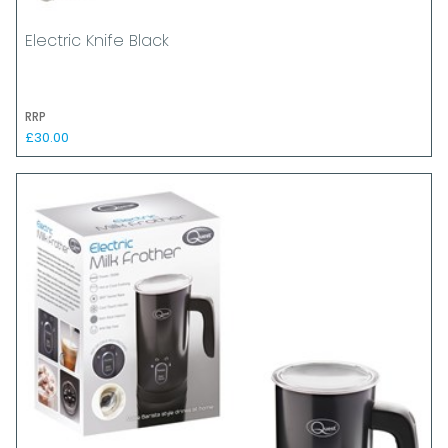
Electric Knife Black
RRP
£30.00