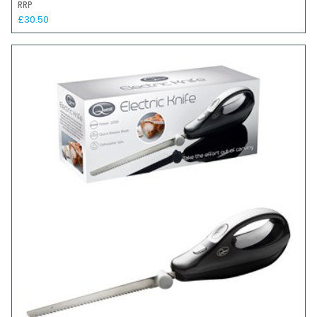
RRP
£30.50