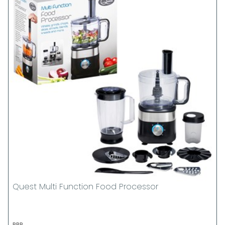
Quest Multi Function Food Processor