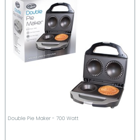
Double Pie Maker - 700 Watt