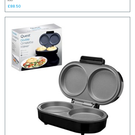
RRP
£88.50