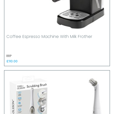
Coffee Espresso Machine With Milk Frother
RRP
£110.00