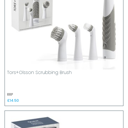
Tors+Olsson Scrubbing Brush
RRP
£14.50