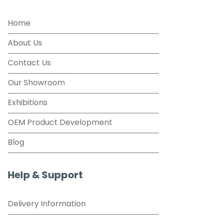
Home
About Us
Contact Us
Our Showroom
Exhibitions
OEM Product Development
Blog
Help & Support
Delivery Information