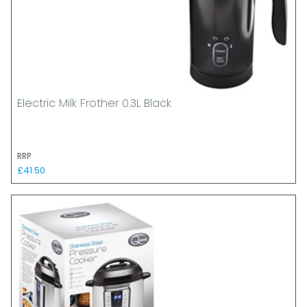
Electric Milk Frother 0.3L Black
RRP
£41.50