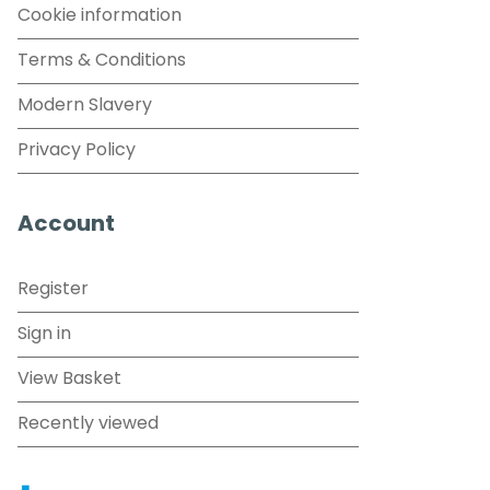
Cookie information
Terms & Conditions
Modern Slavery
Privacy Policy
Account
Register
Sign in
View Basket
Recently viewed