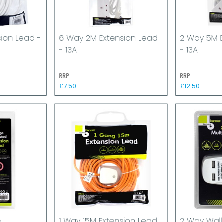
sion Lead -
6 Way 2M Extension Lead
2 Way 5M 
- 13A
- 13A
RRP
RRP
£7.50
£12.50
e
1 Way 15M Extension Lead
2 Way Wall