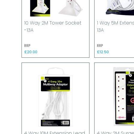
10 Way 2M Tower Socket
1 Way 5M Exten
-13A
13A
RRP
RRP
£20.00
£12.50
4 Way 10M Extension Lead
4 Way 2M Surg