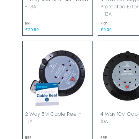
- 13A
Protected Exte
- 13A
RRP
RRP
£20.50
£9.00
2 Way 5M Cable Reel -
4 Way 10M Cabl
10A
10A
RRP
RRP