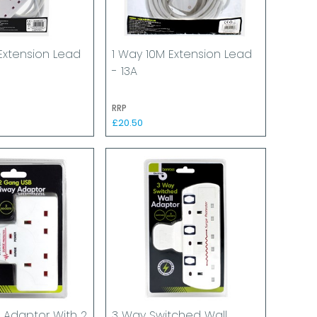
Extension Lead
1 Way 10M Extension Lead
- 13A
RRP
£20.50
 Adaptor With 2
3 Way Switched Wall