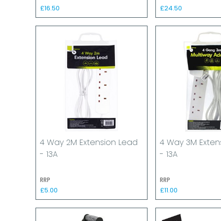
£16.50
£24.50
4 Way 2M Extension Lead
4 Way 3M Exten
- 13A
- 13A
RRP
RRP
£5.00
£11.00