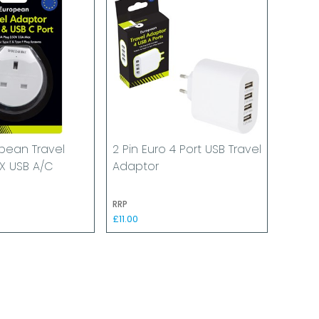
pean Travel
2 Pin Euro 4 Port USB Travel
X USB A/C
Adaptor
RRP
£11.00