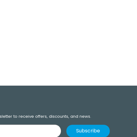
letter to receive offers, discounts, and news.