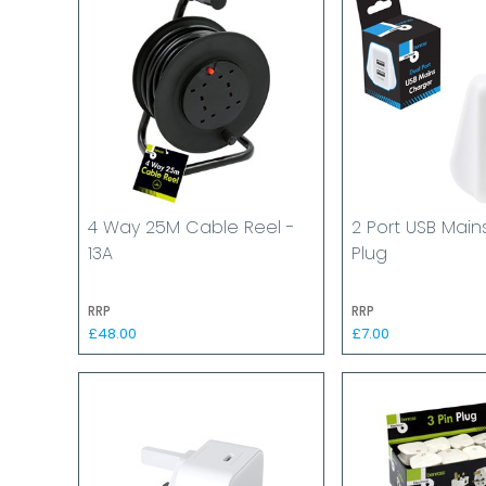
4 Way 25M Cable Reel -
2 Port USB Mai
13A
Plug
RRP
RRP
£48.00
£7.00