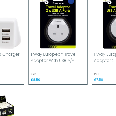
ns Charger
1 Way European Travel
1 Way Euro
Adaptor With USB A/A
Adaptor 2 
RRP
RRP
£8.50
£7.50