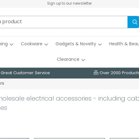
Sign up to our newsletter
ing
Cookware
Gadgets & Novelty
Health & Bea
Clearance
Great Customer Service
Over 2000 Product
rs
holesale electrical accessories - including cab
ces