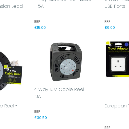
nsion Lead
- 5A
USB Ports -
RRP
RRP
£15.00
£9.00
4 Way 15M Cable Reel -
13A
e Reel -
European 
RRP
£30.50
RRP