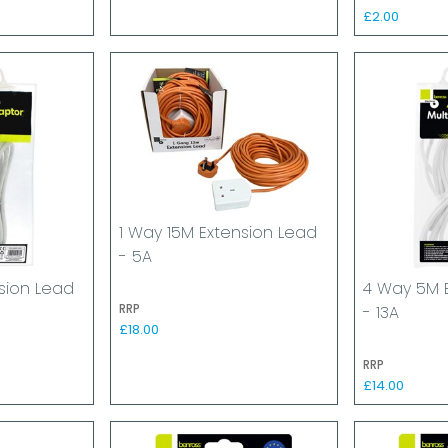
£2.00
1 Way 15M Extension Lead
- 5A
sion Lead
4 Way 5M 
RRP
- 13A
£18.00
RRP
£14.00