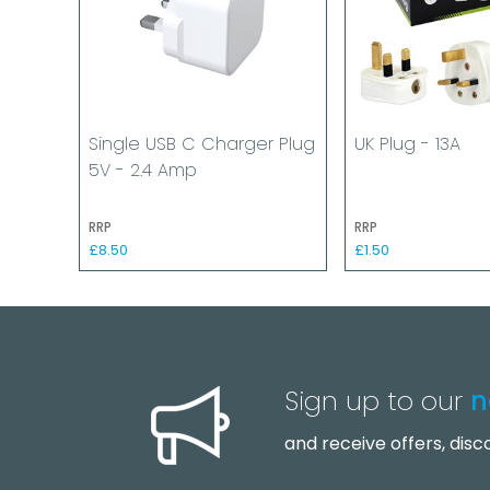
Single USB C Charger Plug
UK Plug - 13A
5V - 2.4 Amp
RRP
RRP
£8.50
£1.50
Sign up to our
n
and receive offers, dis