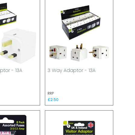
tor - 13A
3 Way Adaptor - 13A
RRP
£2.50