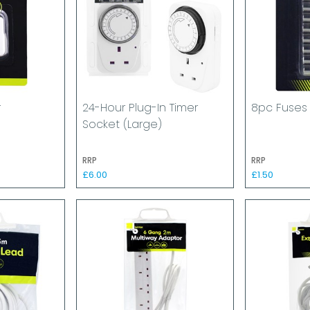
r
24-Hour Plug-In Timer
8pc Fuses
Socket (Large)
RRP
RRP
£6.00
£1.50