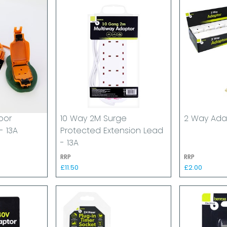
oor
10 Way 2M Surge
2 Way Adap
- 13A
Protected Extension Lead
- 13A
RRP
RRP
£11.50
£2.00