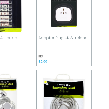
 Assorted
Adaptor Plug UK & Ireland
RRP
£2.00