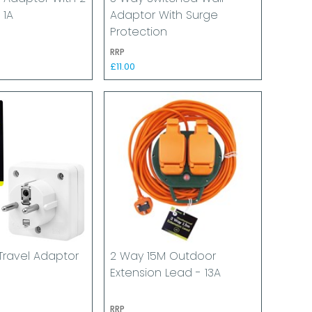
 1A
Adaptor With Surge
Protection
RRP
£11.00
Travel Adaptor
2 Way 15M Outdoor
Extension Lead - 13A
RRP