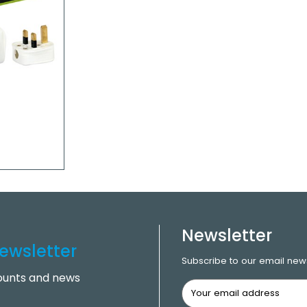
Newsletter
ewsletter
Subscribe to our email news
counts and news