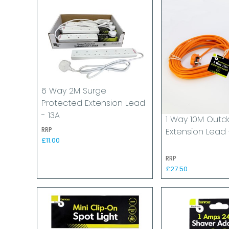
6 Way 2M Surge
Protected Extension Lead
- 13A
1 Way 10M Outd
RRP
Extension Lead 
£11.00
RRP
£27.50