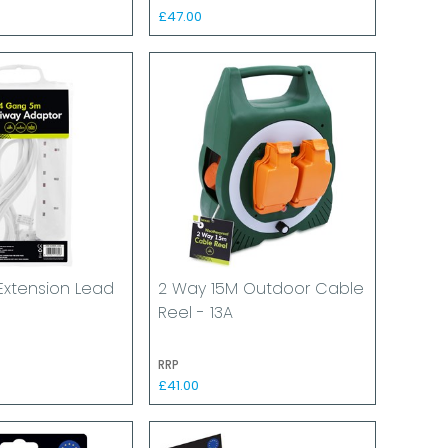
£47.00
Extension Lead
2 Way 15M Outdoor Cable
Reel - 13A
RRP
£41.00