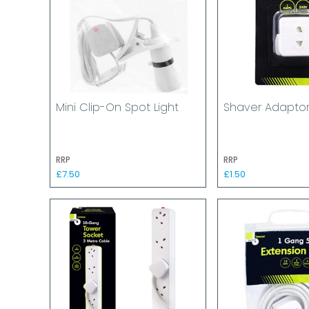
Mini Clip-On Spot Light
Shaver Adapto
RRP
RRP
£7.50
£1.50