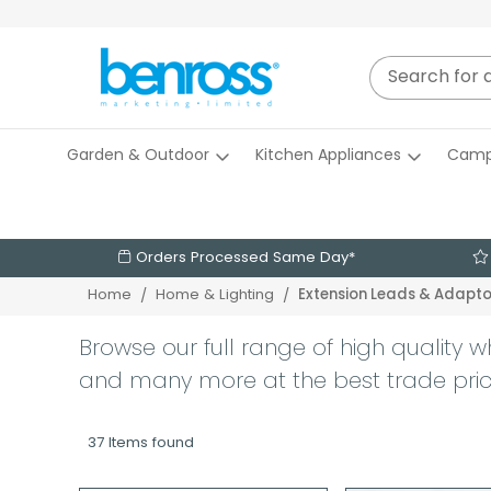
Garden & Outdoor
Kitchen Appliances
Camp
Orders Processed Same Day*
Extension Leads & Adapto
Home
Home & Lighting
Browse our full range of high quality w
and many more at the best trade pri
37 Items found