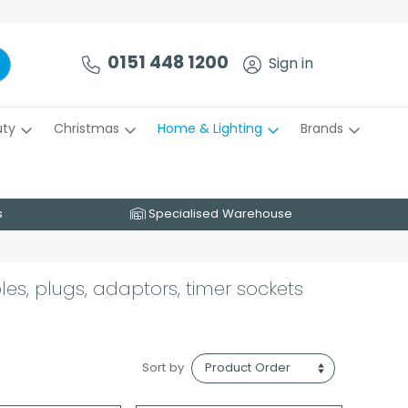
0151 448 1200
Sign in
uty
Christmas
Home & Lighting
Brands
s
Specialised Warehouse
les, plugs, adaptors, timer sockets
Sort by