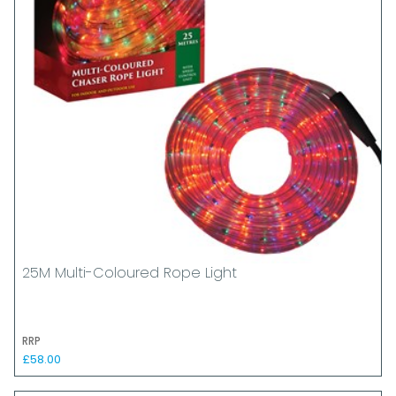
25M Multi-Coloured Rope Light
RRP
£58.00