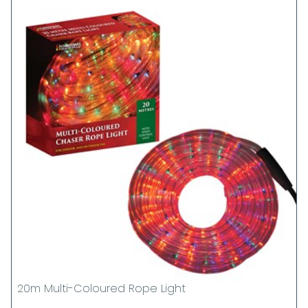
20m Multi-Coloured Rope Light