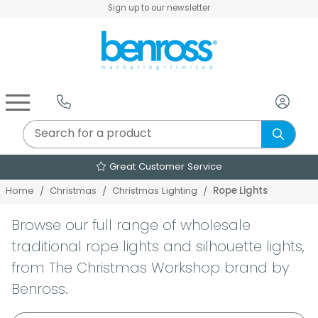
Sign up to our newsletter
Air Fryers & Deep Fryers
Rice Cookers & Steamers
Juicers, Grinders & Blenders
Sandwich & Panini Makers
Air Beds & Camp Beds
The Christmas Workshop
The Vintage Company
Egg, Waffle & Pancake Makers
Slow Cookers & Buffet Servers
Camping Accessories
Extension Leads & Adaptors
Great Customer Service
Rope Lights
Home
Christmas
Christmas Lighting
Browse our full range of wholesale
traditional rope lights and silhouette lights,
from The Christmas Workshop brand by
Benross.