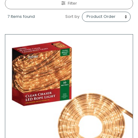
Filter
7 Items found
Sort by