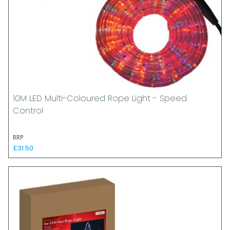
10M LED Multi-Coloured Rope Light - Speed
Control
RRP
£31.50