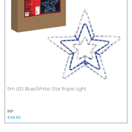
5m LED Blue/White Star Rope Light
RRP
£49.50