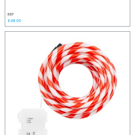
RRP
£48.00