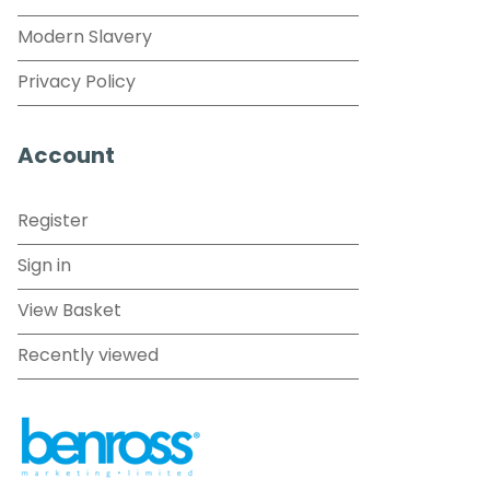
Modern Slavery
Privacy Policy
Account
Register
Sign in
View Basket
Recently viewed