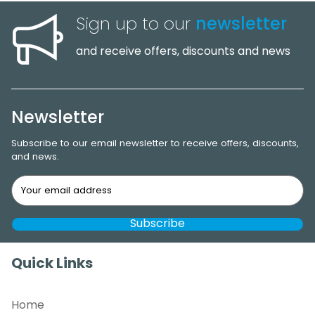
Sign up to our
newsletter
and receive offers, discounts and news
Newsletter
Subscribe to our email newsletter to receive offers, discounts,
and news.
Quick Links
Home