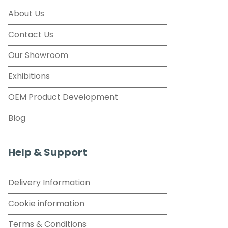
About Us
Contact Us
Our Showroom
Exhibitions
OEM Product Development
Blog
Help & Support
Delivery Information
Cookie information
Terms & Conditions