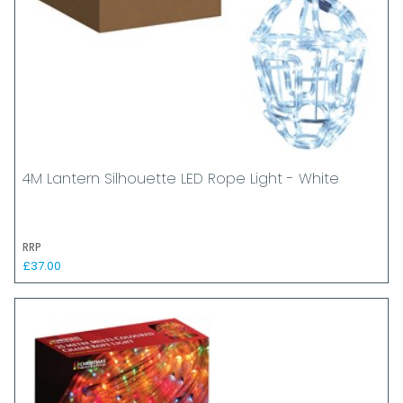
4M Lantern Silhouette LED Rope Light - White
RRP
£37.00