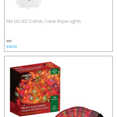
5M 120 LED Candy Cane Rope Lights
RRP
£18.00