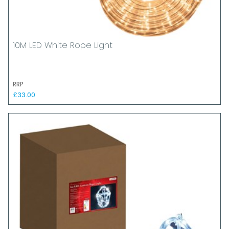
10M LED White Rope Light
RRP
£33.00