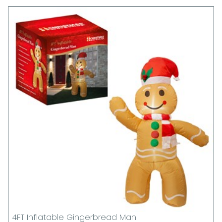
4FT Inflatable Gingerbread Man