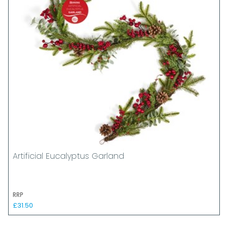
Artificial Eucalyptus Garland
RRP
£31.50