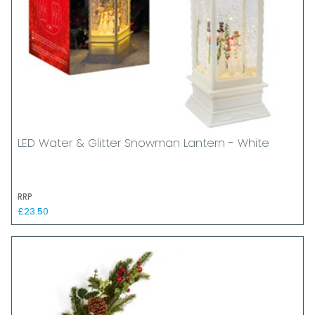
LED Water & Glitter Snowman Lantern - White
RRP
£23.50