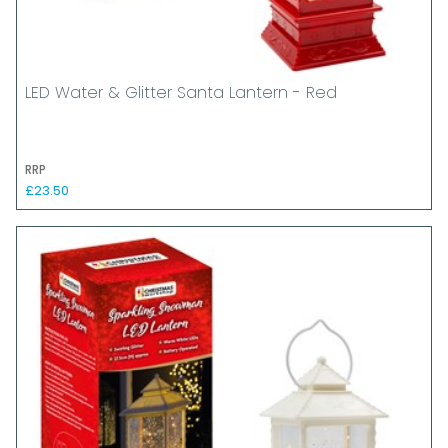
LED Water & Glitter Santa Lantern - Red
RRP
£23.50