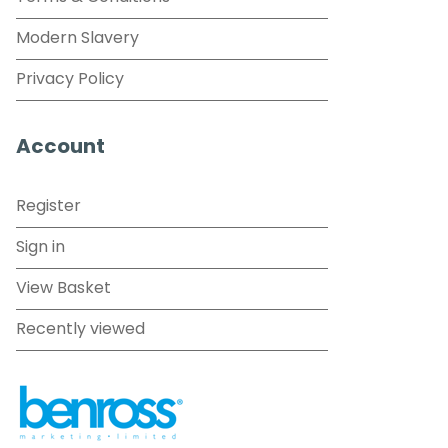
Modern Slavery
Privacy Policy
Account
Register
Sign in
View Basket
Recently viewed