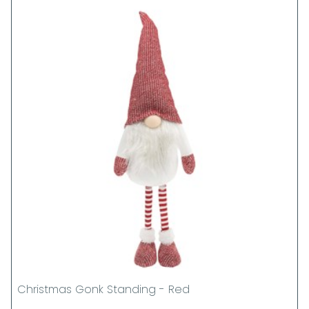
Christmas Gonk Standing - Red