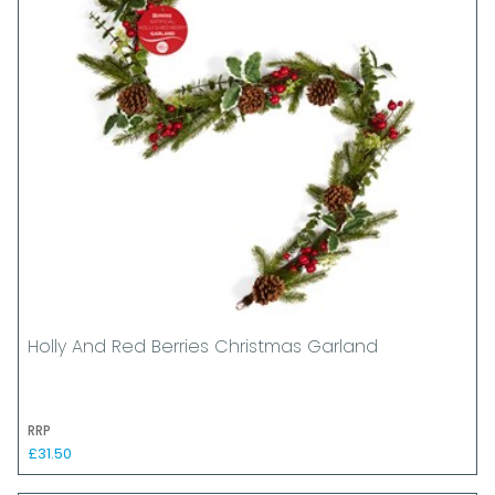
Holly And Red Berries Christmas Garland
RRP
£31.50