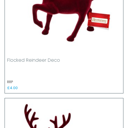
Flocked Reindeer Deco
RRP
£4.00