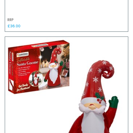
RRP
£36.00