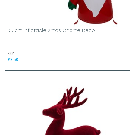
105cm Inflatable Xmas Gnome Deco
RRP
£8.50