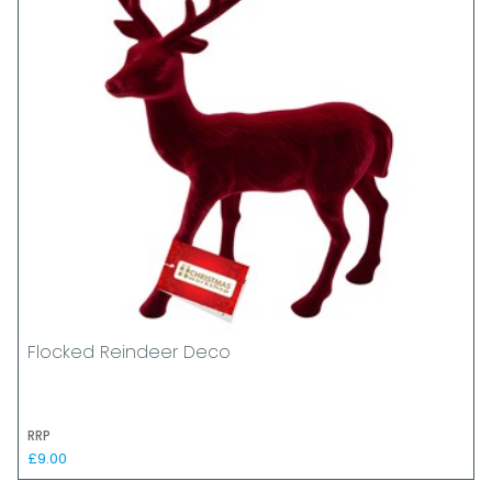
Flocked Reindeer Deco
RRP
£9.00