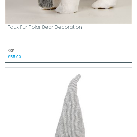
Faux Fur Polar Bear Decoration
RRP
£55.00