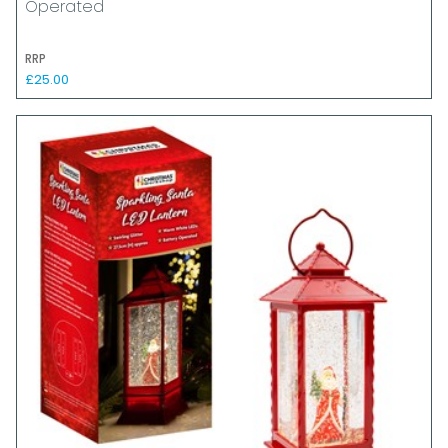
Operated
RRP
£25.00