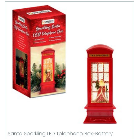
Santa Sparkling LED Telephone Box-Battery