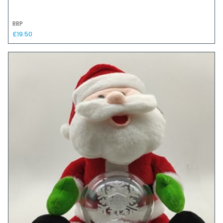
RRP
£19.50