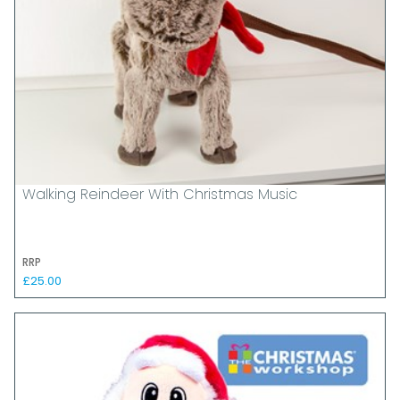
Walking Reindeer With Christmas Music
RRP
£25.00