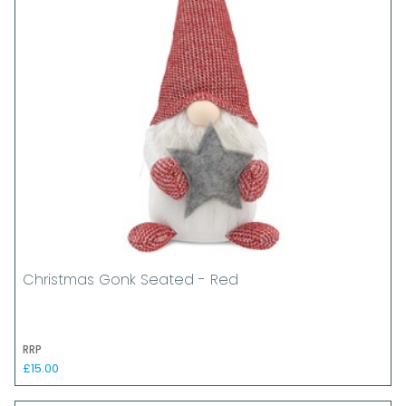
Christmas Gonk Seated - Red
RRP
£15.00