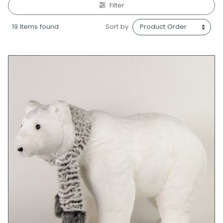
Filter
19 Items found
Sort by