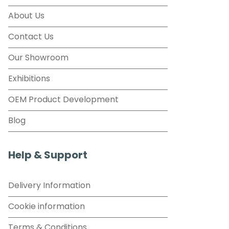
About Us
Contact Us
Our Showroom
Exhibitions
OEM Product Development
Blog
Help & Support
Delivery Information
Cookie information
Terms & Conditions