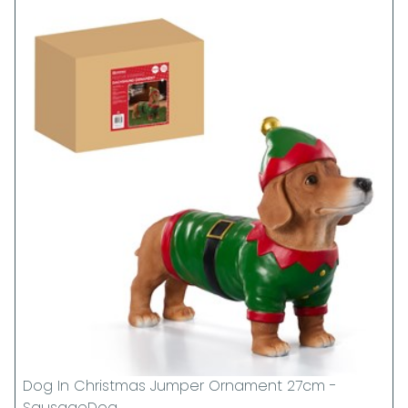
Dog In Christmas Jumper Ornament 27cm -