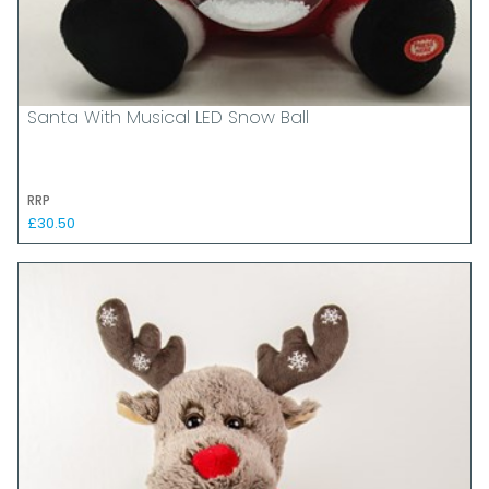
Santa With Musical LED Snow Ball
RRP
£30.50