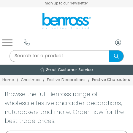
Sign up to our newsletter
Air Fryers & Deep Fryers
Rice Cookers & Steamers
Juicers, Grinders & Blenders
Sandwich & Panini Makers
Air Beds & Camp Beds
The Christmas Workshop
The Vintage Company
Egg, Waffle & Pancake Makers
Slow Cookers & Buffet Servers
Camping Accessories
Extension Leads & Adaptors
e
Over 2000 Products
Festive Characters
Home
Christmas
Festive Decorations
Browse the full Benross range of
wholesale festive character decorations,
nutcrackers and more. Order now for the
best trade prices.