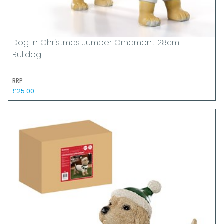
Dog In Christmas Jumper Ornament 28cm -
Bulldog
RRP
£25.00