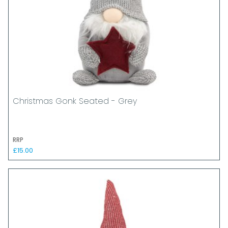
Christmas Gonk Seated - Grey
RRP
£15.00