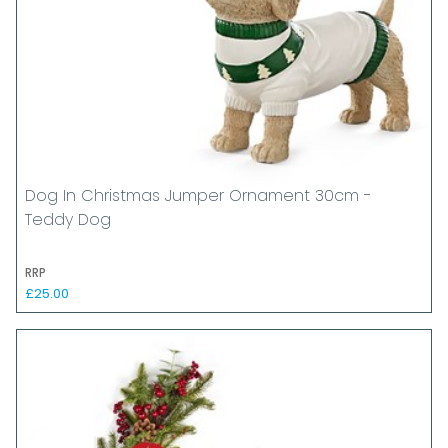
Dog In Christmas Jumper Ornament 30cm -
Teddy Dog
RRP
£25.00