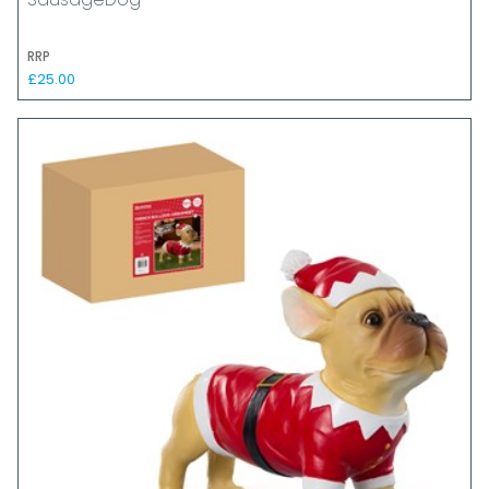
SausageDog
RRP
£25.00