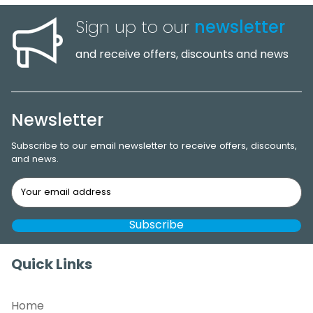
Sign up to our
newsletter
and receive offers, discounts and news
Newsletter
Subscribe to our email newsletter to receive offers, discounts,
and news.
Quick Links
Home