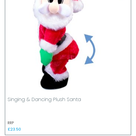
Singing & Dancing Plush Santa
RRP
£23.50