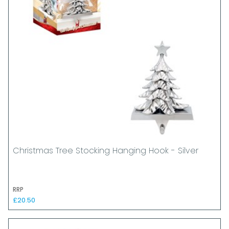
Christmas Tree Stocking Hanging Hook - Silver
RRP
£20.50