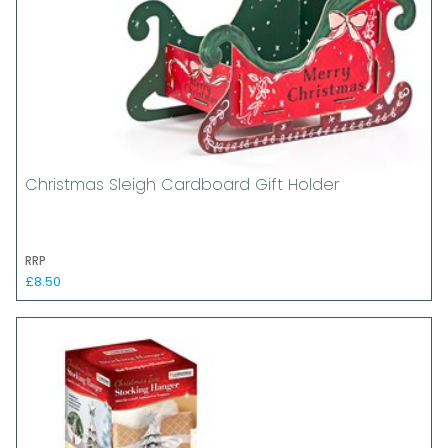
Christmas Sleigh Cardboard Gift Holder
RRP
£8.50