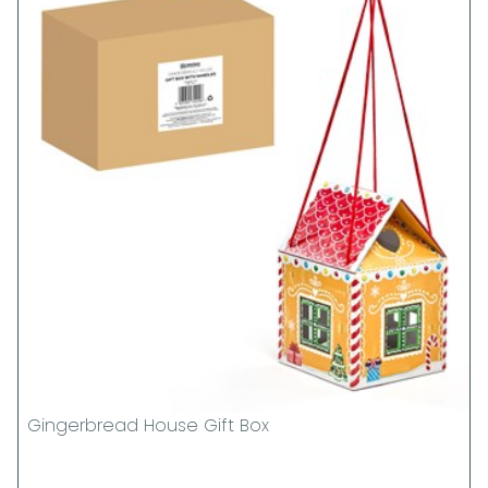
Gingerbread House Gift Box