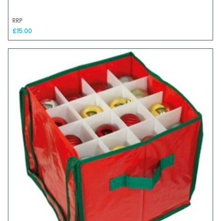
RRP
£15.00