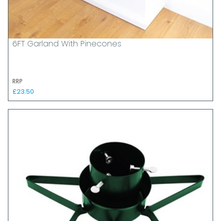
6FT Garland With Pinecones
RRP
£23.50