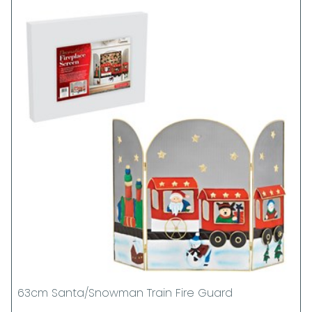
63cm Santa/Snowman Train Fire Guard