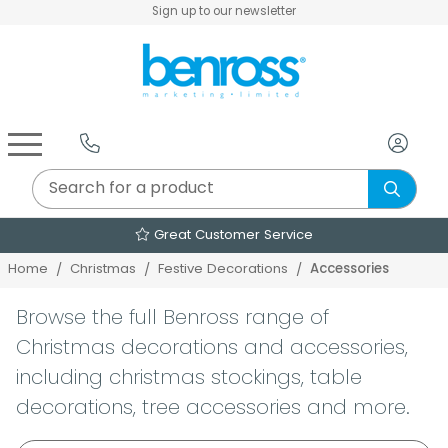
Sign up to our newsletter
Air Fryers & Deep Fryers
Rice Cookers & Steamers
Juicers, Grinders & Blenders
Sandwich & Panini Makers
Air Beds & Camp Beds
The Christmas Workshop
The Vintage Company
Egg, Waffle & Pancake Makers
Slow Cookers & Buffet Servers
Camping Accessories
Extension Leads & Adaptors
Over 2000 Products
Accessories
Home
Christmas
Festive Decorations
Browse the full Benross range of
Christmas decorations and accessories,
including christmas stockings, table
decorations, tree accessories and more.