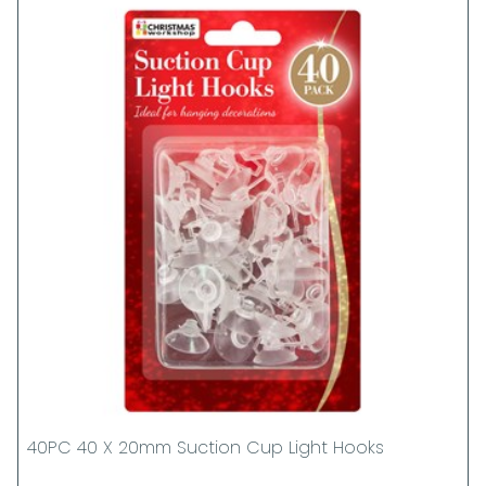
40PC 40 X 20mm Suction Cup Light Hooks