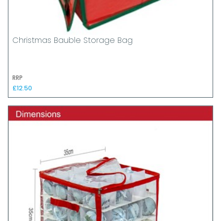
Christmas Bauble Storage Bag
RRP
£12.50