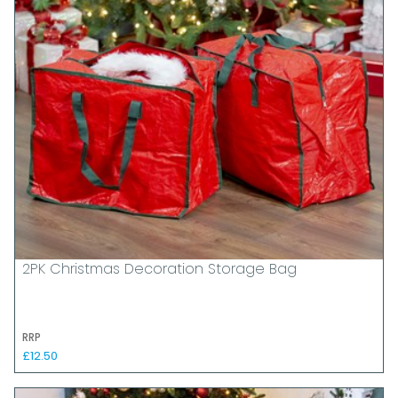
2PK Christmas Decoration Storage Bag
RRP
£12.50