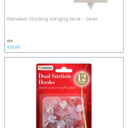
Reindeer Stocking Hanging Hook - Silver
RRP
£22.00