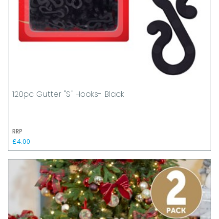
120pc Gutter "S" Hooks- Black
RRP
£4.00