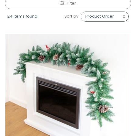
Filter
24 Items found
Sort by