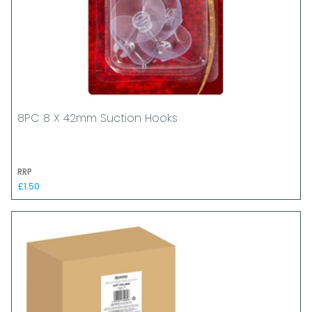
8PC 8 X 42mm Suction Hooks
RRP
£1.50