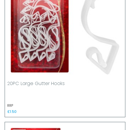
20PC Large Gutter Hooks
RRP
£1.50