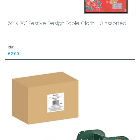
52"x 70" Festive Design Table Cloth - 3 Assorted
RRP
£2.00