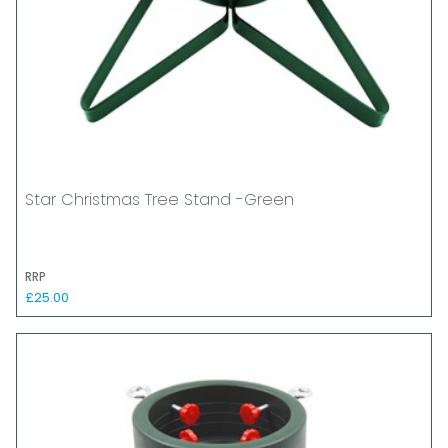
Star Christmas Tree Stand -Green
RRP
£25.00