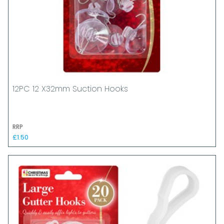
12PC 12 X32mm Suction Hooks
RRP
£1.50