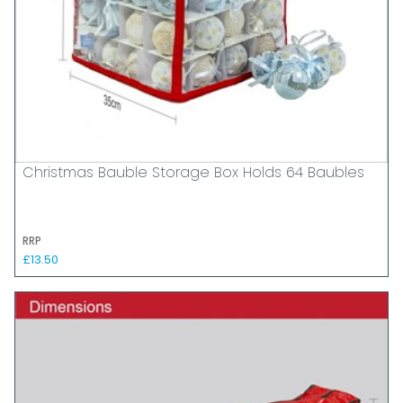
Christmas Bauble Storage Box Holds 64 Baubles
RRP
£13.50