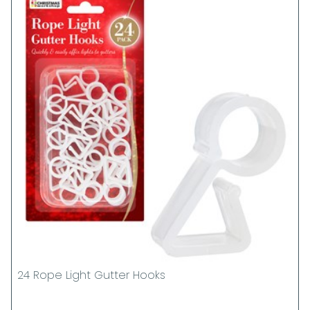
24 Rope Light Gutter Hooks