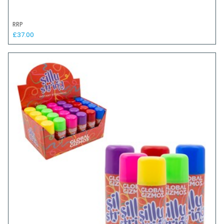
RRP
£37.00