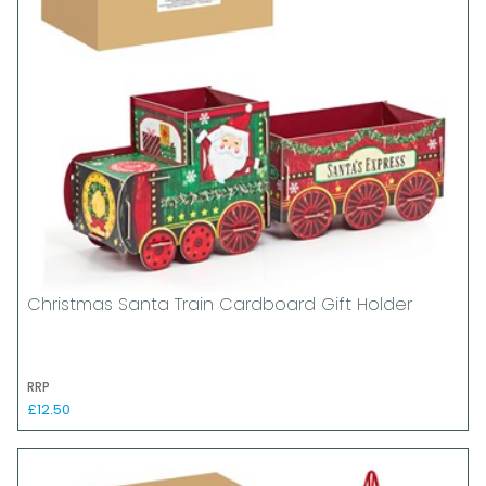
Christmas Santa Train Cardboard Gift Holder
RRP
£12.50