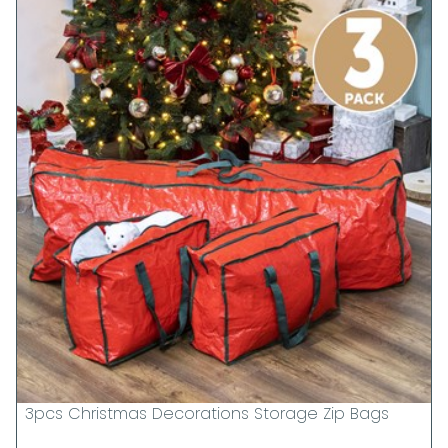
3pcs Christmas Decorations Storage Zip Bags