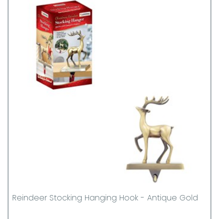
Reindeer Stocking Hanging Hook - Antique Gold