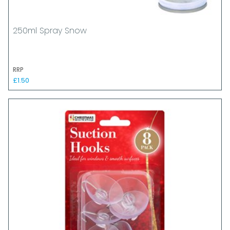
250ml Spray Snow
RRP
£1.50