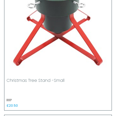
Christmas Tree Stand -Small
RRP
£20.50