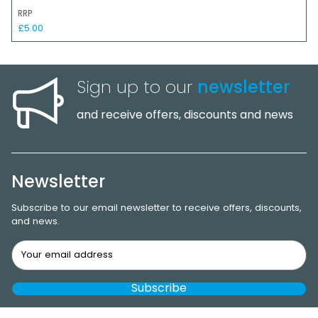
RRP
£5.00
Sign up to our
newsletter
and receive offers, discounts and news
Newsletter
Subscribe to our email newsletter to receive offers, discounts,
and news.