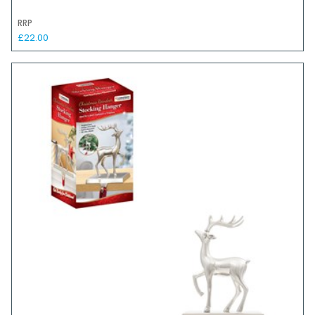
RRP
£22.00