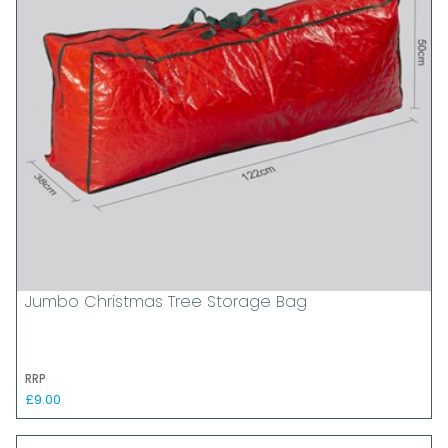
Jumbo Christmas Tree Storage Bag
RRP
£9.00