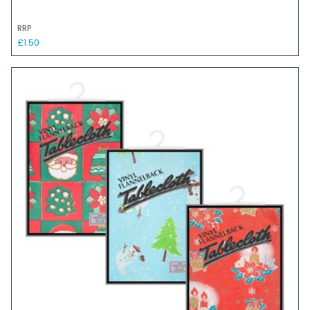
RRP
£1.50