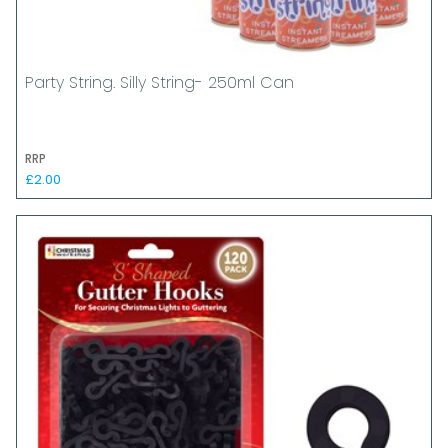
Party String. Silly String- 250ml Can
RRP
£2.00