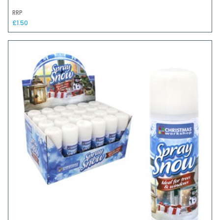
RRP
£1.50