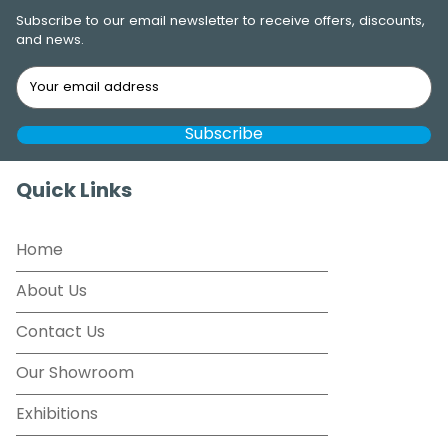
Subscribe to our email newsletter to receive offers, discounts,
and news.
Quick Links
Home
About Us
Contact Us
Our Showroom
Exhibitions