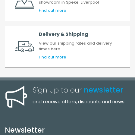
showroom in Speke, Liverpool
Find out more
Delivery & Shipping
View our shipping rates and delivery
times here
Find out more
Sign up to our
newsletter
and receive offers, discounts and news
Newsletter