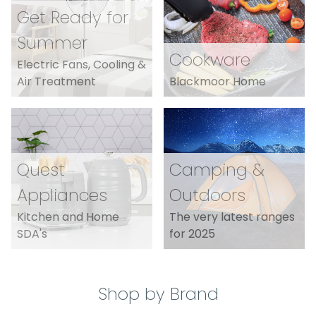
Get Ready for
Summer
Cookware
Electric Fans, Cooling &
Air Treatment
Blackmoor Home
Quest
Camping &
Appliances
Outdoors
Kitchen and Home
The very latest ranges
SDA's
for 2025
Shop by Brand