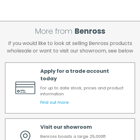
More from
Benross
If you would like to look at selling Benross products
wholesale or want to visit our showroom, see below
Apply for a trade account
today
For up to date stock, prices and product
information
Find out more
Visit our showroom
Benross boasts a large 25,000ft