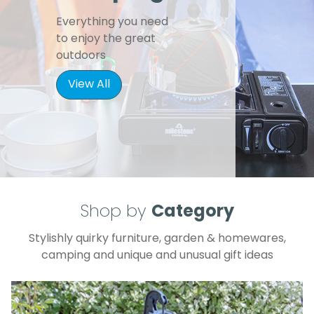
Everything you need
to enjoy the great
outdoors
View All
Shop by
Category
Stylishly quirky furniture, garden & homewares,
camping and unique and unusual gift ideas