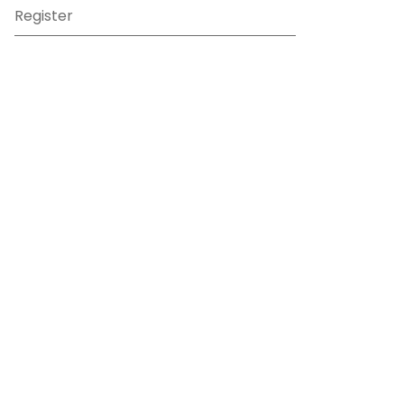
Register
Sign in
View Basket
Recently viewed
sales@benross.com
Phone:
0151 448 1200
22 Goodlass Road,
Speke,
Liverpool
L24 9HJ