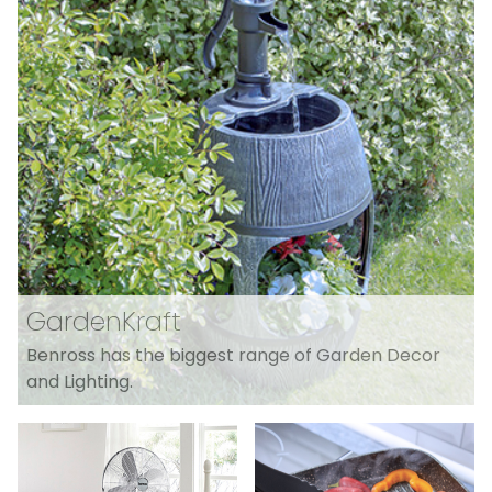
GardenKraft
Benross has the biggest range of Garden Decor
and Lighting.