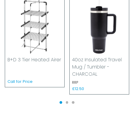
B+D 3 Tier Heated Airer
40oz Insulated Travel
Mug / Tumbler -
CHARCOAL
Call for Price
RRP
£12.50