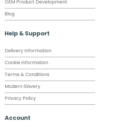
OEM Product Development
Blog
Help & Support
Delivery Information
Cookie information
Terms & Conditions
Modern Slavery
Privacy Policy
Account