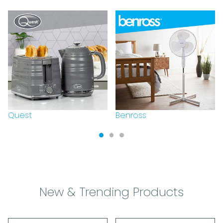
Quest
Benross
New & Trending Products