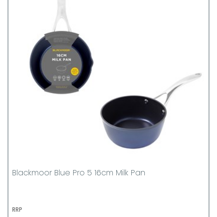
Blackmoor Blue Pro 5 16cm Milk Pan
RRP