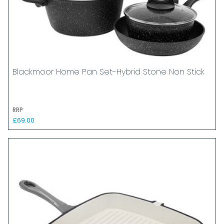
Blackmoor Home Pan Set-Hybrid Stone Non Stick
RRP
£69.00