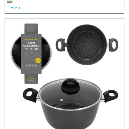
RRP
£29.50