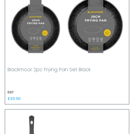
Blackmoor 2pc Frying Pan Set Black
RRP
£33.00