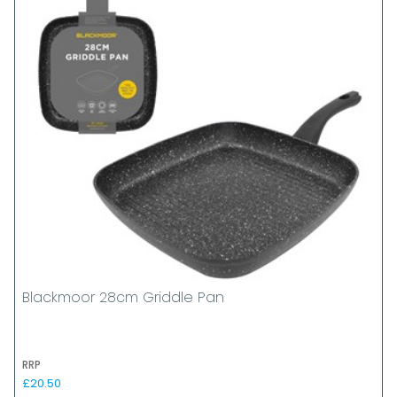
Blackmoor 28cm Griddle Pan
RRP
£20.50