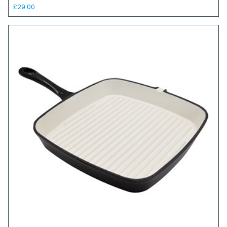
£29.00