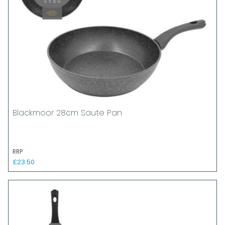
Blackmoor 28cm Saute Pan
RRP
£23.50