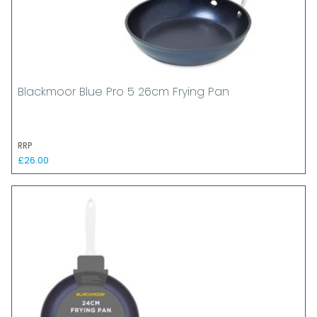
Blackmoor Blue Pro 5 26cm Frying Pan
RRP
£26.00