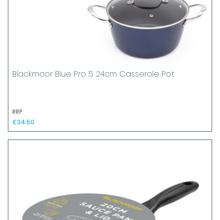
Blackmoor Blue Pro 5 24cm Casserole Pot
RRP
£34.50