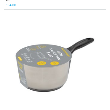
RRP
£14.00