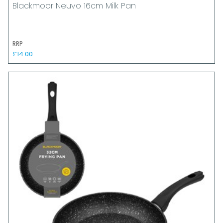
Blackmoor Neuvo 16cm Milk Pan
RRP
£14.00