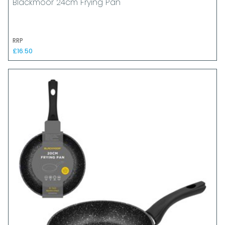
Blackmoor 24cm Frying Pan
RRP
£16.50