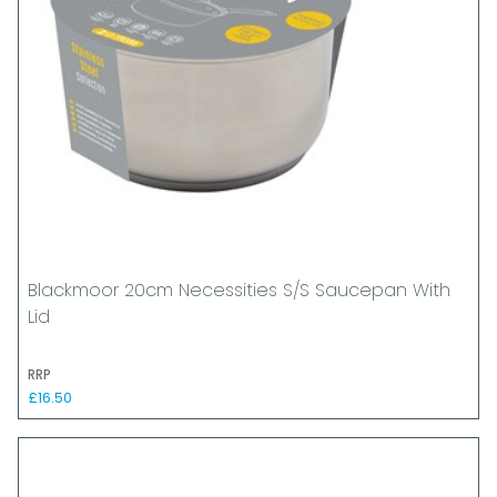
Blackmoor 20cm Necessities S/S Saucepan With
Lid
RRP
£16.50