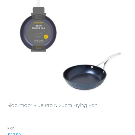
Blackmoor Blue Pro 5 20cm Frying Pan
RRP
£22.00