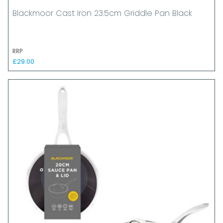
Blackmoor Cast Iron 23.5cm Griddle Pan Black
RRP
£29.00