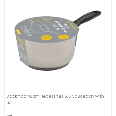
Blackmoor 18cm Necessities S/S Saucepan With
Lid