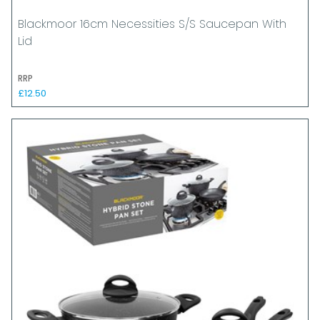
Blackmoor 16cm Necessities S/S Saucepan With
Lid
RRP
£12.50