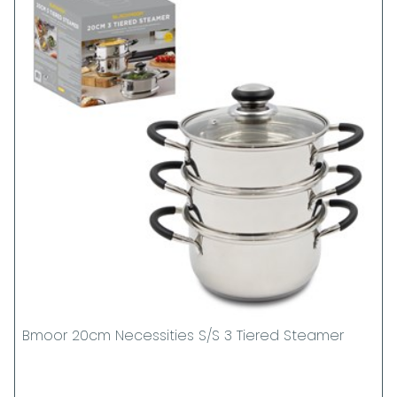
Bmoor 20cm Necessities S/S 3 Tiered Steamer