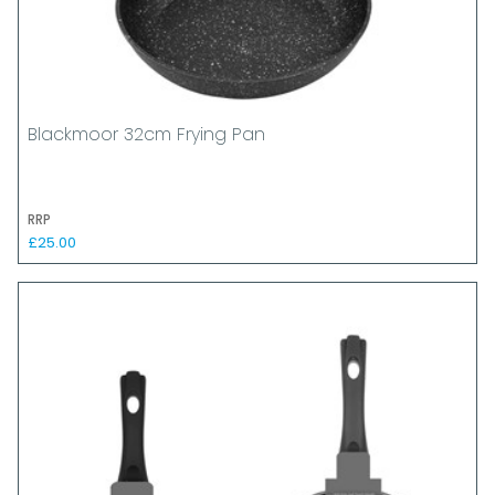
Blackmoor 32cm Frying Pan
RRP
£25.00