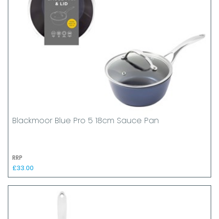
Blackmoor Blue Pro 5 18cm Sauce Pan
RRP
£33.00