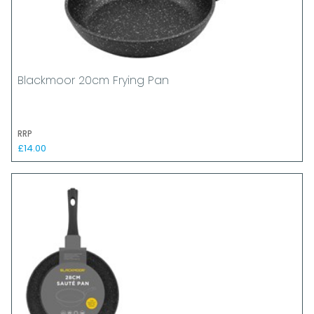
Blackmoor 20cm Frying Pan
RRP
£14.00