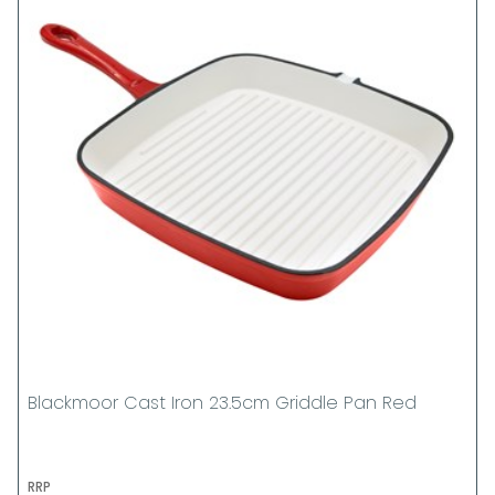
Blackmoor Cast Iron 23.5cm Griddle Pan Red
RRP