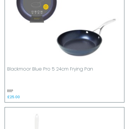
Blackmoor Blue Pro 5 24cm Frying Pan
RRP
£25.00