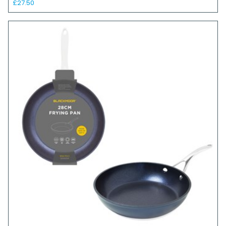
£27.50