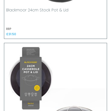
Blackmoor 24cm Stock Pot & Lid
RRP
£31.50