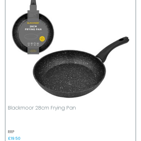
Blackmoor 28cm Frying Pan
RRP
£19.50