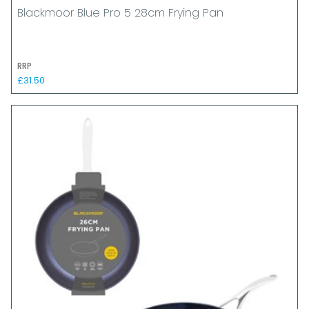
Blackmoor Blue Pro 5 28cm Frying Pan
RRP
£31.50