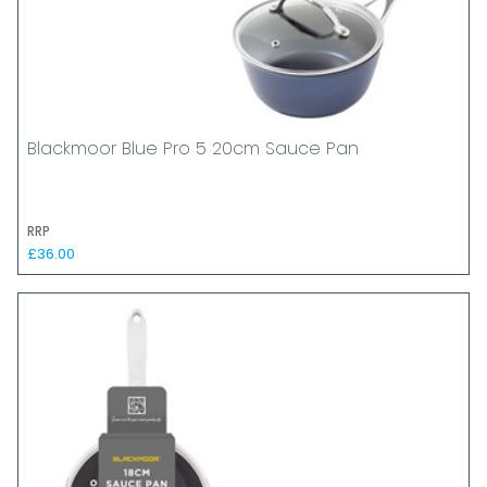
Blackmoor Blue Pro 5 20cm Sauce Pan
RRP
£36.00