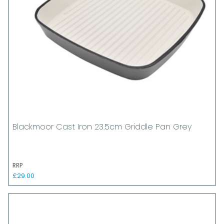
Blackmoor Cast Iron 23.5cm Griddle Pan Grey
RRP
£29.00