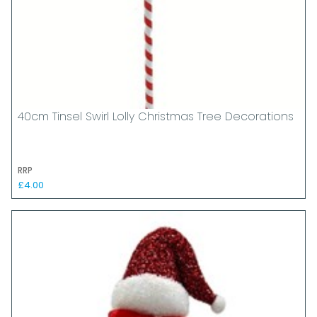
40cm Tinsel Swirl Lolly Christmas Tree Decorations
RRP
£4.00