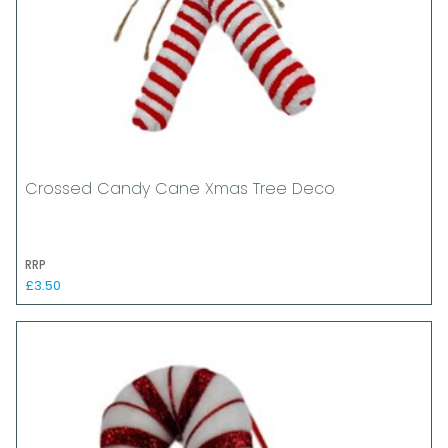
Crossed Candy Cane Xmas Tree Deco
RRP
£3.50