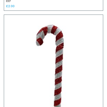
RRP
£2.00