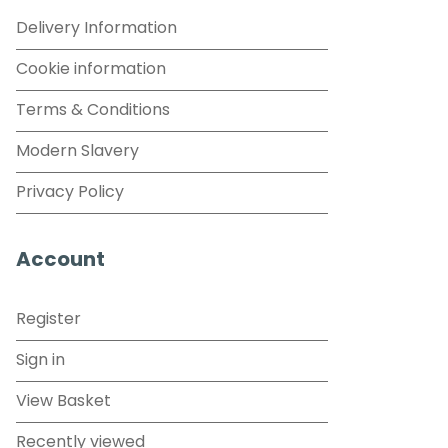
Delivery Information
Cookie information
Terms & Conditions
Modern Slavery
Privacy Policy
Account
Register
Sign in
View Basket
Recently viewed