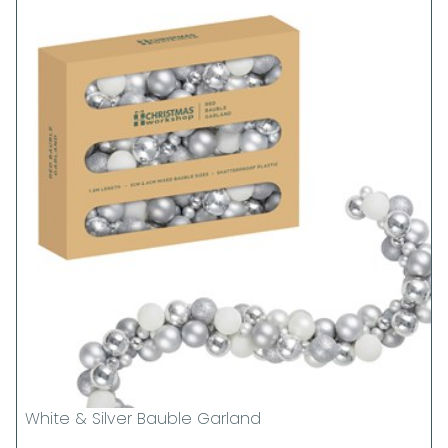
White & Silver Bauble Garland