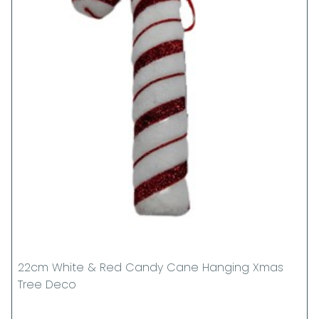
22cm White & Red Candy Cane Hanging Xmas
Tree Deco