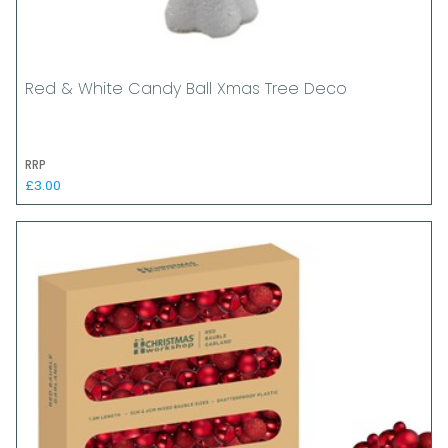
Red & White Candy Ball Xmas Tree Deco
RRP
£3.00