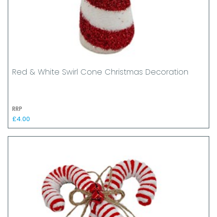
Red & White Swirl Cone Christmas Decoration
RRP
£4.00