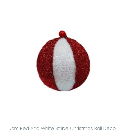
15cm Red And White Stripe Christmas Ball Deco