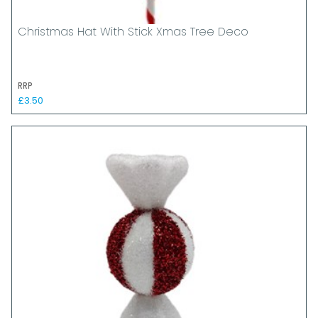
Christmas Hat With Stick Xmas Tree Deco
RRP
£3.50