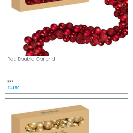
Red Bauble Garland
RRP
£41.50