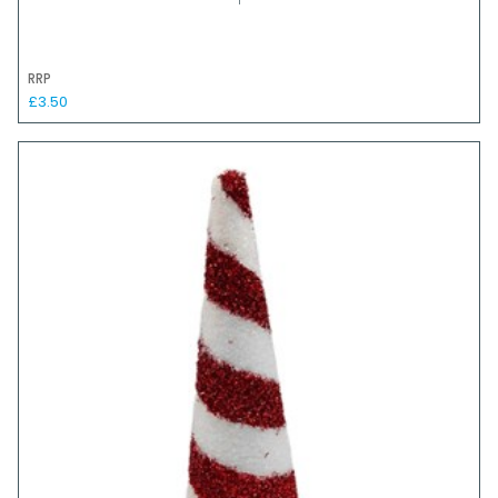
RRP
£3.50