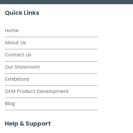
Quick Links
Home
About Us
Contact Us
Our Showroom
Exhibitions
OEM Product Development
Blog
Help & Support