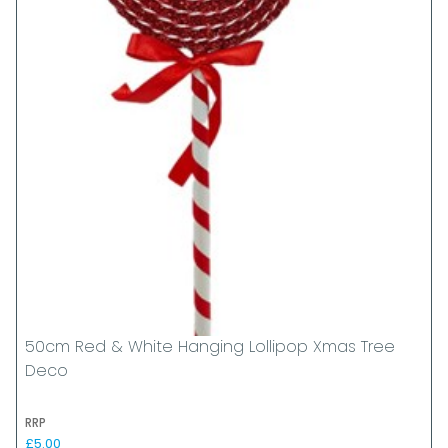
50cm Red & White Hanging Lollipop Xmas Tree
Deco
RRP
£5.00