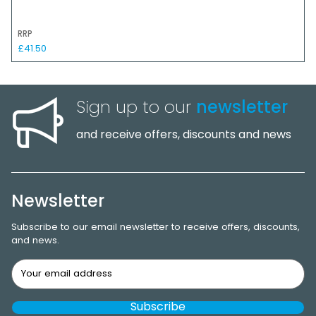
RRP
£41.50
Sign up to our
newsletter
and receive offers, discounts and news
Newsletter
Subscribe to our email newsletter to receive offers, discounts,
and news.