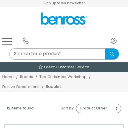
Sign up to our newsletter
Air Fryers & Deep Fryers
Rice Cookers & Steamers
Juicers, Grinders & Blenders
Sandwich & Panini Makers
Air Beds & Camp Beds
The Christmas Workshop
The Vintage Company
Egg, Waffle & Pancake Makers
Slow Cookers & Buffet Servers
Camping Accessories
Extension Leads & Adaptors
Great Customer Service
Home
Brands
The Christmas Workshop
Baubles
Festive Decorations
12 Items found
Sort by