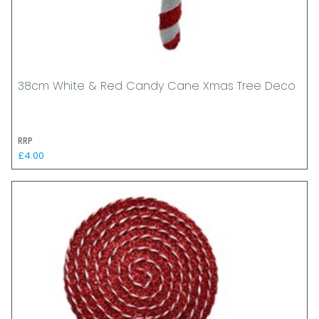
38cm White & Red Candy Cane Xmas Tree Deco
RRP
£4.00