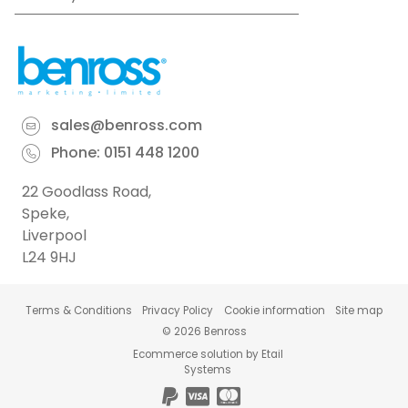
sales@benross.com
Phone:
0151 448 1200
22 Goodlass Road,
Speke,
Liverpool
L24 9HJ
Terms & Conditions
Privacy Policy
Cookie information
Site map
©
2026
Benross
Ecommerce solution
by
Etail
Systems