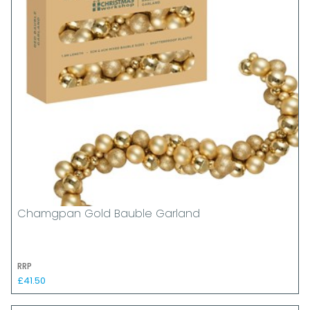
Chamgpan Gold Bauble Garland
RRP
£41.50