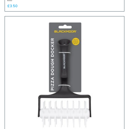
RRP
£3.50