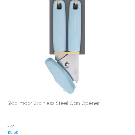
Blackmoor Stainless Steel Can Opener
RRP
£5.50