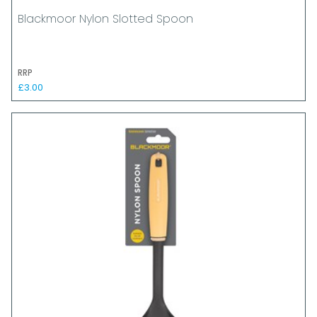
Blackmoor Nylon Slotted Spoon
RRP
£3.00