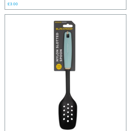
£3.00