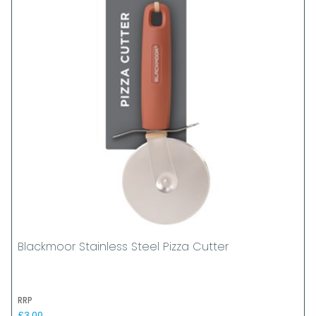
Blackmoor Stainless Steel Pizza Cutter
RRP
£3.00