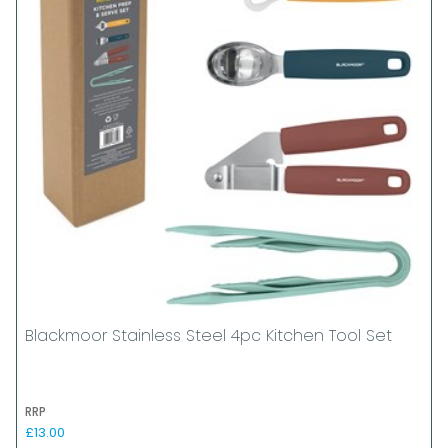
Blackmoor Stainless Steel 4pc Kitchen Tool Set
RRP
£13.00