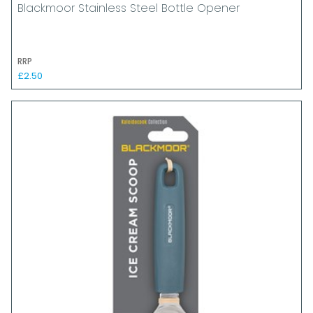
Blackmoor Stainless Steel Bottle Opener
RRP
£2.50