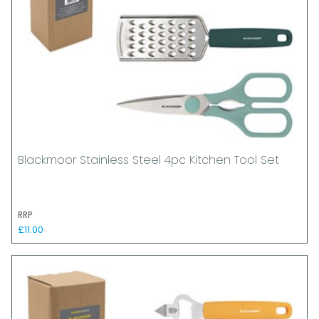
Blackmoor Stainless Steel 4pc Kitchen Tool Set
RRP
£11.00