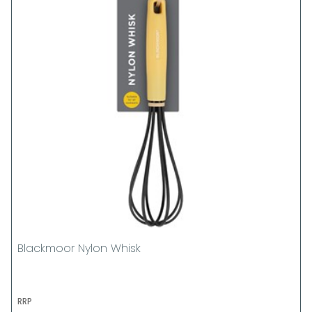
Blackmoor Nylon Whisk
RRP