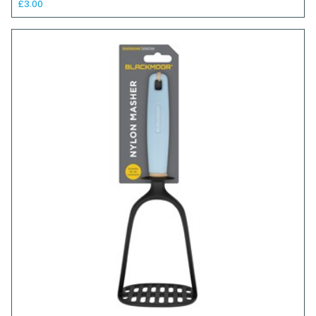
£3.00