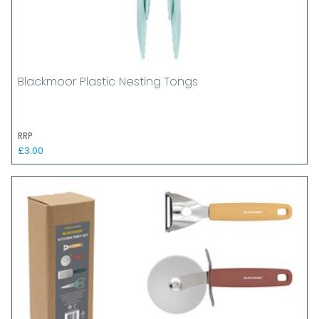
Blackmoor Plastic Nesting Tongs
RRP
£3.00