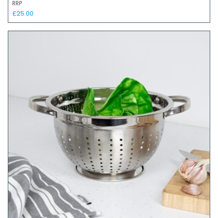
RRP
£25.00