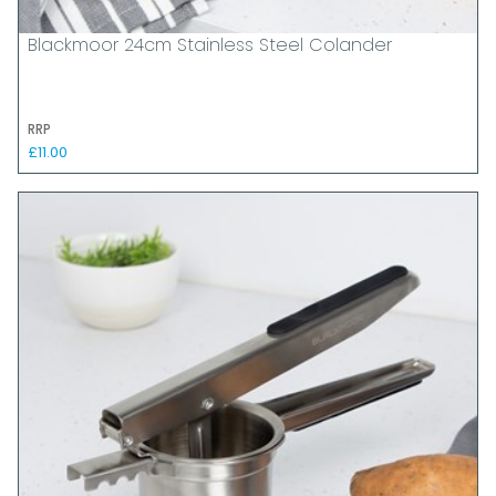
Blackmoor 24cm Stainless Steel Colander
RRP
£11.00