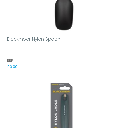
Blackmoor Nylon Spoon
RRP
£3.00