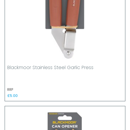
Blackmoor Stainless Steel Garlic Press
RRP
£5.00