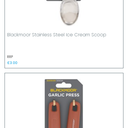
Blackmoor Stainless Steel Ice Cream Scoop
RRP
£3.00