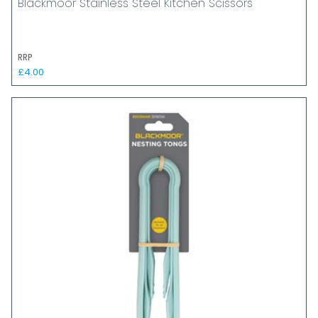
Blackmoor Stainless Steel Kitchen Scissors
RRP
£4.00