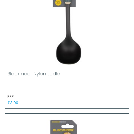
Blackmoor Nylon Ladle
RRP
£3.00