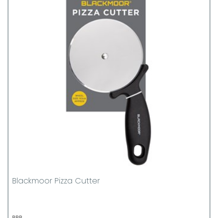
Blackmoor Pizza Cutter