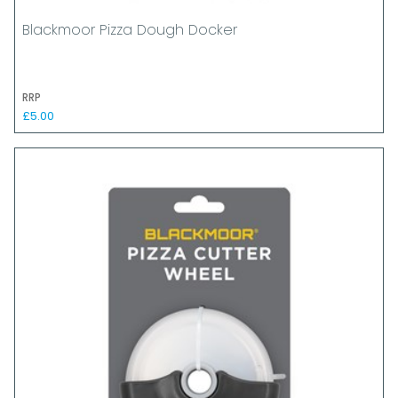
Blackmoor Pizza Dough Docker
RRP
£5.00