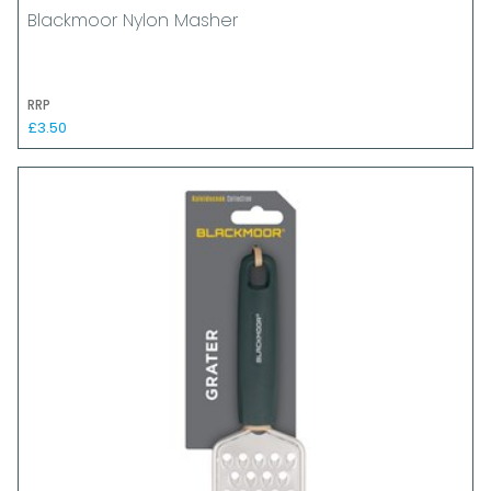
Blackmoor Nylon Masher
RRP
£3.50