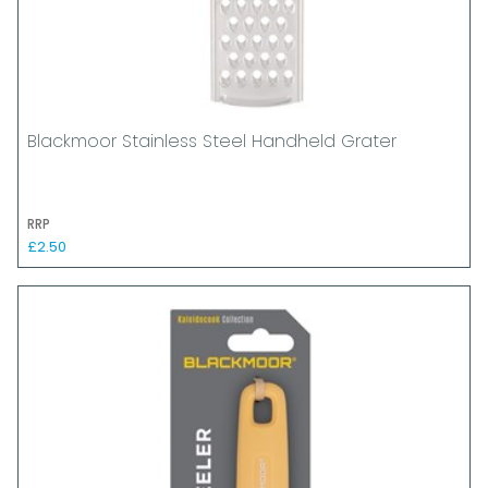
Blackmoor Stainless Steel Handheld Grater
RRP
£2.50