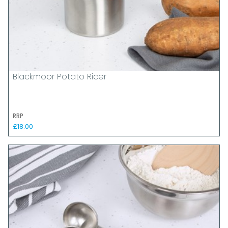
Blackmoor Potato Ricer
RRP
£18.00