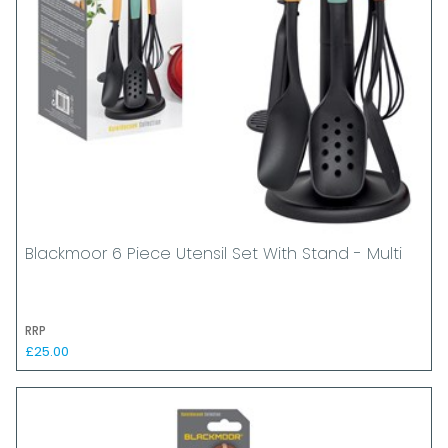
Blackmoor 6 Piece Utensil Set With Stand - Multi
RRP
£25.00