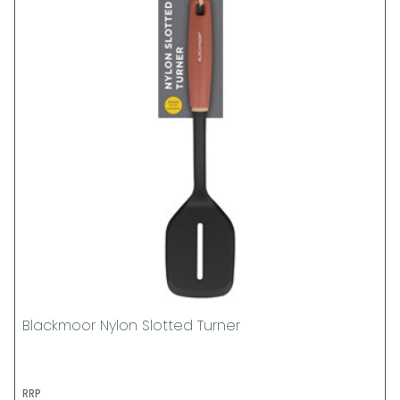
Blackmoor Nylon Slotted Turner
RRP