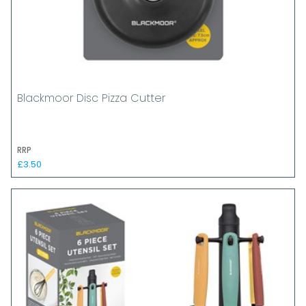
Blackmoor Disc Pizza Cutter
RRP
£3.50