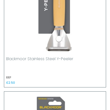
Blackmoor Stainless Steel Y-Peeler
RRP
£2.50