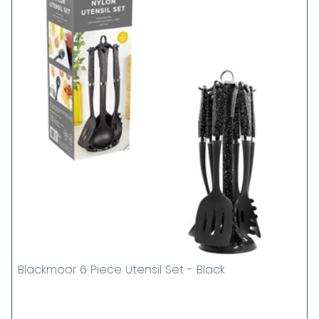
Blackmoor 6 Piece Utensil Set - Black