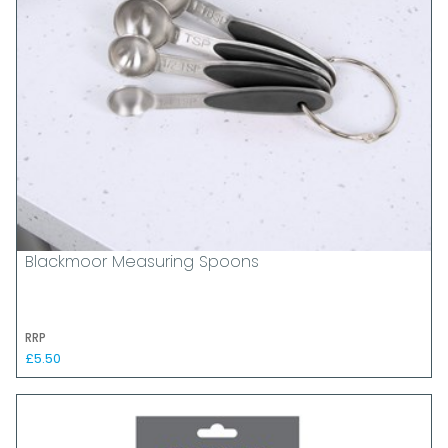
Blackmoor Measuring Spoons
RRP
£5.50