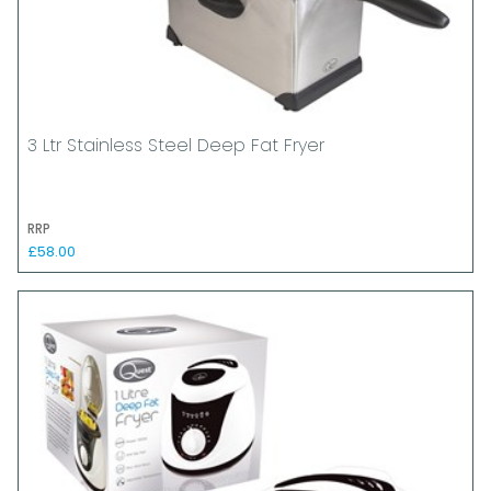
3 Ltr Stainless Steel Deep Fat Fryer
RRP
£58.00