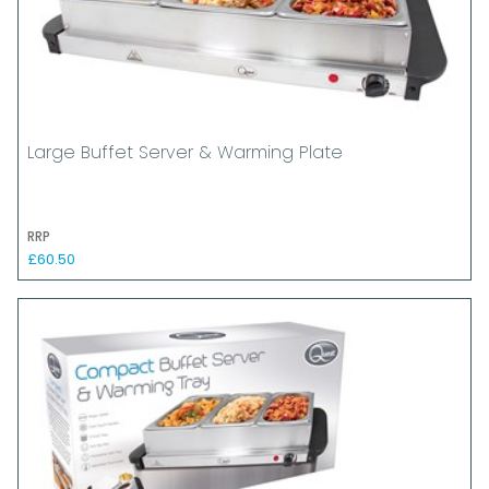
Large Buffet Server & Warming Plate
RRP
£60.50