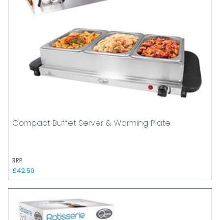
Compact Buffet Server & Warming Plate
RRP
£42.50