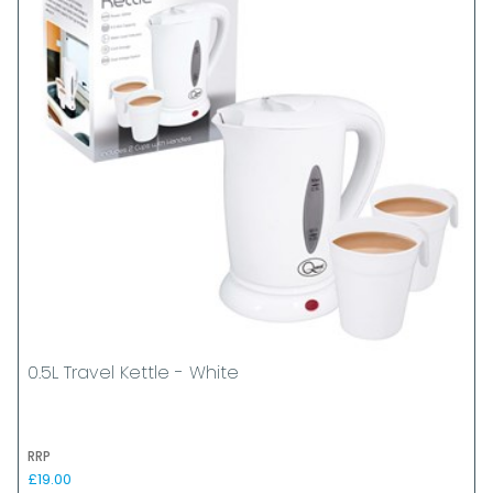
0.5L Travel Kettle - White
RRP
£19.00