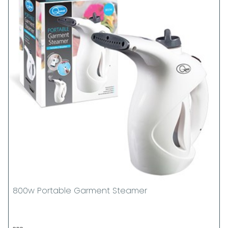
800w Portable Garment Steamer