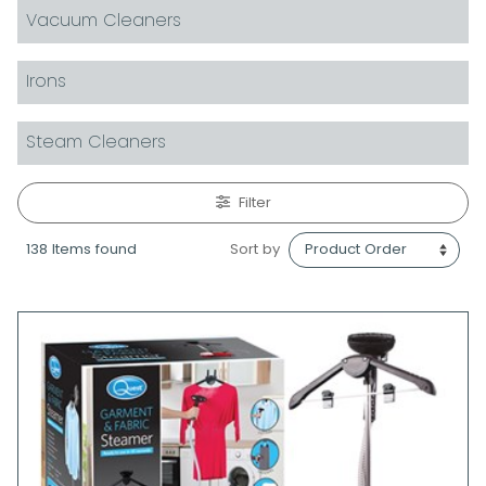
Vacuum Cleaners
Irons
Steam Cleaners
Filter
138 Items found
Sort by