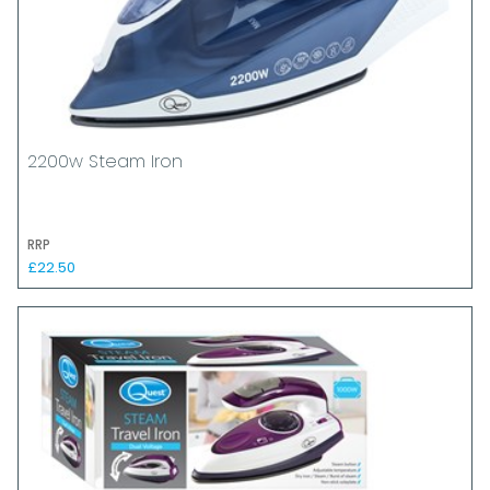
2200w Steam Iron
RRP
£22.50