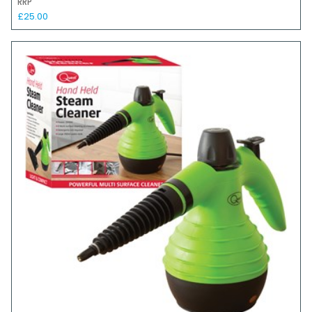
RRP
£25.00