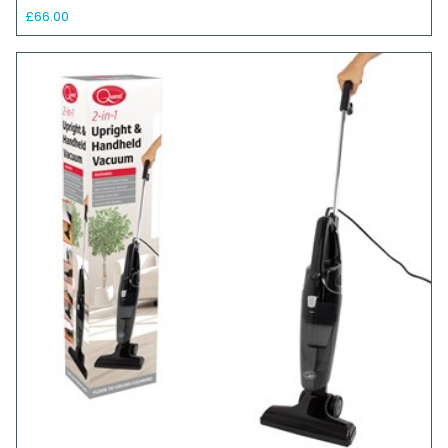
£66.00