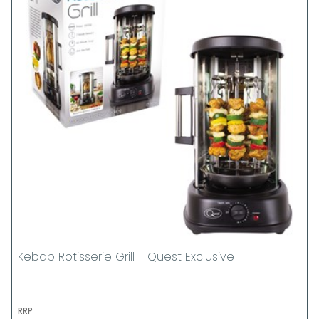
Kebab Rotisserie Grill - Quest Exclusive
RRP