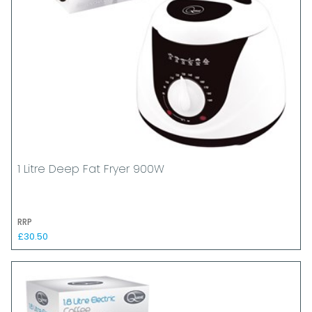
1 Litre Deep Fat Fryer 900W
RRP
£30.50