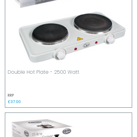
Double Hot Plate - 2500 Watt
RRP
£37.00