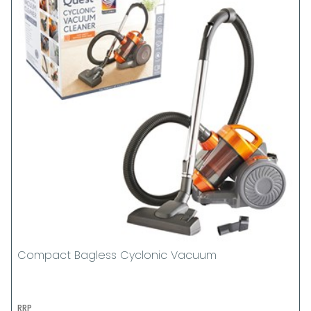
Compact Bagless Cyclonic Vacuum
RRP