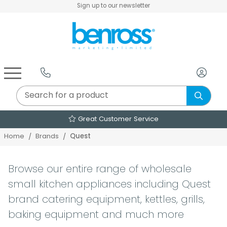
Sign up to our newsletter
Air Fryers & Deep Fryers
Rice Cookers & Steamers
Juicers, Grinders & Blenders
Sandwich & Panini Makers
Air Beds & Camp Beds
The Christmas Workshop
The Vintage Company
Egg, Waffle & Pancake Makers
Slow Cookers & Buffet Servers
Camping Accessories
Extension Leads & Adaptors
Over 2000 Products
Quest
Home
Brands
Browse our entire range of wholesale
small kitchen appliances including Quest
brand catering equipment, kettles, grills,
baking equipment and much more