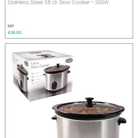
Stainless Steel 3.5 Ltr Slow Cooker - 200W
RRP
£36.00