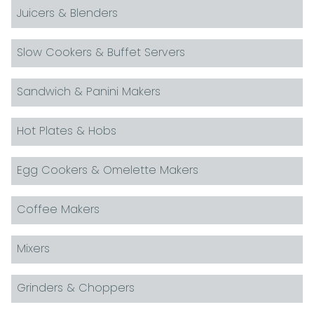
Juicers & Blenders
Slow Cookers & Buffet Servers
Sandwich & Panini Makers
Hot Plates & Hobs
Egg Cookers & Omelette Makers
Coffee Makers
Mixers
Grinders & Choppers