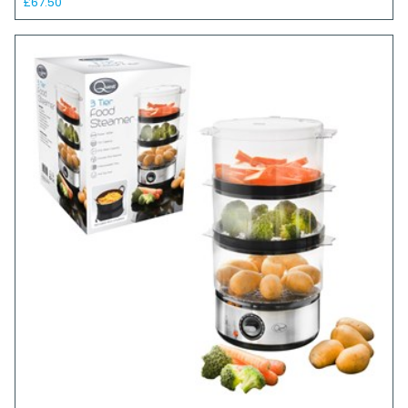
£67.50