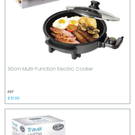
30cm Multi-Function Electric Cooker
RRP
£31.00