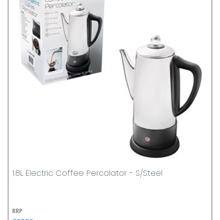
1.8L Electric Coffee Percolator - S/Steel
RRP