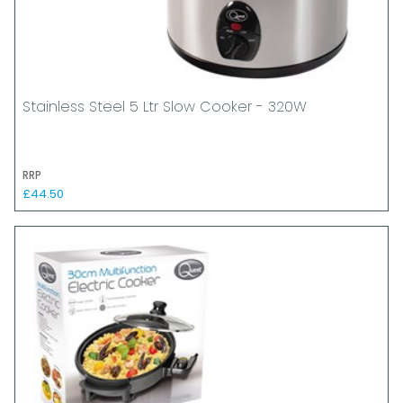
Stainless Steel 5 Ltr Slow Cooker - 320W
RRP
£44.50