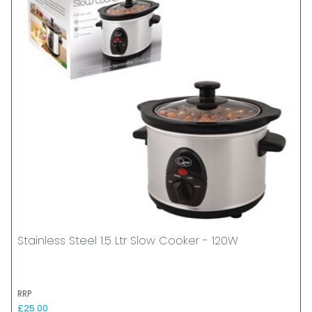
Stainless Steel 1.5 Ltr Slow Cooker - 120W
RRP
£25.00