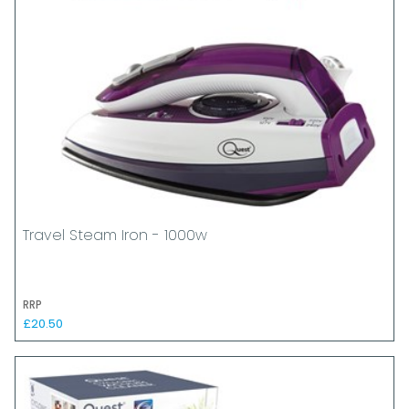
Travel Steam Iron - 1000w
RRP
£20.50