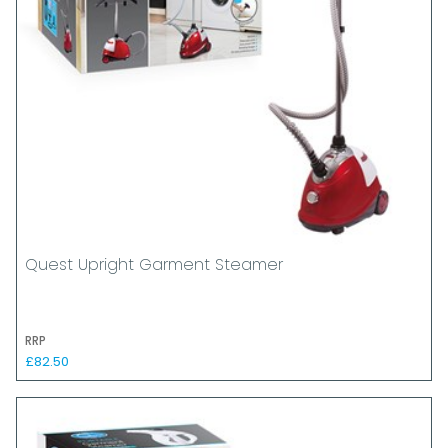
Quest Upright Garment Steamer
RRP
£82.50