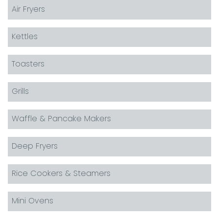
Air Fryers
Kettles
Toasters
Grills
Waffle & Pancake Makers
Deep Fryers
Rice Cookers & Steamers
Mini Ovens