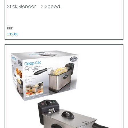
Stick Blender - 2 Speed
RRP
£15.00