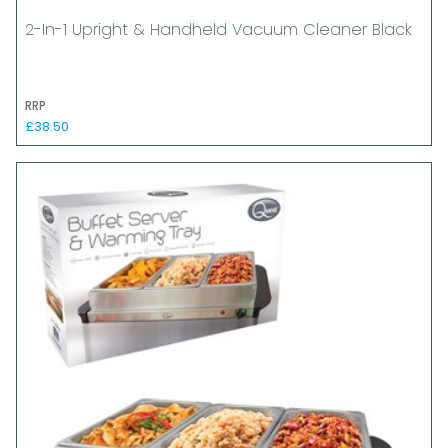
2-In-1 Upright & Handheld Vacuum Cleaner Black
RRP
£38.50