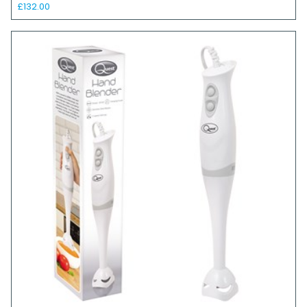
£132.00