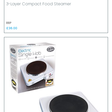
3-Layer Compact Food Steamer
RRP
£36.00