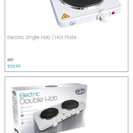
Electric Single Hob / Hot Plate
RRP
£22.50