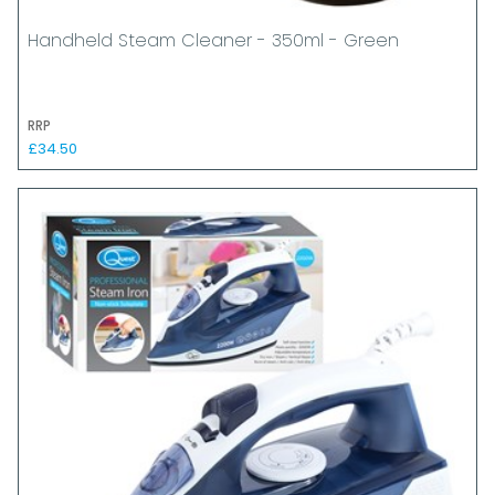
Handheld Steam Cleaner - 350ml - Green
RRP
£34.50