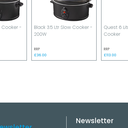
ow Cooker -
Black 3.5 Ltr Slow Cooker -
Quest 6 Li
200W
Cooker
RRP
RRP
£36.00
£113.00
Newsletter