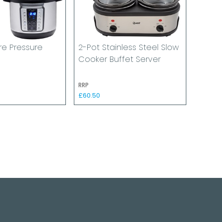
tre Pressure
2-Pot Stainless Steel Slow
Cooker Buffet Server
RRP
£60.50