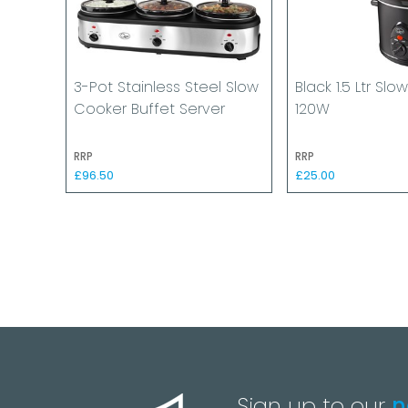
3-Pot Stainless Steel Slow
Black 1.5 Ltr Sl
Cooker Buffet Server
120W
RRP
RRP
£96.50
£25.00