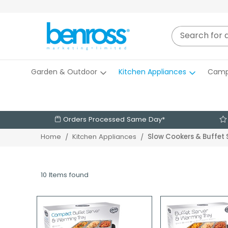
Garden & Outdoor
Kitchen Appliances
Camp
Orders Processed Same Day*
Slow Cookers & Buffet 
Home
Kitchen Appliances
10 Items found