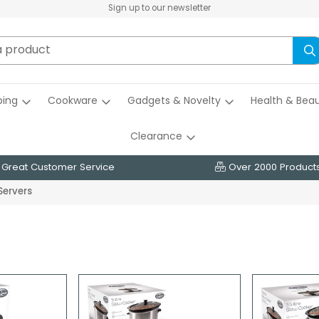
Sign up to our newsletter
ing
Cookware
Gadgets & Novelty
Health & Bea
Clearance
Great Customer Service
Over 2000 Product
Servers