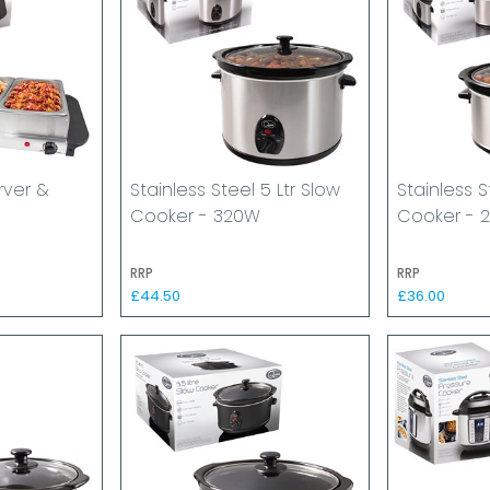
rver &
Stainless Steel 5 Ltr Slow
Stainless S
Cooker - 320W
Cooker - 
RRP
RRP
£44.50
£36.00