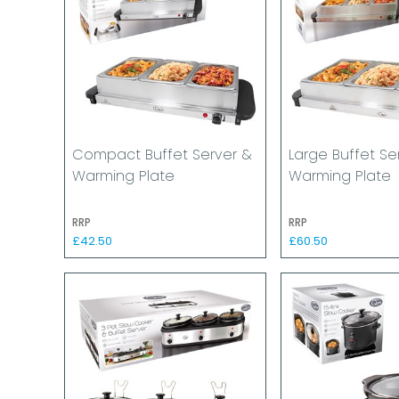
Compact Buffet Server &
Large Buffet Se
Warming Plate
Warming Plate
RRP
RRP
£42.50
£60.50