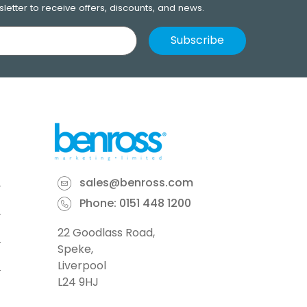
letter to receive offers, discounts, and news.
sales@benross.com
Phone:
0151 448 1200
22 Goodlass Road,
Speke,
Liverpool
L24 9HJ