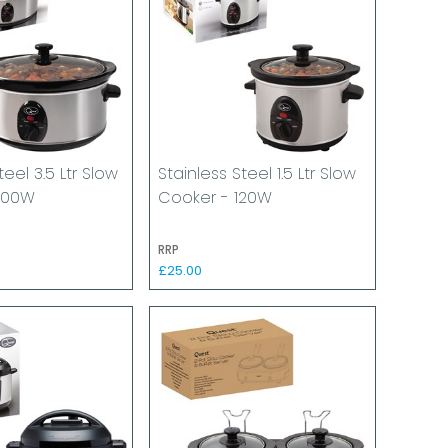
teel 3.5 Ltr Slow
Stainless Steel 1.5 Ltr Slow
200W
Cooker - 120W
RRP
£25.00