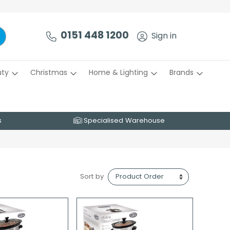
0151 448 1200
Sign in
uty
Christmas
Home & Lighting
Brands
s
Specialised Warehouse
Sort by