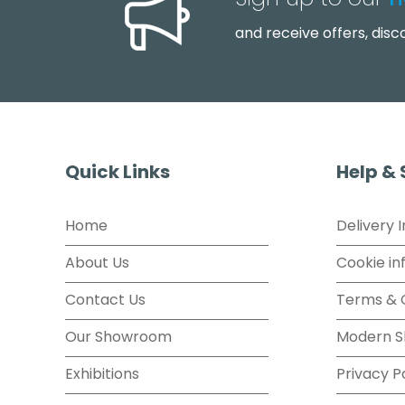
Sign up to our
n
and receive offers, dis
Quick Links
Help &
Home
Delivery 
About Us
Cookie in
Contact Us
Terms & 
Our Showroom
Modern S
Exhibitions
Privacy P