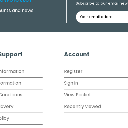
ewsletter
Subscribe to our email news
counts and news
 Support
Account
Information
Register
formation
Sign in
Conditions
View Basket
lavery
Recently viewed
olicy