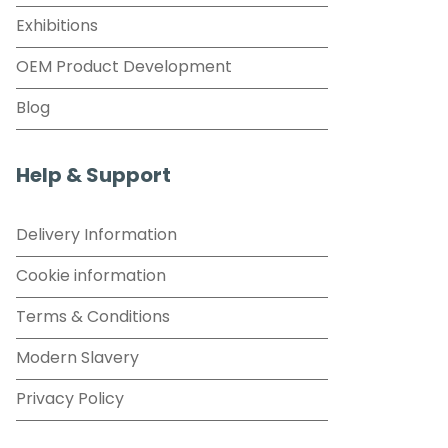
Exhibitions
OEM Product Development
Blog
Help & Support
Delivery Information
Cookie information
Terms & Conditions
Modern Slavery
Privacy Policy