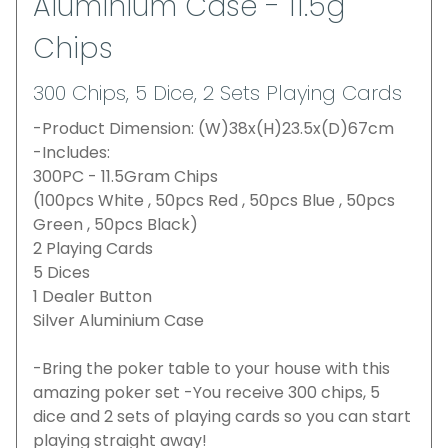
Aluminium Case - 11.5g
Chips
300 Chips, 5 Dice, 2 Sets Playing Cards
-Product Dimension: (W)38x(H)23.5x(D)67cm
-Includes:
300PC - 11.5Gram Chips
(100pcs White , 50pcs Red , 50pcs Blue , 50pcs
Green , 50pcs Black)
2 Playing Cards
5 Dices
1 Dealer Button
Silver Aluminium Case
-Bring the poker table to your house with this
amazing poker set -You receive 300 chips, 5
dice and 2 sets of playing cards so you can start
playing straight away!