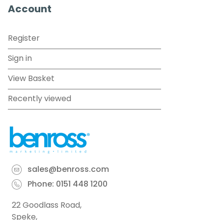
Account
Register
Sign in
View Basket
Recently viewed
sales@benross.com
Phone:
0151 448 1200
22 Goodlass Road,
Speke,