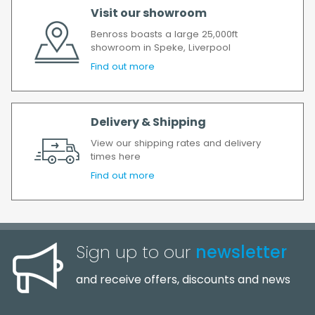
All timescales refer to working days.
Visit our showroom
Benross boasts a large 25,000ft
showroom in Speke, Liverpool
Find out more
Delivery & Shipping
View our shipping rates and delivery
times here
Find out more
Sign up to our
newsletter
and receive offers, discounts and news