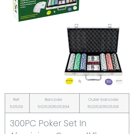
Ref:
Barcode:
Outer barcode:
50539
5025301505394
15025301505391
300PC Poker Set In