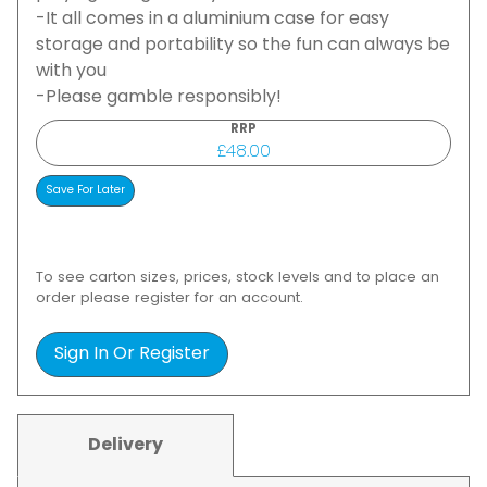
-It all comes in a aluminium case for easy
storage and portability so the fun can always be
with you
-Please gamble responsibly!
RRP
£48.00
To see carton sizes, prices, stock levels and to place an
order please register for an account.
Sign In Or Register
Delivery