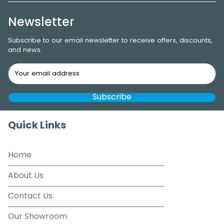
Newsletter
Subscribe to our email newsletter to receive offers, discounts,
and news.
Quick Links
Home
About Us
Contact Us
Our Showroom