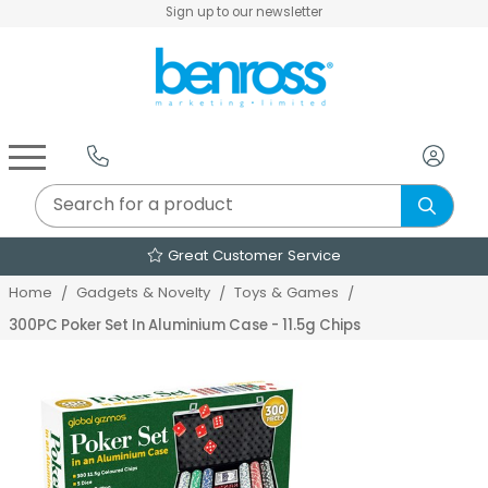
Sign up to our newsletter
Air Fryers & Deep Fryers
Rice Cookers & Steamers
Juicers, Grinders & Blenders
Sandwich & Panini Makers
Air Beds & Camp Beds
The Christmas Workshop
The Vintage Company
Egg, Waffle & Pancake Makers
Slow Cookers & Buffet Servers
Camping Accessories
Extension Leads & Adaptors
Great Customer Service
Home
Gadgets & Novelty
Toys & Games
300PC Poker Set In Aluminium Case - 11.5g Chips