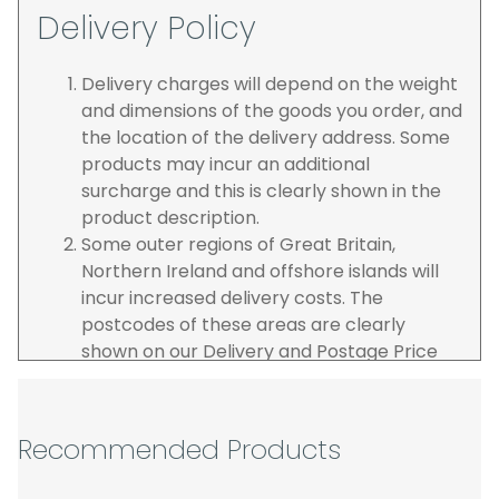
Delivery Policy
Delivery charges will depend on the weight
and dimensions of the goods you order, and
the location of the delivery address. Some
products may incur an additional
surcharge and this is clearly shown in the
product description.
Some outer regions of Great Britain,
Northern Ireland and offshore islands will
incur increased delivery costs. The
postcodes of these areas are clearly
shown on our Delivery and Postage Price
page on our website.
The carrier is selected by us to operate the
best possible service however, we cannot
Recommended Products
guarantee specific time slots as these may
be affected by circumstances outside of