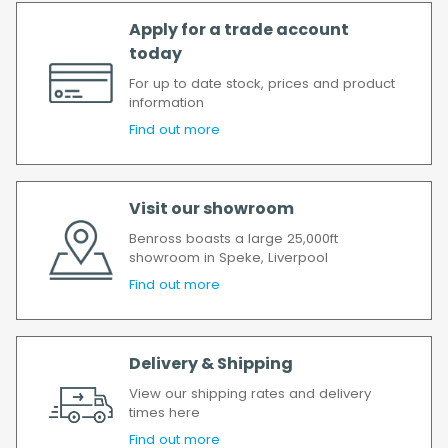
Apply for a trade account
today
For up to date stock, prices and product
information
Find out more
Visit our showroom
Benross boasts a large 25,000ft
showroom in Speke, Liverpool
Find out more
Delivery & Shipping
View our shipping rates and delivery
times here
Find out more