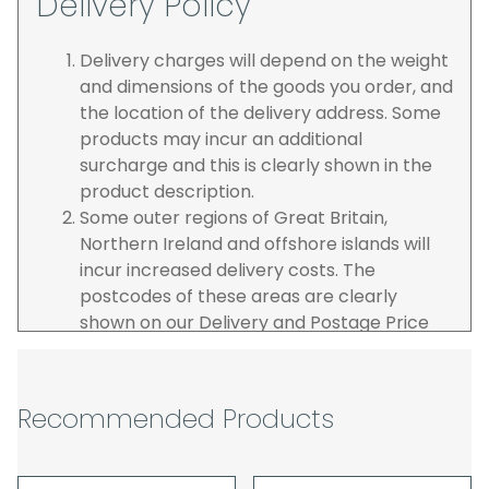
Delivery Policy
Delivery charges will depend on the weight
and dimensions of the goods you order, and
the location of the delivery address. Some
products may incur an additional
surcharge and this is clearly shown in the
product description.
Some outer regions of Great Britain,
Northern Ireland and offshore islands will
incur increased delivery costs. The
postcodes of these areas are clearly
shown on our Delivery and Postage Price
page on our website.
The carrier is selected by us to operate the
best possible service however, we cannot
Recommended Products
guarantee specific time slots as these may
be affected by circumstances outside of
our control. For this reason, we are unable