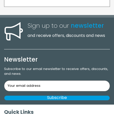
Sign up to our
newsletter
and receive offers, discounts and news
Newsletter
Subscribe to our email newsletter to receive offers, discounts,
and news.
Quick Links