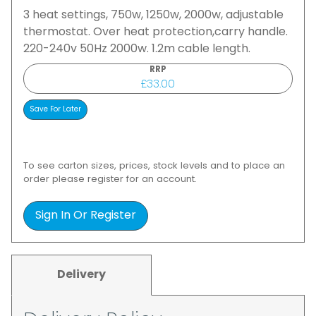
3 heat settings, 750w, 1250w, 2000w, adjustable
thermostat. Over heat protection,carry handle.
220-240v 50Hz 2000w. 1.2m cable length.
RRP
£33.00
To see carton sizes, prices, stock levels and to place an
order please register for an account.
Sign In Or Register
Delivery