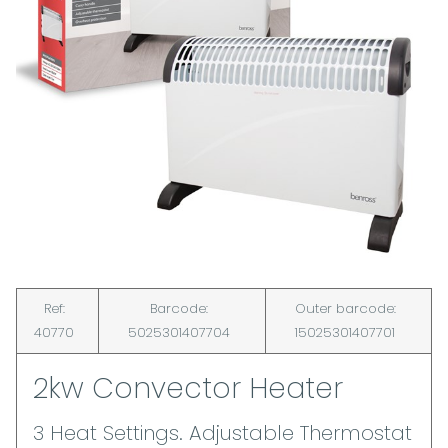
Ref:
Barcode:
Outer barcode:
40770
5025301407704
15025301407701
2kw Convector Heater
3 Heat Settings. Adjustable Thermostat