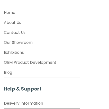
Home
About Us
Contact Us
Our Showroom
Exhibitions
OEM Product Development
Blog
Help & Support
Delivery Information