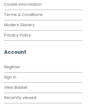
Cookie information
Terms & Conditions
Modern Slavery
Privacy Policy
Account
Register
Sign in
View Basket
Recently viewed