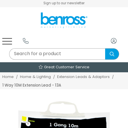
Sign up to our newsletter
Air Fryers & Deep Fryers
Rice Cookers & Steamers
Juicers, Grinders & Blenders
Sandwich & Panini Makers
Air Beds & Camp Beds
The Christmas Workshop
The Vintage Company
Egg, Waffle & Pancake Makers
Slow Cookers & Buffet Servers
Camping Accessories
Extension Leads & Adaptors
Great Customer Service
Home
Home & Lighting
Extension Leads & Adaptors
1 Way 10M Extension Lead - 13A