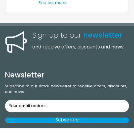
Find out more
Sign up to our
newsletter
and receive offers, discounts and news
Newsletter
Subscribe to our email newsletter to receive offers, discounts,
and news.