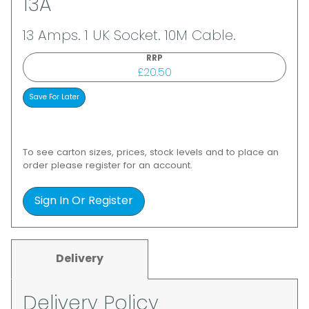
13A
13 Amps. 1 UK Socket. 10M Cable.
RRP
£20.50
To see carton sizes, prices, stock levels and to place an
order please register for an account.
Sign In Or Register
Delivery
Delivery Policy