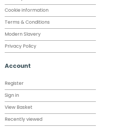
Cookie information
Terms & Conditions
Modern Slavery
Privacy Policy
Account
Register
Sign in
View Basket
Recently viewed