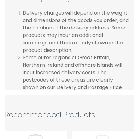
Delivery charges will depend on the weight
and dimensions of the goods you order, and
the location of the delivery address. Some
products may incur an additional
surcharge and this is clearly shown in the
product description.
Some outer regions of Great Britain,
Northern Ireland and offshore islands will
incur increased delivery costs. The
postcodes of these areas are clearly
shown on our Delivery and Postage Price
page on our website.
The carrier is selected by us to operate the
best possible service however, we cannot
Recommended Products
guarantee specific time slots as these may
be affected by circumstances outside of
our control. For this reason, we are unable