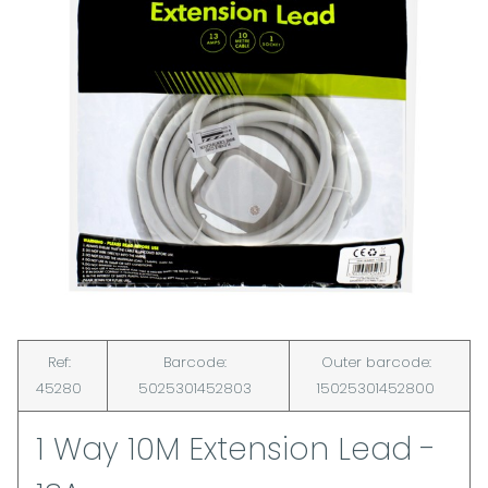
Ref:
Barcode:
Outer barcode:
45280
5025301452803
15025301452800
1 Way 10M Extension Lead -