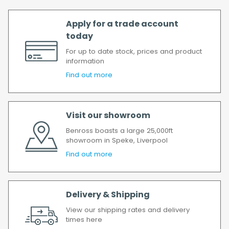
Apply for a trade account
today
For up to date stock, prices and product
information
Find out more
Visit our showroom
Benross boasts a large 25,000ft
showroom in Speke, Liverpool
Find out more
Delivery & Shipping
View our shipping rates and delivery
times here