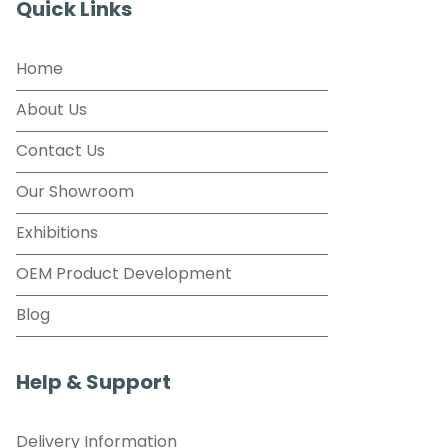
Quick Links
Home
About Us
Contact Us
Our Showroom
Exhibitions
OEM Product Development
Blog
Help & Support
Delivery Information