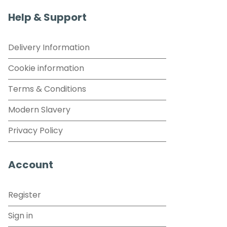
Help & Support
Delivery Information
Cookie information
Terms & Conditions
Modern Slavery
Privacy Policy
Account
Register
Sign in