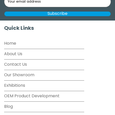
Quick Links
Home
About Us
Contact Us
Our Showroom
Exhibitions
OEM Product Development
Blog