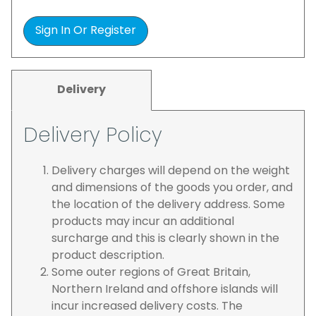
Sign In Or Register
Delivery
Delivery Policy
Delivery charges will depend on the weight
and dimensions of the goods you order, and
the location of the delivery address. Some
products may incur an additional
surcharge and this is clearly shown in the
product description.
Some outer regions of Great Britain,
Northern Ireland and offshore islands will
incur increased delivery costs. The