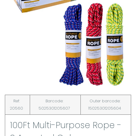
Ref:
Barcode:
Outer barcode:
20560
5025301205607
15025301205604
100Ft Multi-Purpose Rope -