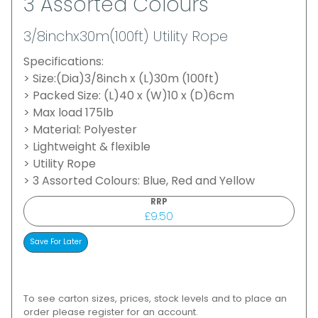
3 Assorted Colours
3/8inchx30m(100ft) Utility Rope
Specifications:
> Size:(Dia)3/8inch x (L)30m (100ft)
> Packed Size: (L)40 x (W)10 x (D)6cm
> Max load 175lb
> Material: Polyester
> Lightweight & flexible
> Utility Rope
> 3 Assorted Colours: Blue, Red and Yellow
RRP
£9.50
To see carton sizes, prices, stock levels and to place an
order please register for an account.