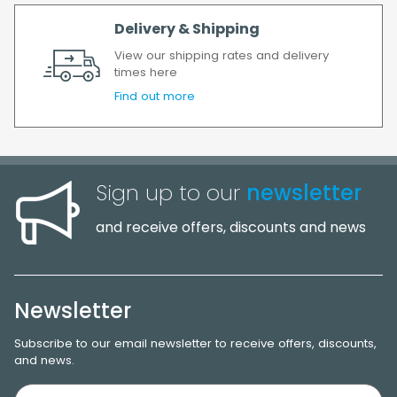
Delivery & Shipping
View our shipping rates and delivery
times here
Find out more
Sign up to our
newsletter
and receive offers, discounts and news
Newsletter
Subscribe to our email newsletter to receive offers, discounts,
and news.