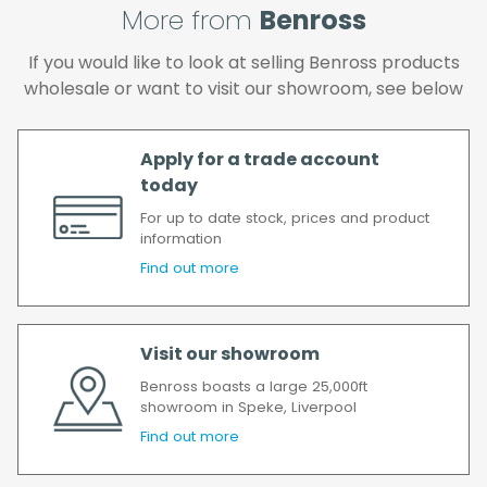
will incur the cost of the delivery charge
More from
Benross
again.
We make every effort to ensure we deliver
If you would like to look at selling Benross products
the goods as soon as possible after your
wholesale or want to visit our showroom, see below
order has been accepted. In the event of a
delay, we will contact you as soon as
possible.
Apply for a trade account
All timescales refer to working days.
today
For up to date stock, prices and product
information
Find out more
Visit our showroom
Benross boasts a large 25,000ft
showroom in Speke, Liverpool
Find out more