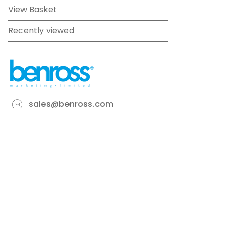
View Basket
Recently viewed
sales@benross.com
Phone:
0151 448 1200
22 Goodlass Road,
Speke,
Liverpool
L24 9HJ
Terms & Conditions
Privacy Policy
Cookie information
Site map
©
2026
Benross