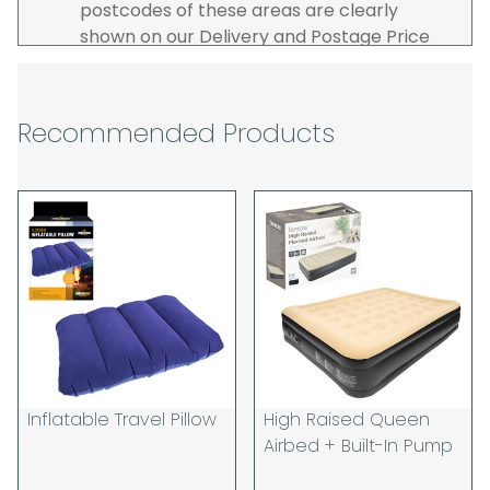
postcodes of these areas are clearly
shown on our Delivery and Postage Price
page on our website.
The carrier is selected by us to operate the
best possible service however, we cannot
Recommended Products
guarantee specific time slots as these may
be affected by circumstances outside of
our control. For this reason, we are unable
to accept responsibility for lost working
time / any costs incurred by youselves, we
recommend goods are ordered well in
advance of any project start dates.
The goods will be delivered to the address
you give when you place your order. If you
are a Pro-forma customer i.e those which
must pay in cleared funds and opt to pay
Inflatable Travel Pillow
High Raised Queen
via credit/ debit card the delivery will be
Airbed + Built-In Pump
made to the address of the registered
debit / credit card holder used to place the