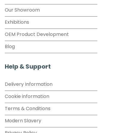
Our Showroom
Exhibitions
OEM Product Development
Blog
Help & Support
Delivery Information
Cookie information
Terms & Conditions
Modern Slavery