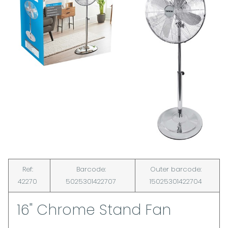
Ref:
Barcode:
Outer barcode:
42270
5025301422707
15025301422704
16" Chrome Stand Fan