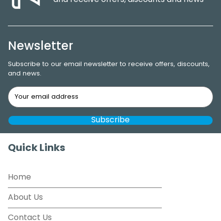
and receive offers, discounts and news
Newsletter
Subscribe to our email newsletter to receive offers, discounts,
and news.
Quick Links
Home
About Us
Contact Us