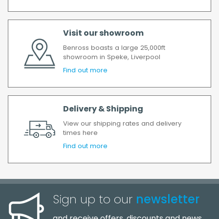
again.
We make every effort to ensure we deliver
the goods as soon as possible after your
Visit our showroom
order has been accepted. In the event of a
Benross boasts a large 25,000ft
delay, we will contact you as soon as
showroom in Speke, Liverpool
possible.
Find out more
All timescales refer to working days.
Delivery & Shipping
View our shipping rates and delivery
times here
Find out more
Sign up to our
newsletter