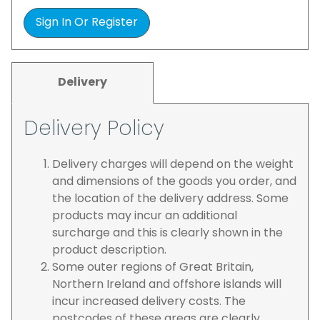
Sign In Or Register
Delivery
Delivery Policy
Delivery charges will depend on the weight
and dimensions of the goods you order, and
the location of the delivery address. Some
products may incur an additional
surcharge and this is clearly shown in the
product description.
Some outer regions of Great Britain,
Northern Ireland and offshore islands will
incur increased delivery costs. The
postcodes of these areas are clearly