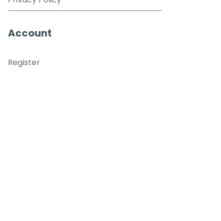
Privacy Policy
Account
Register
Sign in
View Basket
Recently viewed
sales@benross.com
Phone:
0151 448 1200