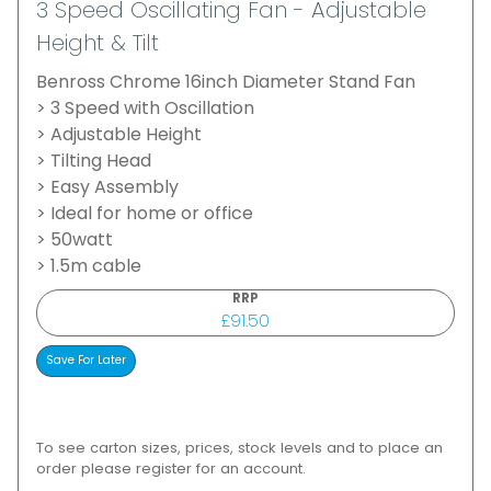
3 Speed Oscillating Fan - Adjustable
Height & Tilt
Benross Chrome 16inch Diameter Stand Fan
> 3 Speed with Oscillation
> Adjustable Height
> Tilting Head
> Easy Assembly
> Ideal for home or office
> 50watt
> 1.5m cable
RRP
£91.50
To see carton sizes, prices, stock levels and to place an
order please register for an account.