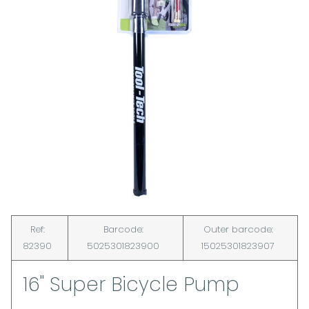
Ref:
Barcode:
Outer barcode:
82390
5025301823900
15025301823907
16" Super Bicycle Pump