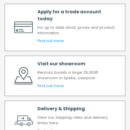
Apply for a trade account
today
For up to date stock, prices and product
information
Find out more
Visit our showroom
Benross boasts a large 25,000ft
showroom in Speke, Liverpool
Find out more
Delivery & Shipping
View our shipping rates and delivery
times here