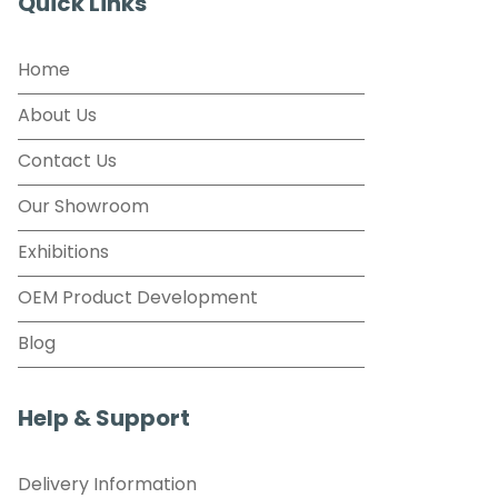
Quick Links
Home
About Us
Contact Us
Our Showroom
Exhibitions
OEM Product Development
Blog
Help & Support
Delivery Information