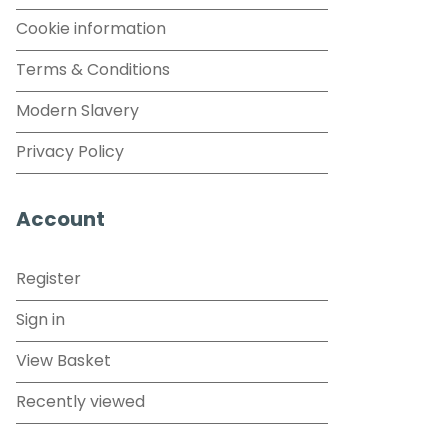
Cookie information
Terms & Conditions
Modern Slavery
Privacy Policy
Account
Register
Sign in
View Basket
Recently viewed