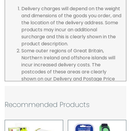
Delivery charges will depend on the weight
and dimensions of the goods you order, and
the location of the delivery address. Some
products may incur an additional
surcharge and this is clearly shown in the
product description.
Some outer regions of Great Britain,
Northern Ireland and offshore islands will
incur increased delivery costs. The
postcodes of these areas are clearly
shown on our Delivery and Postage Price
page on our website.
The carrier is selected by us to operate the
best possible service however, we cannot
Recommended Products
guarantee specific time slots as these may
be affected by circumstances outside of
our control. For this reason, we are unable
to accept responsibility for lost working