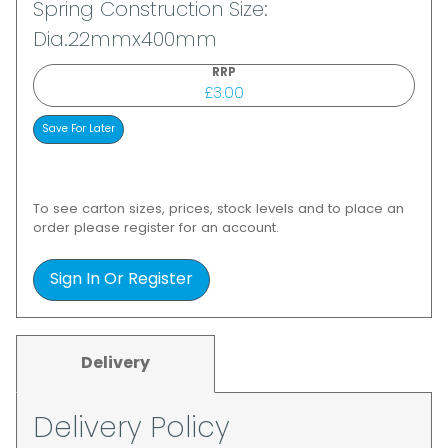
Spring Construction Size:
Dia.22mmx400mm
RRP
£3.00
To see carton sizes, prices, stock levels and to place an
order please register for an account.
Sign In Or Register
Delivery
Delivery Policy