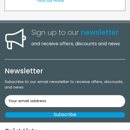
Find out more
Sign up to our
newsletter
and receive offers, discounts and news
Newsletter
Subscribe to our email newsletter to receive offers, discounts,
and news.