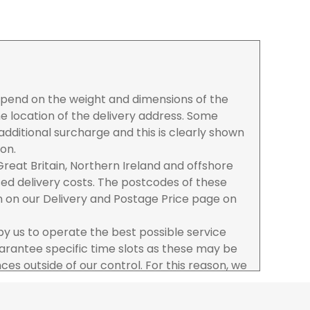
depend on the weight and dimensions of the
e location of the delivery address. Some
dditional surcharge and this is clearly shown
ion.
reat Britain, Northern Ireland and offshore
ased delivery costs. The postcodes of these
n on our Delivery and Postage Price page on
 by us to operate the best possible service
rantee specific time slots as these may be
es outside of our control. For this reason, we
sponsibility for lost working time / any costs
 we recommend goods are ordered well in