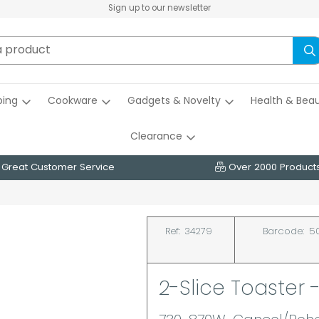
Sign up to our newsletter
ing
Cookware
Gadgets & Novelty
Health & Bea
Clearance
Great Customer Service
Over 2000 Product
Ref:
34279
Barcode:
5
2-Slice Toaster 