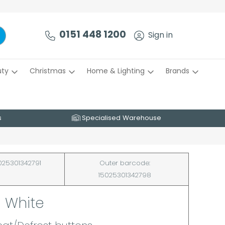
0151 448 1200
Sign in
uty
Christmas
Home & Lighting
Brands
s
Specialised Warehouse
025301342791
Outer barcode:
15025301342798
- White