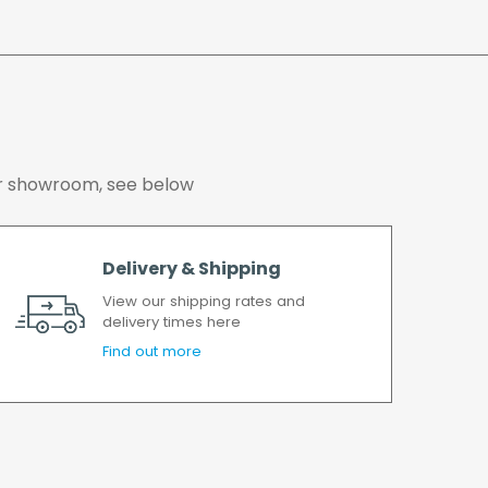
er has been accepted. In the event of a delay,
soon as possible.
working days.
 our showroom, see below
Delivery & Shipping
View our shipping rates and
delivery times here
Find out more