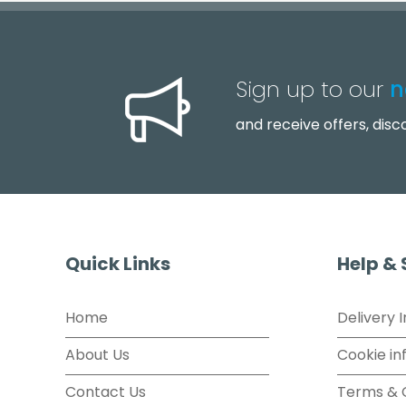
Sign up to our
n
and receive offers, dis
Quick Links
Help &
Home
Delivery 
About Us
Cookie in
Contact Us
Terms & 