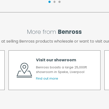
possible after your ord
we will contact you as 
All timescales refer to 
More from
Benross
ok at selling Benross products wholesale or want to visit
Visit our showroom
Benross boasts a large 25,000ft
showroom in Speke, Liverpool
Find out more