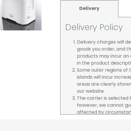
Delivery
Delivery Policy
Delivery charges will 
goods you order, and th
products may incur an a
in the product descript
Some outer regions of G
islands will incur incre
areas are clearly show
our website.
The carrier is selected
however, we cannot gua
affected by circumstanc
are unable to accept re
incurred by youselves,