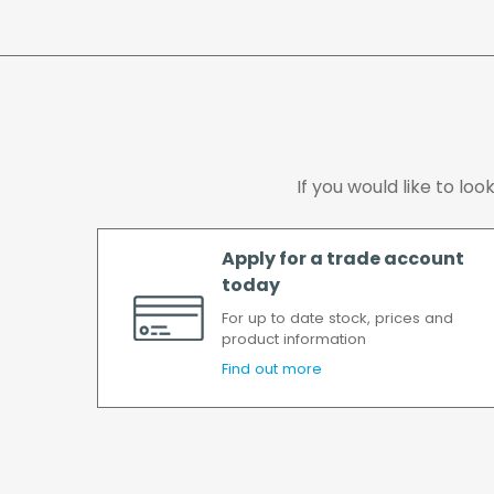
If you would like to lo
Apply for a trade account
today
For up to date stock, prices and
product information
Find out more