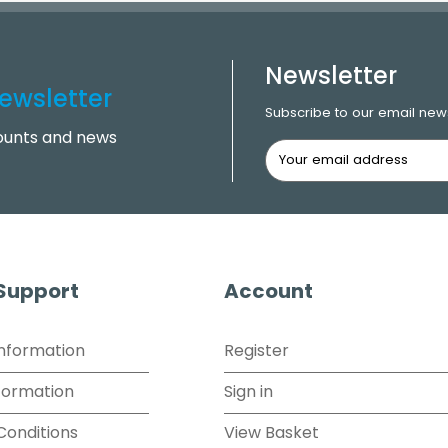
Newsletter
ewsletter
Subscribe to our email news
counts and news
 Support
Account
Information
Register
formation
Sign in
Conditions
View Basket