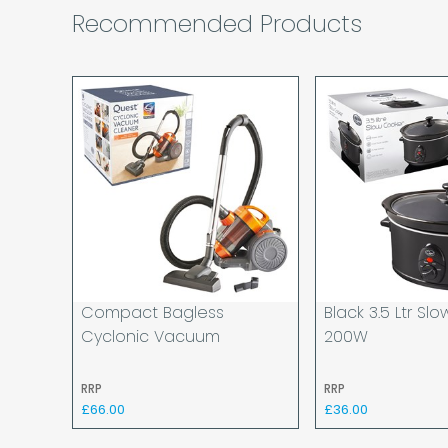
Recommended Products
Compact Bagless
Black 3.5 Ltr Sl
Cyclonic Vacuum
200W
RRP
RRP
£66.00
£36.00