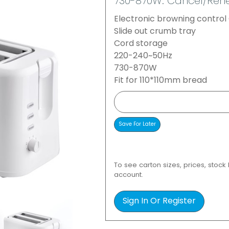
730-870W. Cancel/Rehe
Electronic browning contro
Slide out crumb tray
Cord storage
220-240~50Hz
730-870W
Fit for 110*110mm bread
To see carton sizes, prices, stock
account.
Sign In Or Register