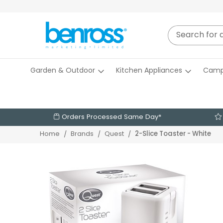
Garden & Outdoor
Kitchen Appliances
Camp
Orders Processed Same Day*
2-Slice Toaster - White
Home
Brands
Quest