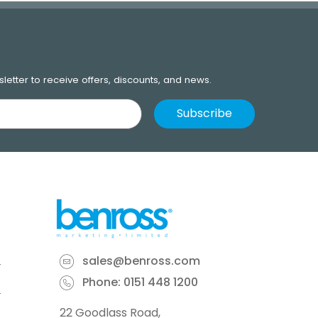
letter to receive offers, discounts, and news.
sales@benross.com
Phone:
0151 448 1200
22 Goodlass Road,