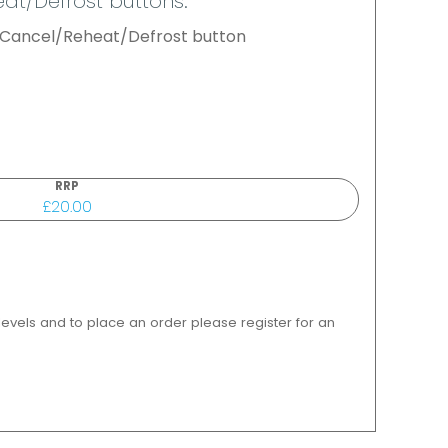
at/Defrost buttons.
l Cancel/Reheat/Defrost button
RRP
£20.00
 levels and to place an order please register for an