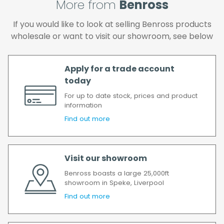
More from
Benross
again.
We make every effort to ensure we deliver
If you would like to look at selling Benross products
the goods as soon as possible after your
wholesale or want to visit our showroom, see below
order has been accepted. In the event of a
delay, we will contact you as soon as
possible.
Apply for a trade account
All timescales refer to working days.
today
For up to date stock, prices and product
information
Find out more
Visit our showroom
Benross boasts a large 25,000ft
showroom in Speke, Liverpool
Find out more