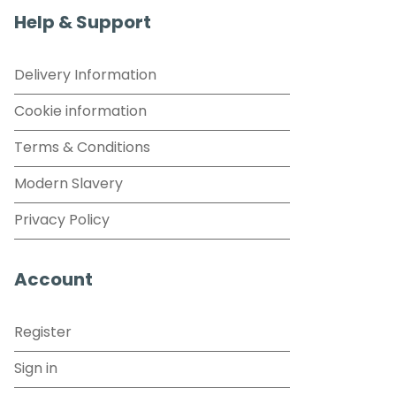
Help & Support
Delivery Information
Cookie information
Terms & Conditions
Modern Slavery
Privacy Policy
Account
Register
Sign in