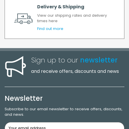
Delivery & Shipping
View our shipping rates and delivery
times here
Find out more
Sign up to our
newsletter
and receive offers, discounts and news
Newsletter
Subscribe to our email newsletter to receive offers, discounts,
and news.