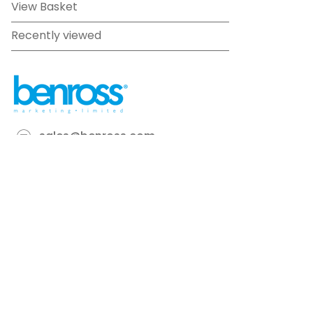
View Basket
Recently viewed
sales@benross.com
Phone:
0151 448 1200
22 Goodlass Road,
Speke,
Liverpool
L24 9HJ
Terms & Conditions
Privacy Policy
Cookie information
Site map
©
2026
Benross
Ecommerce solution
by
Etail