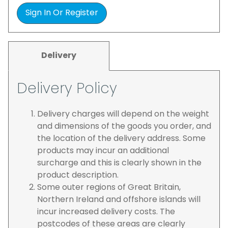
Sign In Or Register
Delivery
Delivery Policy
Delivery charges will depend on the weight
and dimensions of the goods you order, and
the location of the delivery address. Some
products may incur an additional
surcharge and this is clearly shown in the
product description.
Some outer regions of Great Britain,
Northern Ireland and offshore islands will
incur increased delivery costs. The
postcodes of these areas are clearly