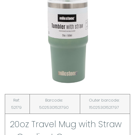
Ref:
Barcode:
Outer barcode:
52179
5025301521790
15025301521797
20oz Travel Mug with Straw