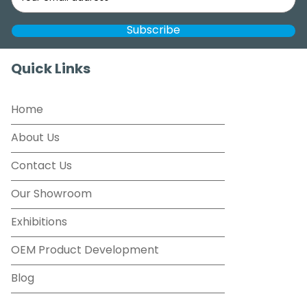
Quick Links
Home
About Us
Contact Us
Our Showroom
Exhibitions
OEM Product Development
Blog