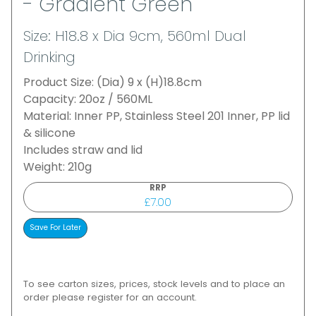
- Gradient Green
Size: H18.8 x Dia 9cm, 560ml Dual
Drinking
Product Size: (Dia) 9 x (H)18.8cm
Capacity: 20oz / 560ML
Material: Inner PP, Stainless Steel 201 Inner, PP lid
& silicone
Includes straw and lid
Weight: 210g
RRP
£7.00
To see carton sizes, prices, stock levels and to place an
order please register for an account.