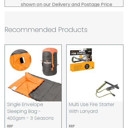
shown on our Delivery and Postage Price
page on our website.
The carrier is selected by us to operate the
best possible service however, we cannot
Recommended Products
guarantee specific time slots as these may
be affected by circumstances outside of
our control. For this reason, we are unable
to accept responsibility for lost working
time / any costs incurred by youselves, we
recommend goods are ordered well in
advance of any project start dates.
The goods will be delivered to the address
you give when you place your order. If you
are a Pro-forma customer i.e those which
must pay in cleared funds and opt to pay
Single Envelope
Multi Use Fire Starter
via credit/ debit card the delivery will be
Sleeping Bag -
With Lanyard
made to the address of the registered
400gsm - 3 Seasons
debit / credit card holder used to place the
RRP
RRP