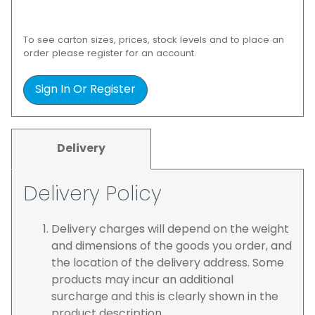
To see carton sizes, prices, stock levels and to place an
order please register for an account.
Sign In Or Register
Delivery
Delivery Policy
Delivery charges will depend on the weight
and dimensions of the goods you order, and
the location of the delivery address. Some
products may incur an additional
surcharge and this is clearly shown in the
product description.