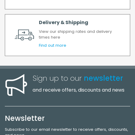
Delivery & Shipping
View our shipping rates and delivery
times here
Find out more
Sign up to our
newsletter
and receive offers, discounts and news
Newsletter
Subscribe to our email newsletter to receive offers, discounts,