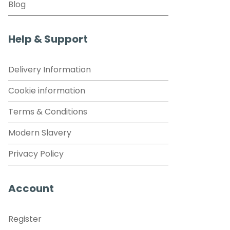
Blog
Help & Support
Delivery Information
Cookie information
Terms & Conditions
Modern Slavery
Privacy Policy
Account
Register