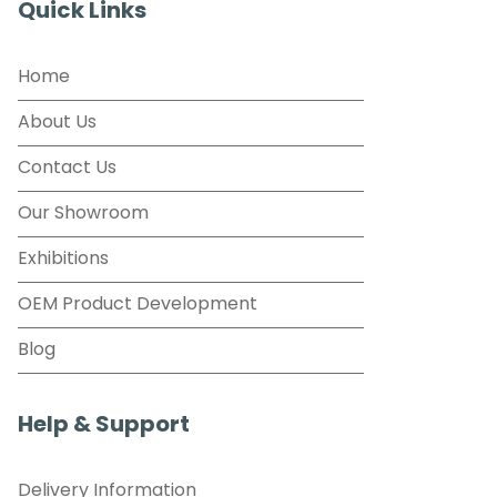
Quick Links
Home
About Us
Contact Us
Our Showroom
Exhibitions
OEM Product Development
Blog
Help & Support
Delivery Information