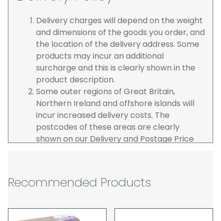
Delivery charges will depend on the weight
and dimensions of the goods you order, and
the location of the delivery address. Some
products may incur an additional
surcharge and this is clearly shown in the
product description.
Some outer regions of Great Britain,
Northern Ireland and offshore islands will
incur increased delivery costs. The
postcodes of these areas are clearly
shown on our Delivery and Postage Price
page on our website.
The carrier is selected by us to operate the
best possible service however, we cannot
Recommended Products
guarantee specific time slots as these may
be affected by circumstances outside of
our control. For this reason, we are unable