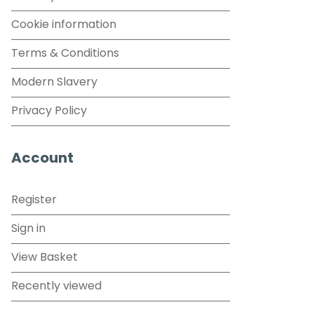
Cookie information
Terms & Conditions
Modern Slavery
Privacy Policy
Account
Register
Sign in
View Basket
Recently viewed