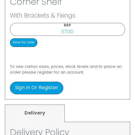
Corner Shelf
With Brackets & Fixings
RRP
£7.00
To see carton sizes, prices, stock levels and to place an
order please register for an account.
Sign In Or Register
Delivery
Delivery Policy