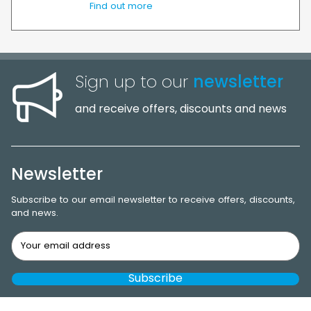
Find out more
Sign up to our
newsletter
and receive offers, discounts and news
Newsletter
Subscribe to our email newsletter to receive offers, discounts,
and news.