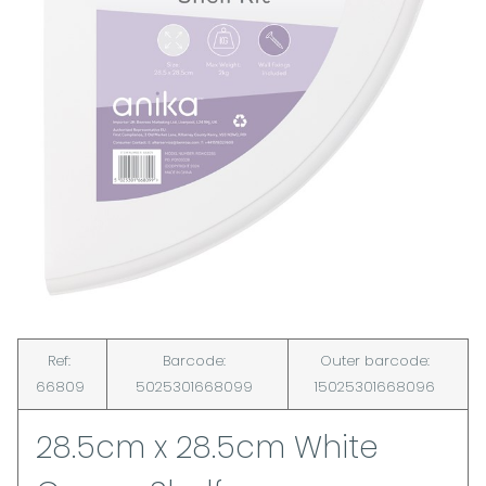
Ref:
Barcode:
Outer barcode:
66809
5025301668099
15025301668096
28.5cm x 28.5cm White