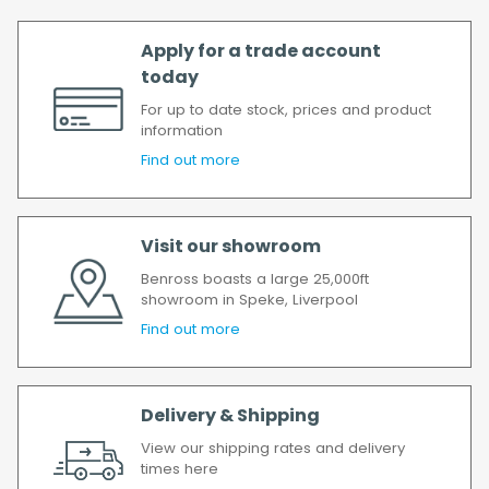
Apply for a trade account
today
For up to date stock, prices and product
information
Find out more
Visit our showroom
Benross boasts a large 25,000ft
showroom in Speke, Liverpool
Find out more
Delivery & Shipping
View our shipping rates and delivery
times here