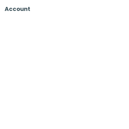
Account
Register
Sign in
View Basket
Recently viewed
sales@benross.com
Phone:
0151 448 1200
22 Goodlass Road,