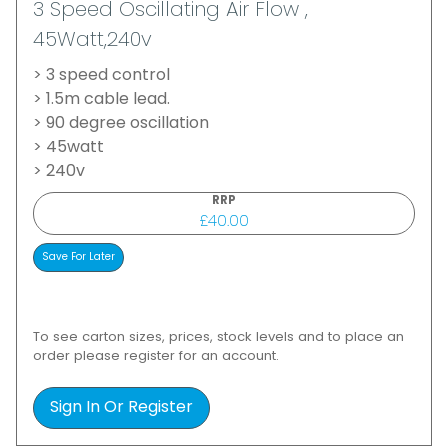
3 Speed Oscillating Air Flow ,
45Watt,240v
> 3 speed control
> 1.5m cable lead.
> 90 degree oscillation
> 45watt
> 240v
RRP
£40.00
To see carton sizes, prices, stock levels and to place an
order please register for an account.
Sign In Or Register