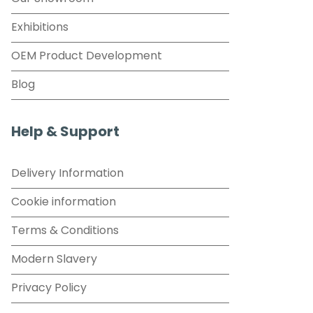
Exhibitions
OEM Product Development
Blog
Help & Support
Delivery Information
Cookie information
Terms & Conditions
Modern Slavery
Privacy Policy