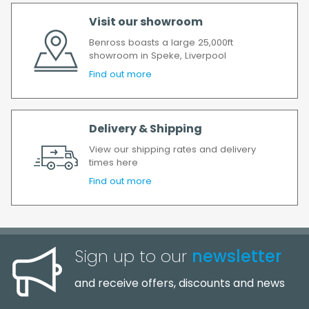
order has been accepted. In the event of a
Visit our showroom
delay, we will contact you as soon as
possible.
Benross boasts a large 25,000ft
showroom in Speke, Liverpool
All timescales refer to working days.
Find out more
Delivery & Shipping
View our shipping rates and delivery
times here
Find out more
Sign up to our
newsletter
and receive offers, discounts and news