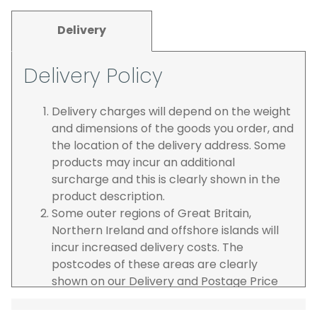
Delivery
Delivery Policy
Delivery charges will depend on the weight
and dimensions of the goods you order, and
the location of the delivery address. Some
products may incur an additional
surcharge and this is clearly shown in the
product description.
Some outer regions of Great Britain,
Northern Ireland and offshore islands will
incur increased delivery costs. The
postcodes of these areas are clearly
shown on our Delivery and Postage Price
page on our website.
The carrier is selected by us to operate the