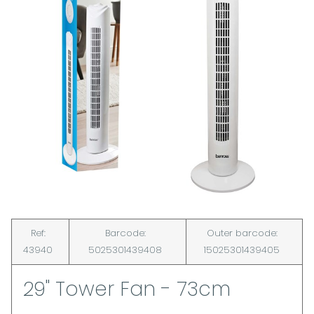
Ref:
Barcode:
Outer barcode:
43940
5025301439408
15025301439405
29" Tower Fan - 73cm