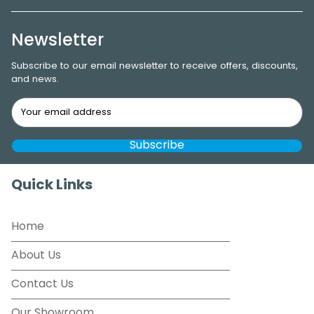
Newsletter
Subscribe to our email newsletter to receive offers, discounts,
and news.
Quick Links
Home
About Us
Contact Us
Our Showroom