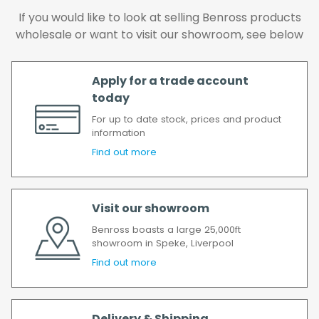
delay, we will contact you as soon as
If you would like to look at selling Benross products
possible.
wholesale or want to visit our showroom, see below
All timescales refer to working days.
Apply for a trade account
today
For up to date stock, prices and product
information
Find out more
Visit our showroom
Benross boasts a large 25,000ft
showroom in Speke, Liverpool
Find out more