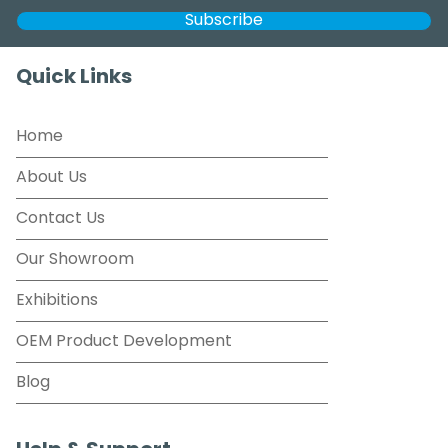
Quick Links
Home
About Us
Contact Us
Our Showroom
Exhibitions
OEM Product Development
Blog