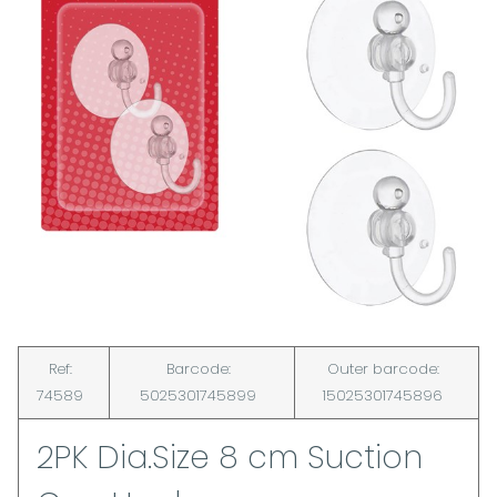
Ref:
Barcode:
Outer barcode:
74589
5025301745899
15025301745896
2PK Dia.Size 8 cm Suction