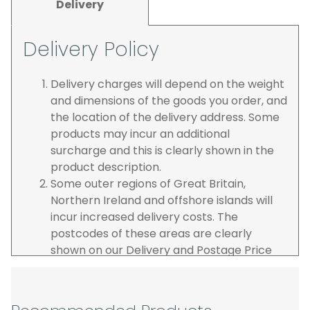
Delivery
Delivery Policy
Delivery charges will depend on the weight
and dimensions of the goods you order, and
the location of the delivery address. Some
products may incur an additional
surcharge and this is clearly shown in the
product description.
Some outer regions of Great Britain,
Northern Ireland and offshore islands will
incur increased delivery costs. The
postcodes of these areas are clearly
shown on our Delivery and Postage Price
page on our website.
The carrier is selected by us to operate the
best possible service however, we cannot