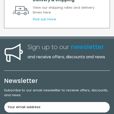
Delivery & Shipping
View our shipping rates and delivery
times here
Find out more
Sign up to our
newsletter
and receive offers, discounts and news
Newsletter
Subscribe to our email newsletter to receive offers, discounts,
and news.