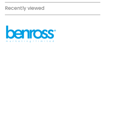
Recently viewed
sales@benross.com
Phone:
0151 448 1200
22 Goodlass Road,
Speke,
Liverpool
L24 9HJ
Terms & Conditions
Privacy Policy
Cookie information
Site map
©
2026
Benross
Ecommerce solution
by
Etail
Systems