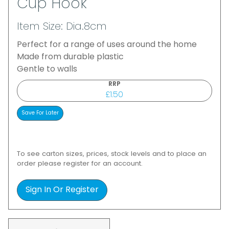
Cup Hook
Item Size: Dia.8cm
Perfect for a range of uses around the home
Made from durable plastic
Gentle to walls
RRP
£1.50
To see carton sizes, prices, stock levels and to place an
order please register for an account.
Sign In Or Register