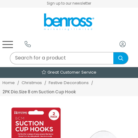
Sign up to our newsletter
Air Fryers & Deep Fryers
Rice Cookers & Steamers
Juicers, Grinders & Blenders
Sandwich & Panini Makers
Air Beds & Camp Beds
The Christmas Workshop
The Vintage Company
Egg, Waffle & Pancake Makers
Slow Cookers & Buffet Servers
Camping Accessories
Extension Leads & Adaptors
Great Customer Service
Home
Christmas
Festive Decorations
2PK Dia.Size 8 cm Suction Cup Hook