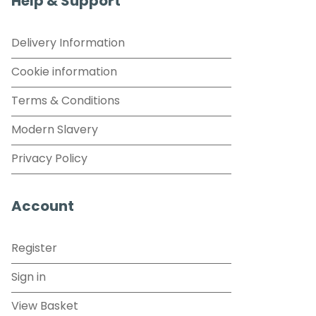
Help & Support
Delivery Information
Cookie information
Terms & Conditions
Modern Slavery
Privacy Policy
Account
Register
Sign in
View Basket