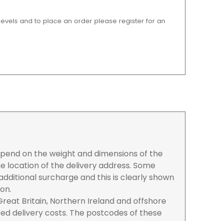
 levels and to place an order please register for an
depend on the weight and dimensions of the
e location of the delivery address. Some
dditional surcharge and this is clearly shown
ion.
reat Britain, Northern Ireland and offshore
ased delivery costs. The postcodes of these