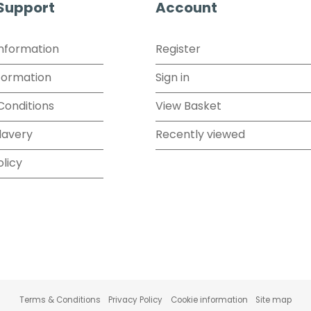
 Support
Account
Information
Register
formation
Sign in
Conditions
View Basket
lavery
Recently viewed
olicy
Terms & Conditions
Privacy Policy
Cookie information
Site map