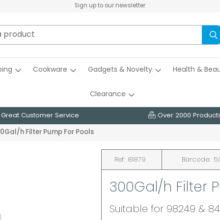
Sign up to our newsletter
ing
Cookware
Gadgets & Novelty
Health & Bea
Clearance
Great Customer Service
Over 2000 Product
0Gal/h Filter Pump For Pools
Ref:
81879
Barcode:
5
300Gal/h Filter 
Suitable for 98249 & 84