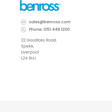
sales@benross.com
Phone:
0151 448 1200
22 Goodlass Road,
Speke,
Liverpool
L24 9HJ