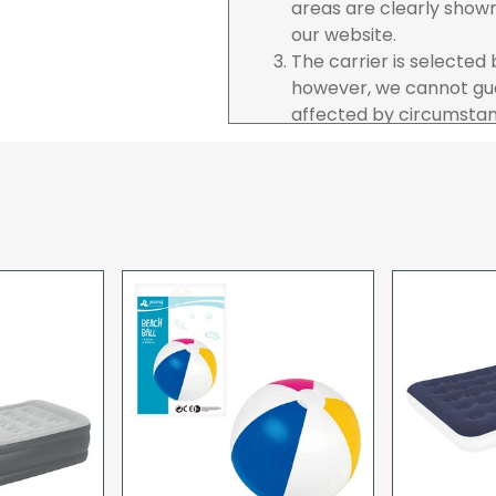
areas are clearly show
our website.
The carrier is selected
however, we cannot gua
affected by circumstanc
are unable to accept re
incurred by youselves,
advance of any project 
The goods will be deliv
your order. If you are 
pay in cleared funds an
delivery will be made to
card holder used to pl
When our courier delive
goods to acknowledge t
deliveries we expect y
you are signing for, if 
checked thoroughly and
Order placed before 12