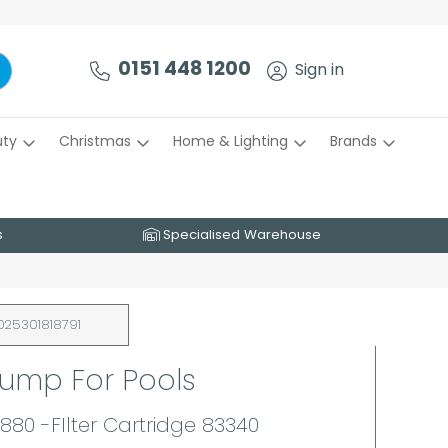
0151 448 1200
Sign in
uty
Christmas
Home & Lighting
Brands
s
Specialised Warehouse
025301818791
Pump For Pools
880 -FIlter Cartridge 83340