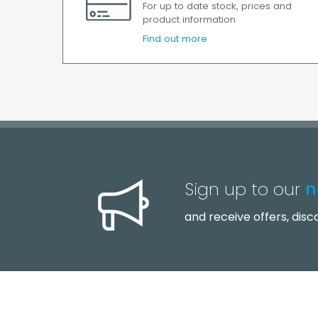
For up to date stock, prices and
product information
Find out more
Sign up to our
n
and receive offers, dis