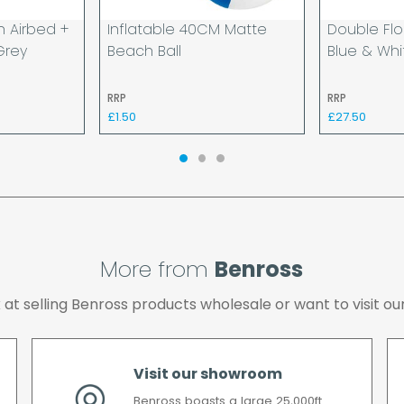
day and will be delivere
n Airbed +
Inflatable 40CM Matte
Double Flo
provided your payment 
Grey
Beach Ball
Blue & Whi
available.
If your delivery fails t
RRP
RRP
returned to us and if yo
£1.50
£27.50
the cost of the deliver
We make every effort t
possible after your ord
we will contact you as 
All timescales refer to 
More from
Benross
ok at selling Benross products wholesale or want to visit
Visit our showroom
Benross boasts a large 25,000ft