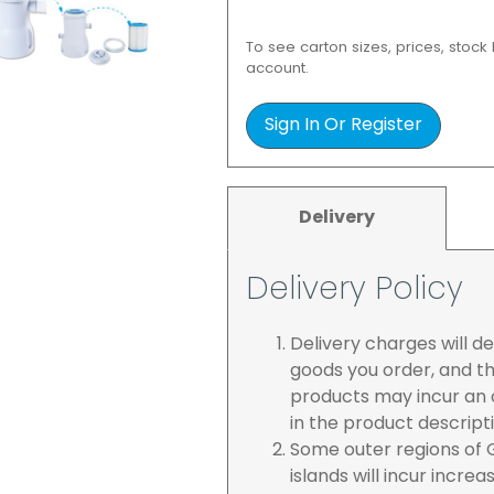
To see carton sizes, prices, stock
account.
Sign In Or Register
Delivery
Delivery Policy
Delivery charges will 
goods you order, and th
products may incur an a
in the product descript
Some outer regions of G
islands will incur incre