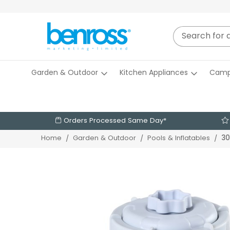
Garden & Outdoor
Kitchen Appliances
Camp
Orders Processed Same Day*
30
Home
Garden & Outdoor
Pools & Inflatables