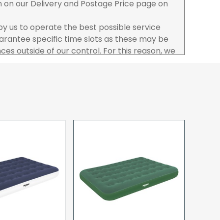
n on our Delivery and Postage Price page on
 by us to operate the best possible service
rantee specific time slots as these may be
es outside of our control. For this reason, we
sponsibility for lost working time / any costs
 we recommend goods are ordered well in
start dates.
ered to the address you give when you place
a Pro-forma customer i.e those which must
d opt to pay via credit/ debit card the
 the address of the registered debit / credit
ace the order and must be a UK address only.
rs your goods you will be asked to sign for the
hat you have received them. For carton
ou to count and check the number of cartons
these are pallets please ensure these are
 signed for accordingly.
 noon on a working day will be processed that