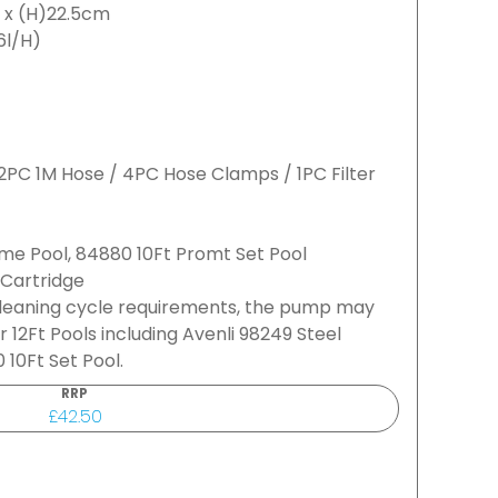
6 x (H)22.5cm
6l/H)
/ 2PC 1M Hose / 4PC Hose Clamps / 1PC Filter
ame Pool, 84880 10Ft Promt Set Pool
 Cartridge
cleaning cycle requirements, the pump may
or 12Ft Pools including Avenli 98249 Steel
10Ft Set Pool.
RRP
£42.50