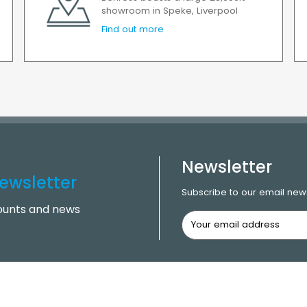
showroom in Speke, Liverpool
Find out more
Newsletter
ewsletter
Subscribe to our email news
counts and news