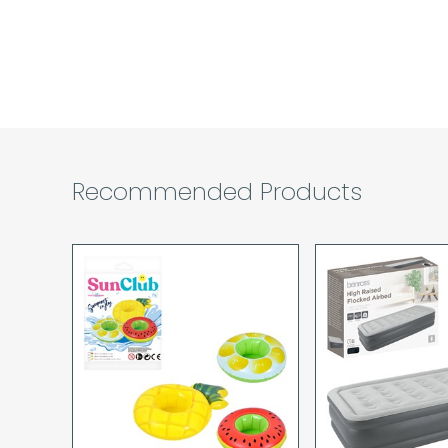
Recommended Products