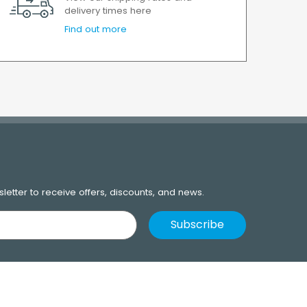
delivery times here
Find out more
letter to receive offers, discounts, and news.