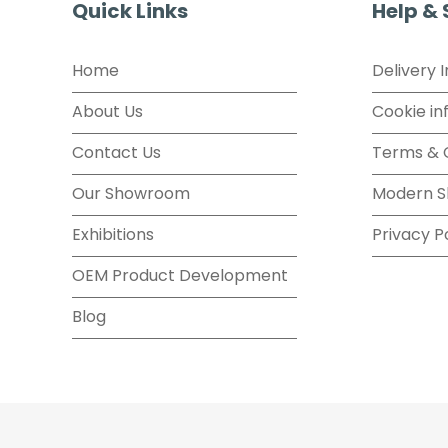
Quick Links
Help &
Home
Delivery 
About Us
Cookie in
Contact Us
Terms & 
Our Showroom
Modern S
Exhibitions
Privacy P
OEM Product Development
Blog