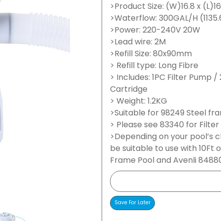
>Product Size: (W)16.8 x (L)1
>Waterflow: 300GAL/H (1135.
>Power: 220-240V 20W
>Lead wire: 2M
>Refill Size: 80x90mm
> Refill type: Long Fibre
> Includes: 1PC Filter Pump 
Cartridge
> Weight: 1.2KG
>Suitable for 98249 Steel fr
> Please see 83340 for Filter
>Depending on your pool’s 
be suitable to use with 10Ft 
Frame Pool and Avenli 84880 