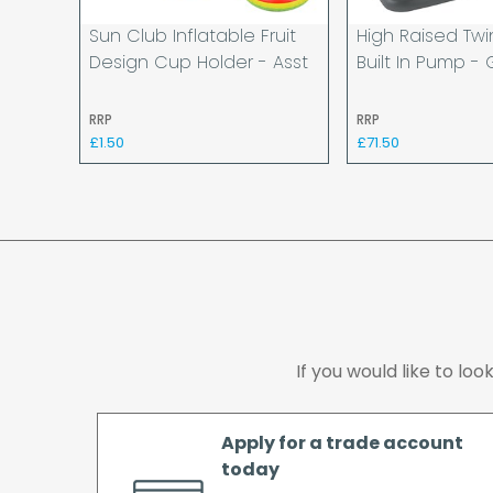
Sun Club Inflatable Fruit
High Raised Twi
Design Cup Holder - Asst
Built In Pump - 
RRP
RRP
£1.50
£71.50
If you would like to lo
Apply for a trade account
today