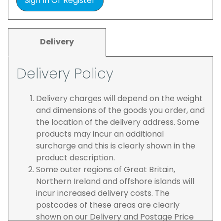
Sign In Or Register
Delivery
Delivery Policy
Delivery charges will depend on the weight
and dimensions of the goods you order, and
the location of the delivery address. Some
products may incur an additional
surcharge and this is clearly shown in the
product description.
Some outer regions of Great Britain,
Northern Ireland and offshore islands will
incur increased delivery costs. The
postcodes of these areas are clearly
shown on our Delivery and Postage Price