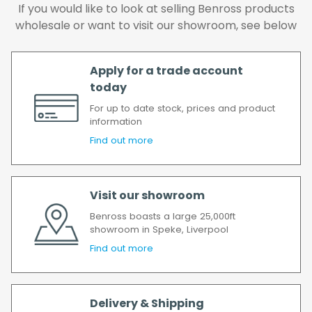
We make every effort to ensure we deliver
If you would like to look at selling Benross products
the goods as soon as possible after your
wholesale or want to visit our showroom, see below
order has been accepted. In the event of a
delay, we will contact you as soon as
Apply for a trade account
possible.
today
All timescales refer to working days.
For up to date stock, prices and product
information
Find out more
Visit our showroom
Benross boasts a large 25,000ft
showroom in Speke, Liverpool
Find out more
Delivery & Shipping