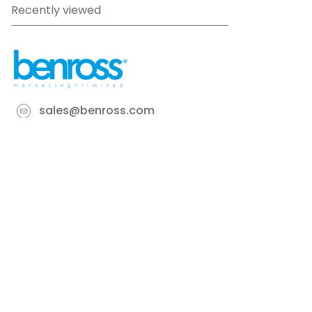
Recently viewed
sales@benross.com
Phone:
0151 448 1200
22 Goodlass Road,
Speke,
Liverpool
L24 9HJ
Terms & Conditions
Privacy Policy
Cookie information
Site map
©
2026
Benross
Ecommerce solution
by
Etail
Systems