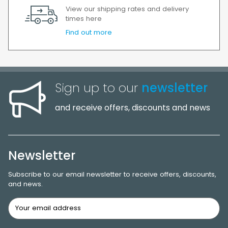
View our shipping rates and delivery
times here
Find out more
Sign up to our
newsletter
and receive offers, discounts and news
Newsletter
Subscribe to our email newsletter to receive offers, discounts,
and news.