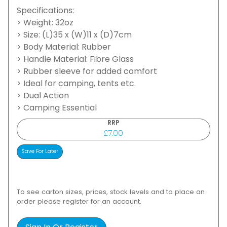
Specifications:
> Weight: 32oz
> Size: (L)35 x (W)11 x (D)7cm
> Body Material: Rubber
> Handle Material: Fibre Glass
> Rubber sleeve for added comfort
> Ideal for camping, tents etc.
> Dual Action
> Camping Essential
RRP
£7.00
To see carton sizes, prices, stock levels and to place an
order please register for an account.