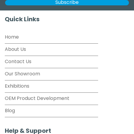
Quick Links
Home
About Us
Contact Us
Our Showroom
Exhibitions
OEM Product Development
Blog
Help & Support