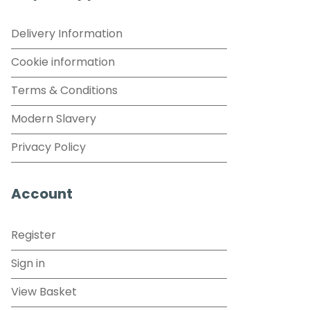
Delivery Information
Cookie information
Terms & Conditions
Modern Slavery
Privacy Policy
Account
Register
Sign in
View Basket