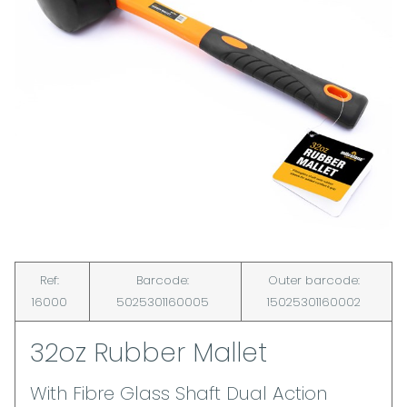
Ref:
Barcode:
Outer barcode:
16000
5025301160005
15025301160002
32oz Rubber Mallet
With Fibre Glass Shaft Dual Action