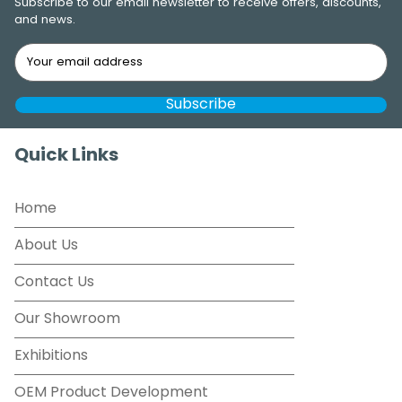
Subscribe to our email newsletter to receive offers, discounts,
and news.
Quick Links
Home
About Us
Contact Us
Our Showroom
Exhibitions
OEM Product Development