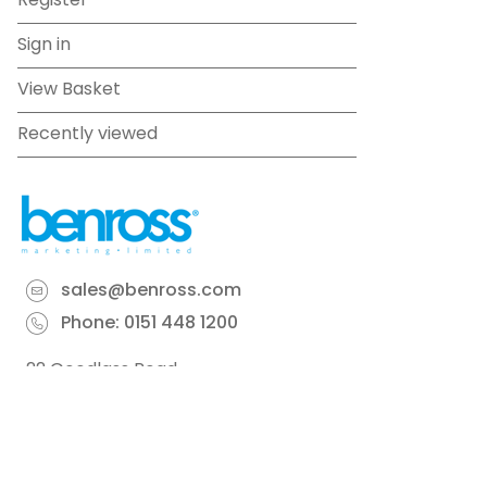
Register
Sign in
View Basket
Recently viewed
sales@benross.com
Phone:
0151 448 1200
22 Goodlass Road,
Speke,
Liverpool
L24 9HJ