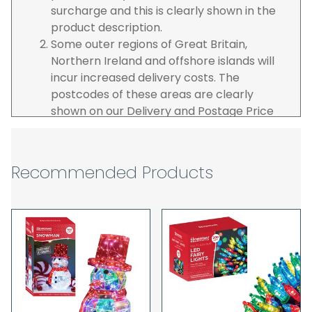
surcharge and this is clearly shown in the
product description.
Some outer regions of Great Britain,
Northern Ireland and offshore islands will
incur increased delivery costs. The
postcodes of these areas are clearly
shown on our Delivery and Postage Price
page on our website.
The carrier is selected by us to operate the
best possible service however, we cannot
Recommended Products
guarantee specific time slots as these may
be affected by circumstances outside of
our control. For this reason, we are unable
to accept responsibility for lost working
time / any costs incurred by youselves, we
recommend goods are ordered well in
advance of any project start dates.
The goods will be delivered to the address