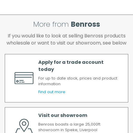
cleared and all goods you ordered are
available.
If your delivery fails to be made on two
More from
Benross
attempts, your order will be returned to us
and if you wish us to redeliver the order you
If you would like to look at selling Benross products
will incur the cost of the delivery charge
wholesale or want to visit our showroom, see below
again.
We make every effort to ensure we deliver
the goods as soon as possible after your
Apply for a trade account
order has been accepted. In the event of a
today
delay, we will contact you as soon as
For up to date stock, prices and product
possible.
information
All timescales refer to working days.
Find out more
Visit our showroom
Benross boasts a large 25,000ft
showroom in Speke, Liverpool