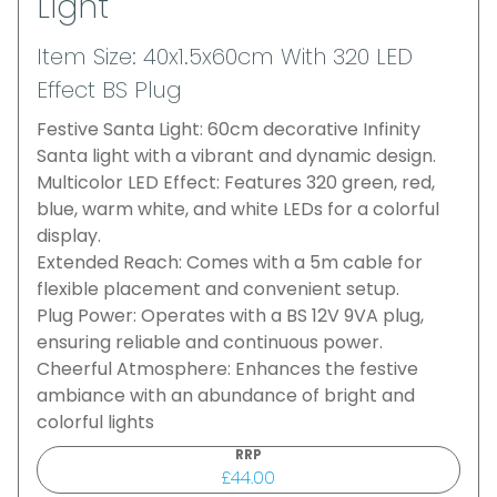
Light
Item Size: 40x1.5x60cm With 320 LED
Effect BS Plug
Festive Santa Light: 60cm decorative Infinity
Santa light with a vibrant and dynamic design.
Multicolor LED Effect: Features 320 green, red,
blue, warm white, and white LEDs for a colorful
display.
Extended Reach: Comes with a 5m cable for
flexible placement and convenient setup.
Plug Power: Operates with a BS 12V 9VA plug,
ensuring reliable and continuous power.
Cheerful Atmosphere: Enhances the festive
ambiance with an abundance of bright and
colorful lights
RRP
£44.00