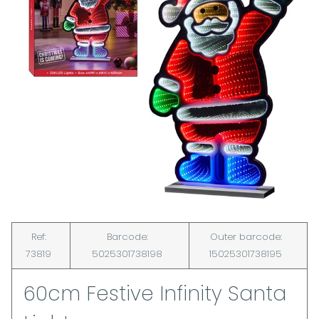
Ref:
Barcode:
Outer barcode:
73819
5025301738198
15025301738195
60cm Festive Infinity Santa