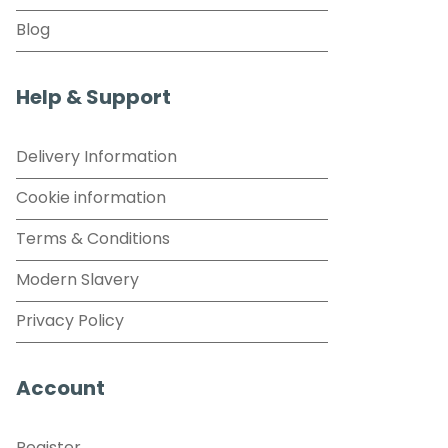
Blog
Help & Support
Delivery Information
Cookie information
Terms & Conditions
Modern Slavery
Privacy Policy
Account