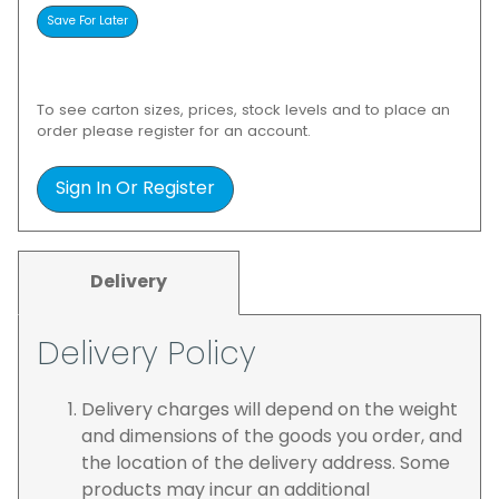
To see carton sizes, prices, stock levels and to place an
order please register for an account.
Sign In Or Register
Delivery
Delivery Policy
Delivery charges will depend on the weight
and dimensions of the goods you order, and
the location of the delivery address. Some
products may incur an additional