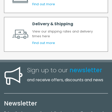
Find out more
Delivery & Shipping
View our shipping rates and delivery
times here
Find out more
Sign up to our
newsletter
and receive offers, discounts and news
Newsletter