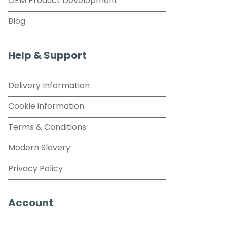
OEM Product Development
Blog
Help & Support
Delivery Information
Cookie information
Terms & Conditions
Modern Slavery
Privacy Policy
Account