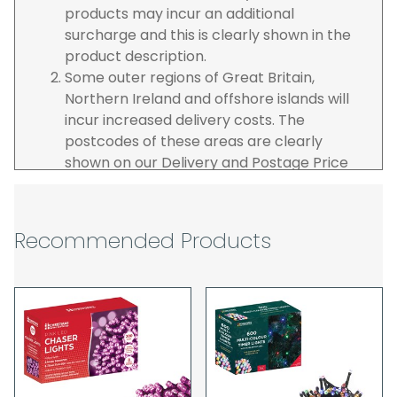
products may incur an additional
surcharge and this is clearly shown in the
product description.
Some outer regions of Great Britain,
Northern Ireland and offshore islands will
incur increased delivery costs. The
postcodes of these areas are clearly
shown on our Delivery and Postage Price
page on our website.
The carrier is selected by us to operate the
best possible service however, we cannot
Recommended Products
guarantee specific time slots as these may
be affected by circumstances outside of
our control. For this reason, we are unable
to accept responsibility for lost working
time / any costs incurred by youselves, we
recommend goods are ordered well in
advance of any project start dates.