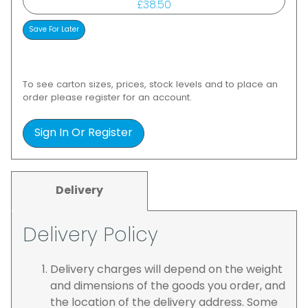
£38.50
To see carton sizes, prices, stock levels and to place an
order please register for an account.
Sign In Or Register
Delivery
Delivery Policy
Delivery charges will depend on the weight
and dimensions of the goods you order, and
the location of the delivery address. Some