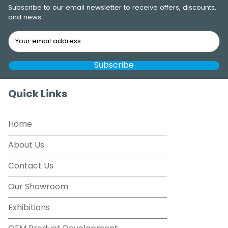
Subscribe to our email newsletter to receive offers, discounts,
and news.
Quick Links
Home
About Us
Contact Us
Our Showroom
Exhibitions