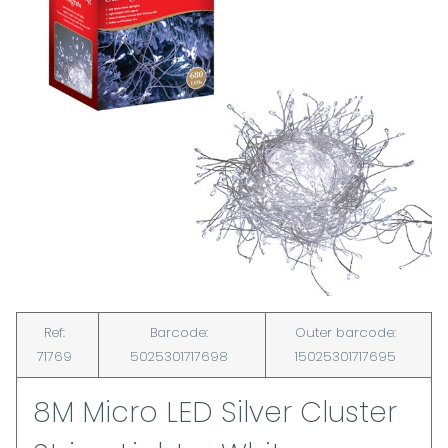
Ref:
Barcode:
Outer barcode:
71769
5025301717698
15025301717695
8M Micro LED Silver Cluster