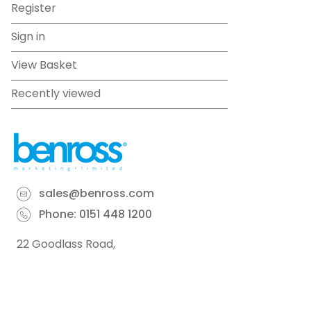
Register
Sign in
View Basket
Recently viewed
sales@benross.com
Phone:
0151 448 1200
22 Goodlass Road,
Speke,
Liverpool
L24 9HJ