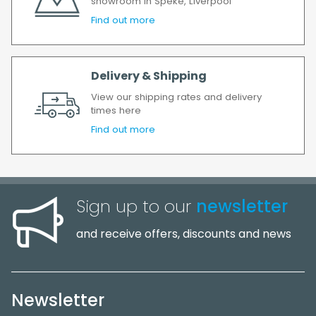
showroom in Speke, Liverpool
Find out more
Delivery & Shipping
View our shipping rates and delivery
times here
Find out more
Sign up to our
newsletter
and receive offers, discounts and news
Newsletter