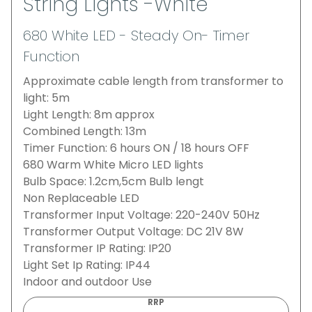
String Lights -White
680 White LED - Steady On- Timer
Function
Approximate cable length from transformer to
light: 5m
Light Length: 8m approx
Combined Length: 13m
Timer Function: 6 hours ON / 18 hours OFF
680 Warm White Micro LED lights
Bulb Space: 1.2cm,5cm Bulb lengt
Non Replaceable LED
Transformer Input Voltage: 220-240V 50Hz
Transformer Output Voltage: DC 21V 8W
Transformer IP Rating: IP20
Light Set Ip Rating: IP44
Indoor and outdoor Use
RRP