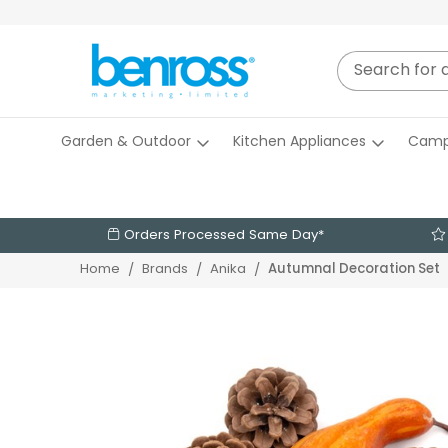
Garden & Outdoor
Kitchen Appliances
Camp
Orders Processed Same Day*
Autumnal Decoration Set
Home
Brands
Anika