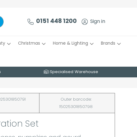
0151 448 1200
Sign in
uty
Christmas
Home & Lighting
Brands
s
Specialised Warehouse
25301850791
Outer barcode:
15025301850798
ation Set