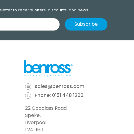
letter to receive offers, discounts, and news.
sales@benross.com
Phone:
0151 448 1200
22 Goodlass Road,
Speke,
Liverpool
L24 9HJ