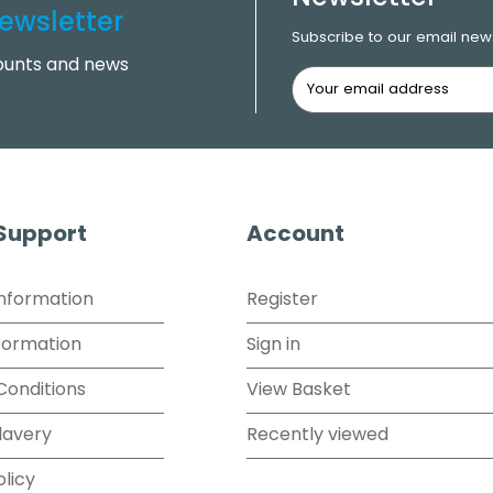
ewsletter
Subscribe to our email news
counts and news
 Support
Account
Information
Register
formation
Sign in
Conditions
View Basket
lavery
Recently viewed
olicy