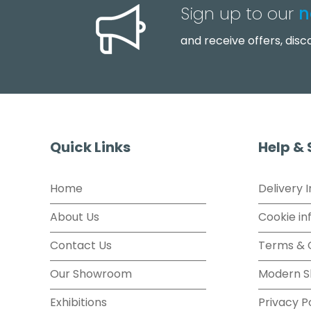
Sign up to our
n
and receive offers, dis
Quick Links
Help &
Home
Delivery 
About Us
Cookie in
Contact Us
Terms & 
Our Showroom
Modern S
Exhibitions
Privacy P