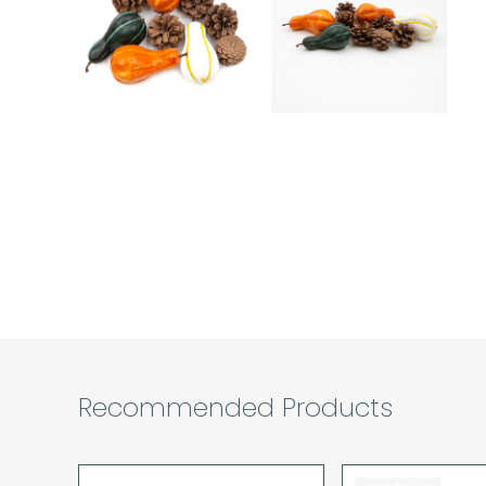
Recommended Products