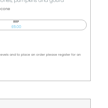
ne cones, pumpkins and gourd
necone
RRP
£6.00
 levels and to place an order please register for an