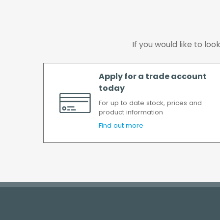
If you would like to lo
Apply for a trade account
today
For up to date stock, prices and
product information
Find out more