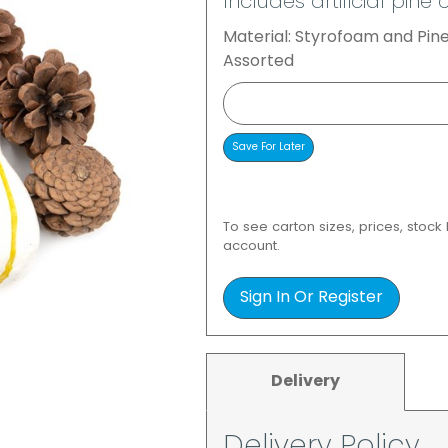
Includes artificial pi
Material: Styrofoam and Pi
Assorted
To see carton sizes, prices, stock
account.
Sign In Or Register
Delivery
Delivery Policy