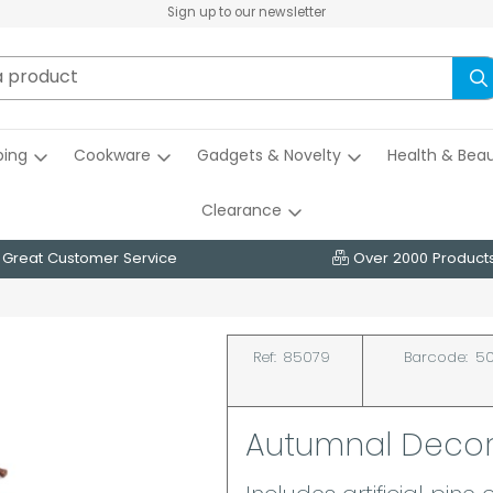
Sign up to our newsletter
ing
Cookware
Gadgets & Novelty
Health & Bea
Clearance
Great Customer Service
Over 2000 Product
Ref:
85079
Barcode:
50
Autumnal Decor