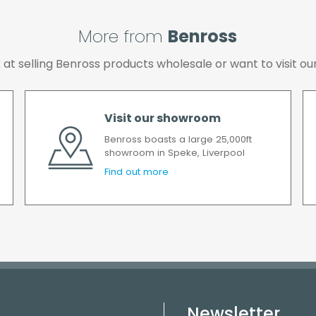
More from
Benross
ok at selling Benross products wholesale or want to visit
Visit our showroom
Benross boasts a large 25,000ft
showroom in Speke, Liverpool
Find out more
Newsletter