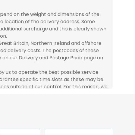
depend on the weight and dimensions of the
e location of the delivery address. Some
dditional surcharge and this is clearly shown
ion.
reat Britain, Northern Ireland and offshore
ased delivery costs. The postcodes of these
n on our Delivery and Postage Price page on
 by us to operate the best possible service
rantee specific time slots as these may be
es outside of our control. For this reason, we
sponsibility for lost working time / any costs
 we recommend goods are ordered well in
start dates.
ered to the address you give when you place
a Pro-forma customer i.e those which must
d opt to pay via credit/ debit card the