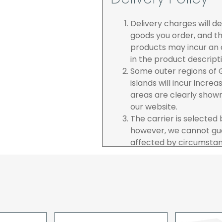
Delivery charges will 
goods you order, and th
products may incur an a
in the product descript
Some outer regions of G
islands will incur incre
areas are clearly show
our website.
The carrier is selected
however, we cannot gua
affected by circumstanc
are unable to accept re
incurred by youselves,
advance of any project 
The goods will be deliv
your order. If you are 
pay in cleared funds an