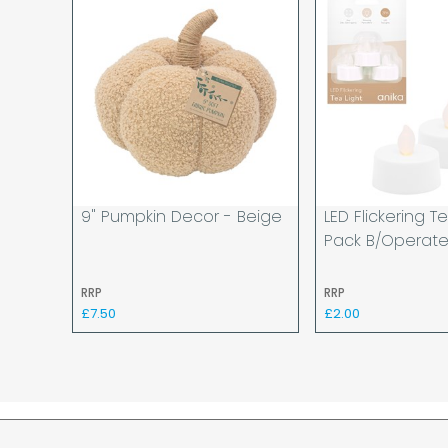
9" Pumpkin Decor - Beige
LED Flickering Te
Pack B/operat
RRP
RRP
£7.50
£2.00