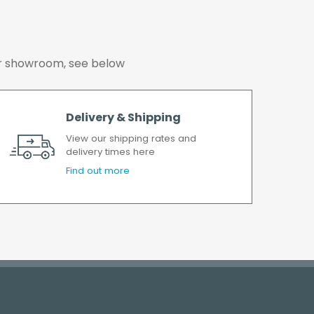
 our showroom, see below
Delivery & Shipping
View our shipping rates and
delivery times here
Find out more