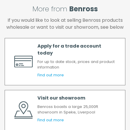
and if you wish us to redeliver the order you
will incur the cost of the delivery charge
More from
Benross
again.
If you would like to look at selling Benross products
We make every effort to ensure we deliver
wholesale or want to visit our showroom, see below
the goods as soon as possible after your
order has been accepted. In the event of a
delay, we will contact you as soon as
Apply for a trade account
possible.
today
All timescales refer to working days.
For up to date stock, prices and product
information
Find out more
Visit our showroom
Benross boasts a large 25,000ft
showroom in Speke, Liverpool
Find out more