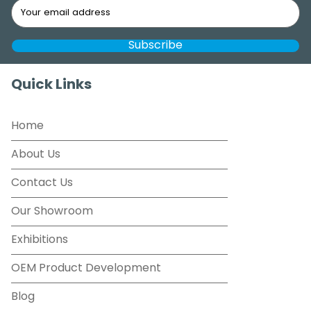
Quick Links
Home
About Us
Contact Us
Our Showroom
Exhibitions
OEM Product Development
Blog