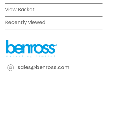
View Basket
Recently viewed
sales@benross.com
Phone:
0151 448 1200
22 Goodlass Road,
Speke,
Liverpool
L24 9HJ
Terms & Conditions
Privacy Policy
Cookie information
Site map
©
2026
Benross