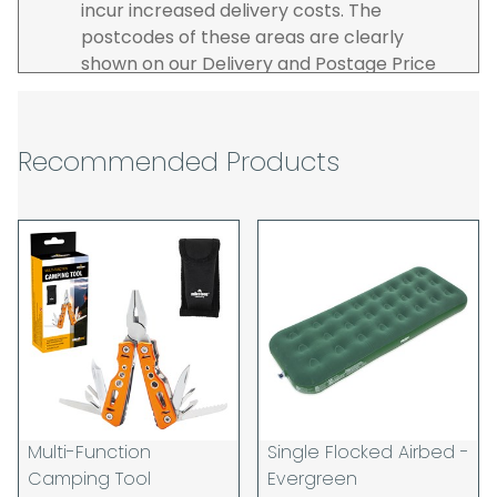
incur increased delivery costs. The
postcodes of these areas are clearly
shown on our Delivery and Postage Price
page on our website.
The carrier is selected by us to operate the
best possible service however, we cannot
Recommended Products
guarantee specific time slots as these may
be affected by circumstances outside of
our control. For this reason, we are unable
to accept responsibility for lost working
time / any costs incurred by youselves, we
recommend goods are ordered well in
advance of any project start dates.
The goods will be delivered to the address
you give when you place your order. If you
are a Pro-forma customer i.e those which
must pay in cleared funds and opt to pay
Multi-Function
Single Flocked Airbed -
via credit/ debit card the delivery will be
Camping Tool
Evergreen
made to the address of the registered