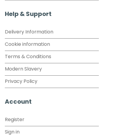
Help & Support
Delivery Information
Cookie information
Terms & Conditions
Modern Slavery
Privacy Policy
Account
Register
Sign in