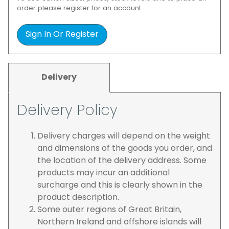
order please register for an account.
Sign In Or Register
Delivery
Delivery Policy
Delivery charges will depend on the weight
and dimensions of the goods you order, and
the location of the delivery address. Some
products may incur an additional
surcharge and this is clearly shown in the
product description.
Some outer regions of Great Britain,
Northern Ireland and offshore islands will