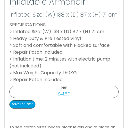
Inflatable Armchair
Inflated Size: (W) 138 x (D) 87 x (H) 71 cm
SPECIFICATIONS:
> Inflated Size: (W) 138 x (D) 87 x (H) 71 cm
> Heavy Duty & Pre Tested Vinyl
> Soft and comfortable with Flocked surface
> Repair Patch Included
> Inflation time: 2 minutes with electric pump
(not included)
> Max Weight Capacity: 150KG
> Repair Patch Included
RRP
£41.50
To see carton sizes, prices, stock levels and to place an