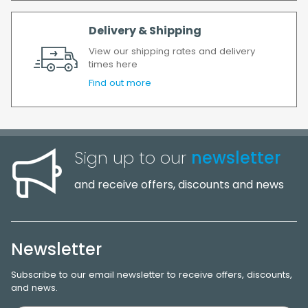
Delivery & Shipping
View our shipping rates and delivery
times here
Find out more
Sign up to our
newsletter
and receive offers, discounts and news
Newsletter
Subscribe to our email newsletter to receive offers, discounts,
and news.