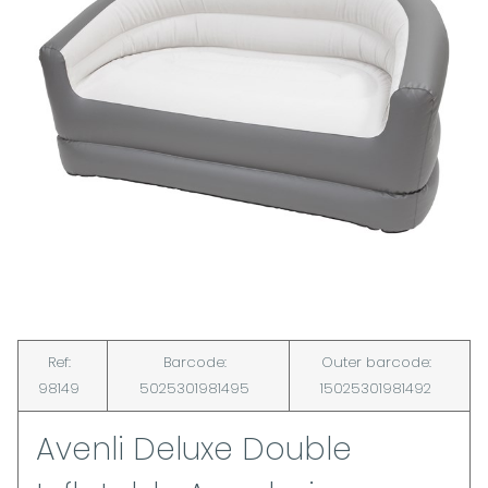
Ref:
Barcode:
Outer barcode:
98149
5025301981495
15025301981492
Avenli Deluxe Double