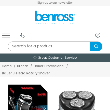
Sign up to our newsletter
Air Fryers & Deep Fryers
Rice Cookers & Steamers
Juicers, Grinders & Blenders
Sandwich & Panini Makers
Air Beds & Camp Beds
The Christmas Workshop
The Vintage Company
Egg, Waffle & Pancake Makers
Slow Cookers & Buffet Servers
Camping Accessories
Extension Leads & Adaptors
Great Customer Service
Home
Brands
Bauer Professional
Bauer 3-Head Rotary Shaver