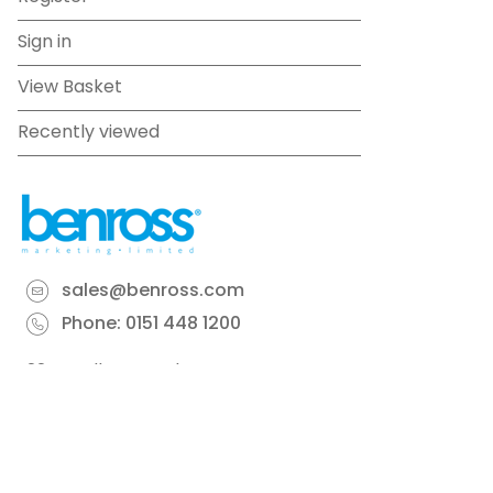
Sign in
View Basket
Recently viewed
sales@benross.com
Phone:
0151 448 1200
22 Goodlass Road,
Speke,
Liverpool
L24 9HJ