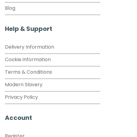
Blog
Help & Support
Delivery Information
Cookie information
Terms & Conditions
Modern Slavery
Privacy Policy
Account
Register