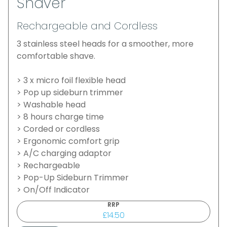
Shaver
Rechargeable and Cordless
3 stainless steel heads for a smoother, more
comfortable shave.
> 3 x micro foil flexible head
> Pop up sideburn trimmer
> Washable head
> 8 hours charge time
> Corded or cordless
> Ergonomic comfort grip
> A/C charging adaptor
> Rechargeable
> Pop-Up Sideburn Trimmer
> On/Off Indicator
RRP
£14.50