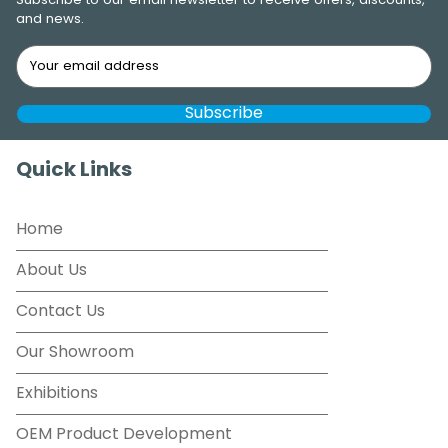
Subscribe to our email newsletter to receive offers, discounts,
and news.
Quick Links
Home
About Us
Contact Us
Our Showroom
Exhibitions
OEM Product Development