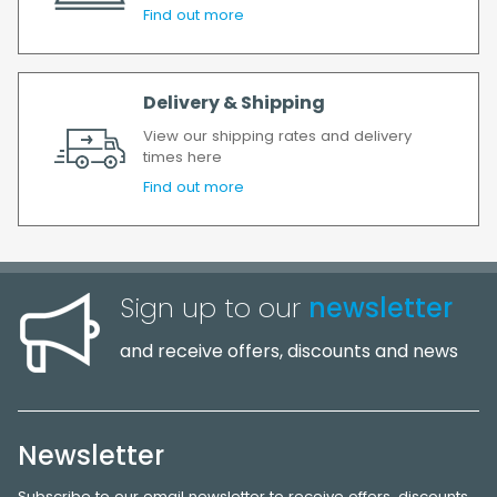
Find out more
Delivery & Shipping
View our shipping rates and delivery
times here
Find out more
Sign up to our
newsletter
and receive offers, discounts and news
Newsletter