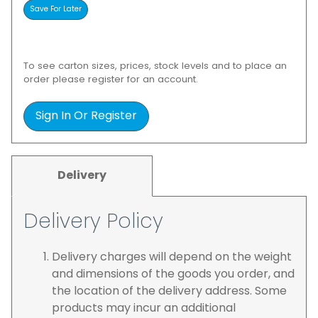
To see carton sizes, prices, stock levels and to place an
order please register for an account.
Sign In Or Register
Delivery
Delivery Policy
Delivery charges will depend on the weight
and dimensions of the goods you order, and
the location of the delivery address. Some
products may incur an additional