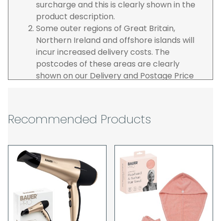
surcharge and this is clearly shown in the
product description.
Some outer regions of Great Britain,
Northern Ireland and offshore islands will
incur increased delivery costs. The
postcodes of these areas are clearly
shown on our Delivery and Postage Price
page on our website.
The carrier is selected by us to operate the
best possible service however, we cannot
Recommended Products
guarantee specific time slots as these may
be affected by circumstances outside of
our control. For this reason, we are unable
to accept responsibility for lost working
time / any costs incurred by youselves, we
recommend goods are ordered well in
advance of any project start dates.
The goods will be delivered to the address
you give when you place your order. If you