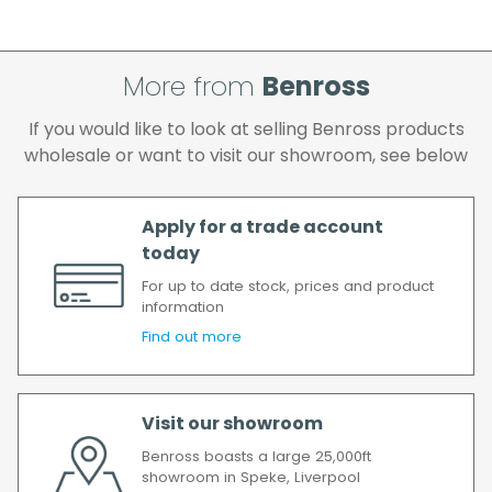
cleared and all goods you ordered are
available.
If your delivery fails to be made on two
attempts, your order will be returned to us
More from
Benross
and if you wish us to redeliver the order you
If you would like to look at selling Benross products
will incur the cost of the delivery charge
wholesale or want to visit our showroom, see below
again.
We make every effort to ensure we deliver
the goods as soon as possible after your
Apply for a trade account
order has been accepted. In the event of a
today
delay, we will contact you as soon as
For up to date stock, prices and product
possible.
information
All timescales refer to working days.
Find out more
Visit our showroom
Benross boasts a large 25,000ft
showroom in Speke, Liverpool