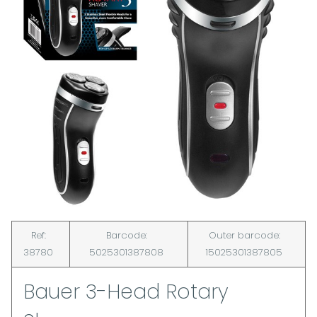
Ref:
Barcode:
Outer barcode:
38780
5025301387808
15025301387805
Bauer 3-Head Rotary