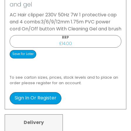
and gel
AC Hair clipper 230V 50Hz 7W 1 protective cap
and 4 combs:3/6/9/12mm 1.75m PVC power
cord On/Off button With Cleaning Gel and brush
RRP
£14.00
To see carton sizes, prices, stock levels and to place an
order please register for an account.
Sign In Or Register
Delivery