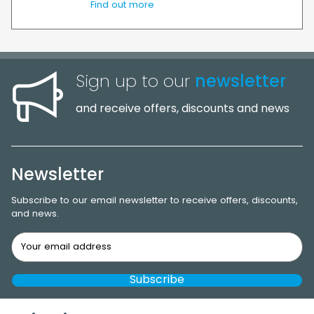
Find out more
Sign up to our
newsletter
and receive offers, discounts and news
Newsletter
Subscribe to our email newsletter to receive offers, discounts,
and news.