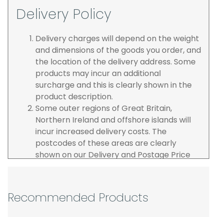
Delivery Policy
Delivery charges will depend on the weight
and dimensions of the goods you order, and
the location of the delivery address. Some
products may incur an additional
surcharge and this is clearly shown in the
product description.
Some outer regions of Great Britain,
Northern Ireland and offshore islands will
incur increased delivery costs. The
postcodes of these areas are clearly
shown on our Delivery and Postage Price
page on our website.
The carrier is selected by us to operate the
best possible service however, we cannot
Recommended Products
guarantee specific time slots as these may
be affected by circumstances outside of