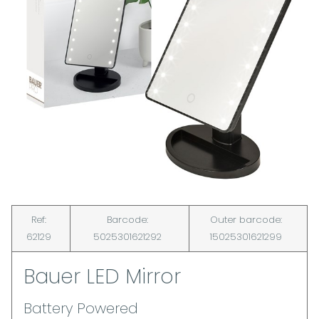
Ref:
Barcode:
Outer barcode:
62129
5025301621292
15025301621299
Bauer LED Mirror
Battery Powered