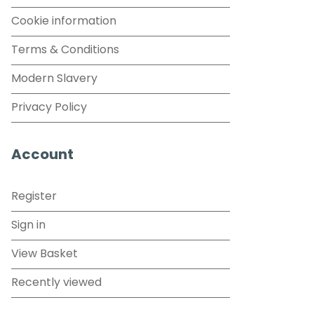
Cookie information
Terms & Conditions
Modern Slavery
Privacy Policy
Account
Register
Sign in
View Basket
Recently viewed