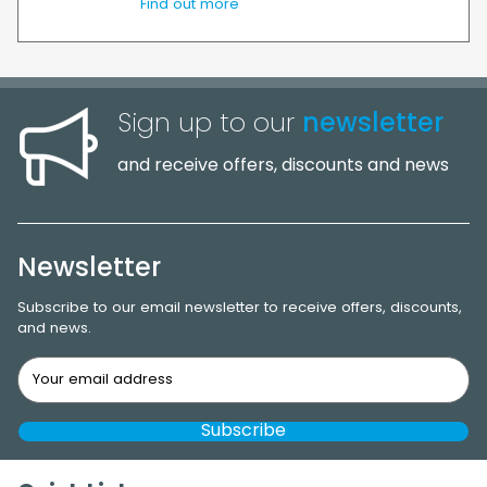
Find out more
Sign up to our
newsletter
and receive offers, discounts and news
Newsletter
Subscribe to our email newsletter to receive offers, discounts,
and news.