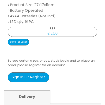
>Product Size: 27x17x11cm
>Battery Operated
>4xAA Batteries (Not Incl)
>LED qty: 16PC
RRP
£12.50
To see carton sizes, prices, stock levels and to place an
order please register for an account.
Sign In Or Register
Delivery