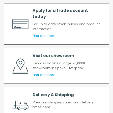
All timescales refer to working days.
Apply for a trade account
today
For up to date stock, prices and product
information
Find out more
Visit our showroom
Benross boasts a large 25,000ft
showroom in Speke, Liverpool
Find out more
Delivery & Shipping
View our shipping rates and delivery
times here