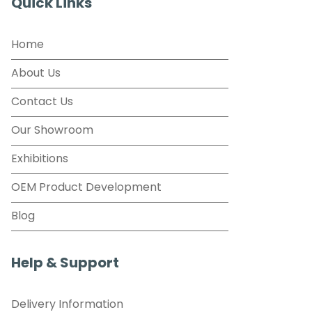
Quick Links
Home
About Us
Contact Us
Our Showroom
Exhibitions
OEM Product Development
Blog
Help & Support
Delivery Information