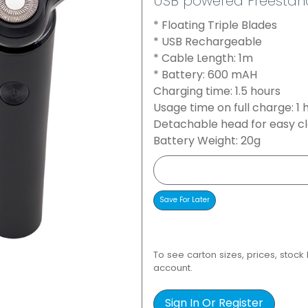
USB powered Freestan
* Floating Triple Blades
* USB Rechargeable
* Cable Length: 1m
* Battery: 600 mAH
Charging time: 1.5 hours
Usage time on full charge: 1 
Detachable head for easy c
Battery Weight: 20g
To see carton sizes, prices, stock
account.
Sign In Or Register