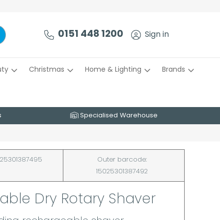
0151 448 1200
Sign in
uty
Christmas
Home & Lighting
Brands
s
Specialised Warehouse
25301387495
Outer barcode:
15025301387492
able Dry Rotary Shaver