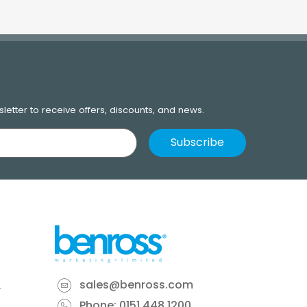
letter to receive offers, discounts, and news.
sales@benross.com
Phone:
0151 448 1200