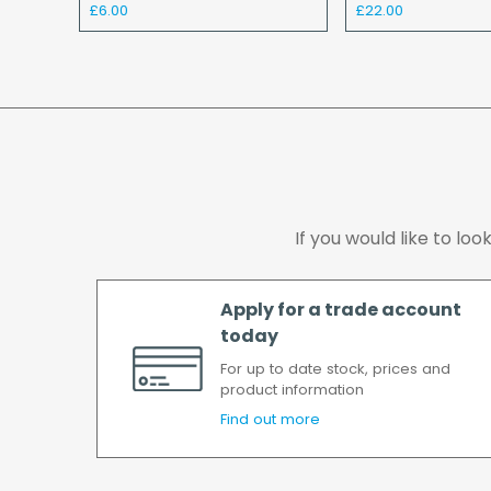
£6.00
£22.00
If you would like to lo
Apply for a trade account
today
For up to date stock, prices and
product information
Find out more