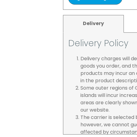
Delivery
Delivery Policy
Delivery charges will 
goods you order, and th
products may incur an a
in the product descript
Some outer regions of G
islands will incur incre
areas are clearly show
our website.
The carrier is selected
however, we cannot gua
affected by circumstanc