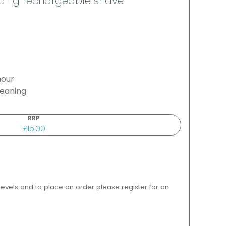
ding rechargeable shaver
hour
leaning
RRP
£15.00
 levels and to place an order please register for an