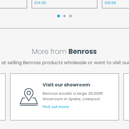
£14.00
£10.50
the cost of the deliver
We make every effort t
possible after your ord
we will contact you as 
All timescales refer to 
More from
Benross
ok at selling Benross products wholesale or want to visit
Visit our showroom
Benross boasts a large 25,000ft
showroom in Speke, Liverpool
Find out more