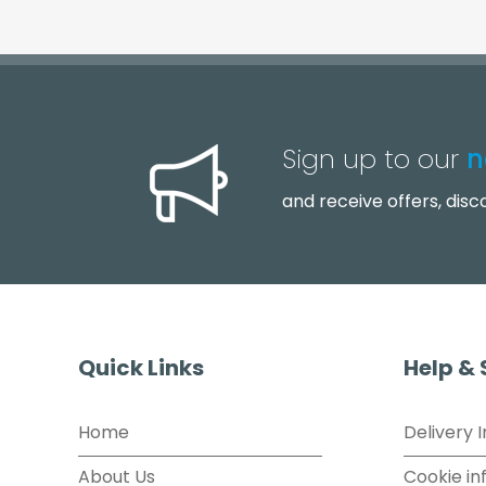
Sign up to our
n
and receive offers, dis
Quick Links
Help &
Home
Delivery 
About Us
Cookie in