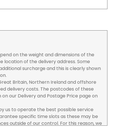
depend on the weight and dimensions of the
e location of the delivery address. Some
dditional surcharge and this is clearly shown
ion.
reat Britain, Northern Ireland and offshore
ased delivery costs. The postcodes of these
n on our Delivery and Postage Price page on
 by us to operate the best possible service
rantee specific time slots as these may be
es outside of our control. For this reason, we