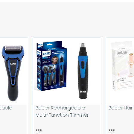
are unable to accept re
incurred by youselves,
advance of any project 
The goods will be deliv
your order. If you are 
pay in cleared funds an
delivery will be made to
card holder used to pl
When our courier delive
goods to acknowledge t
deliveries we expect y
you are signing for, if 
checked thoroughly and
Order placed before 12
day and will be delivere
eable
Bauer Rechargeable
Bauer Hai
provided your payment 
Multi-Function Trimmer
available.
If your delivery fails t
RRP
RRP
returned to us and if yo