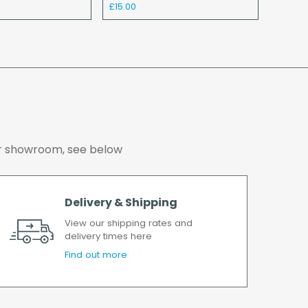
£15.00
y charge again.
o ensure we deliver the goods as soon as
er has been accepted. In the event of a delay,
soon as possible.
working days.
 our showroom, see below
Delivery & Shipping
View our shipping rates and
delivery times here
Find out more