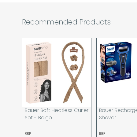
Recommended Products
Bauer Soft Heatless Curler
Bauer Recharg
Set - Beige
Shaver
RRP
RRP