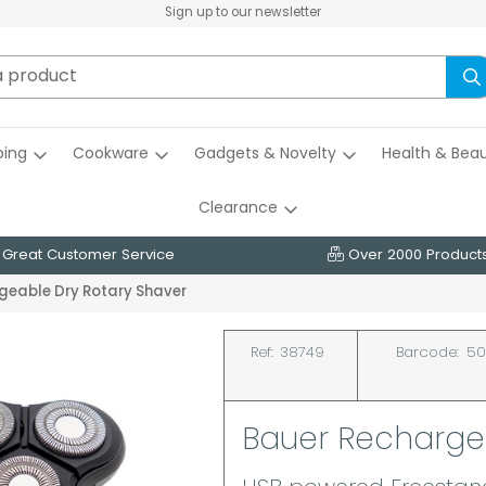
Sign up to our newsletter
ing
Cookware
Gadgets & Novelty
Health & Bea
Clearance
Great Customer Service
Over 2000 Product
geable Dry Rotary Shaver
Ref:
38749
Barcode:
50
Bauer Recharge