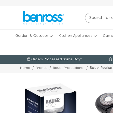
Garden & Outdoor
Kitchen Appliances
Camp
Orders Processed Same Day*
Bauer Rechar
Home
Brands
Bauer Professional