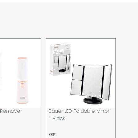
sponsibility for lost working time / any costs
 we recommend goods are ordered well in
start dates.
ered to the address you give when you place
a Pro-forma customer i.e those which must
d opt to pay via credit/ debit card the
 the address of the registered debit / credit
ace the order and must be a UK address only.
rs your goods you will be asked to sign for the
hat you have received them. For carton
ou to count and check the number of cartons
these are pallets please ensure these are
 signed for accordingly.
 noon on a working day will be processed that
d in line with the delivery option you selected,
r Remover
Bauer LED Foldable Mirror
has cleared and all goods you ordered are
- Black
o be made on two attempts, your order will be
RRP
u wish us to redeliver the order you will incur