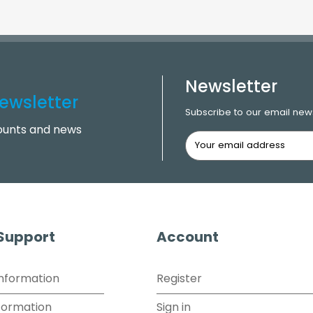
Newsletter
ewsletter
Subscribe to our email news
counts and news
 Support
Account
Information
Register
formation
Sign in