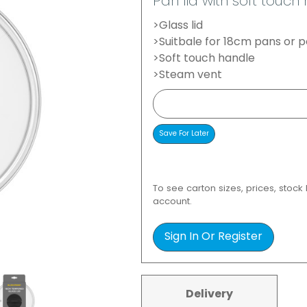
Pan lid with soft touc
>Glass lid
>Suitbale for 18cm pans or p
>Soft touch handle
>Steam vent
To see carton sizes, prices, stock
account.
Sign In Or Register
Delivery