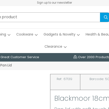
Sign up to our newsletter
ing
Cookware
Gadgets & Novelty
Health & Bea
Clearance
Great Customer Service
Over 2000 Product
Pan Lid
Ref:
67139
Barcode:
50
Blackmoor 18cm