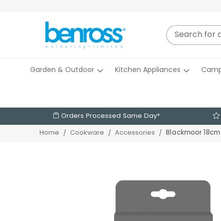
Garden & Outdoor
Kitchen Appliances
Camp
Orders Processed Same Day*
Blackmoor 18cm 
Home
Cookware
Accessories