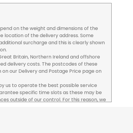
depend on the weight and dimensions of the
e location of the delivery address. Some
dditional surcharge and this is clearly shown
ion.
reat Britain, Northern Ireland and offshore
ased delivery costs. The postcodes of these
n on our Delivery and Postage Price page on
 by us to operate the best possible service
rantee specific time slots as these may be
es outside of our control. For this reason, we
sponsibility for lost working time / any costs
 we recommend goods are ordered well in
start dates.
ered to the address you give when you place