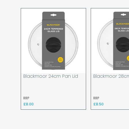
Blackmoor 24cm Pan Lid
Blackmoor 28cm
RRP
RRP
£8.00
£8.50