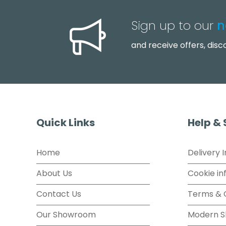
Sign up to our
n
and receive offers, dis
Quick Links
Help &
Home
Delivery 
About Us
Cookie in
Contact Us
Terms & 
Our Showroom
Modern S