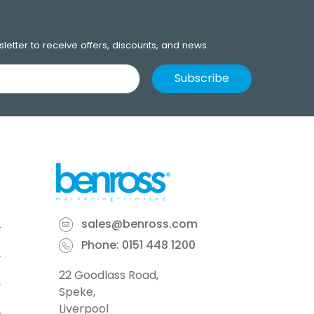
letter to receive offers, discounts, and news.
sales@benross.com
Phone:
0151 448 1200
22 Goodlass Road,
Speke,
Liverpool