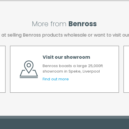
All timescales refer to 
More from
Benross
ok at selling Benross products wholesale or want to visit
Visit our showroom
Benross boasts a large 25,000ft
showroom in Speke, Liverpool
Find out more