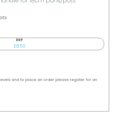
h handle for 18cm pans/pots
ots
RRP
£6.50
 levels and to place an order please register for an