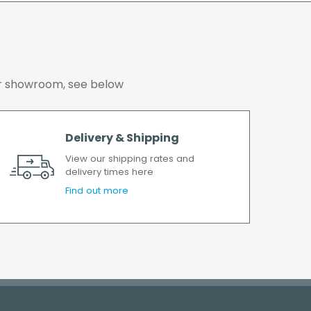
working days.
 our showroom, see below
Delivery & Shipping
View our shipping rates and
delivery times here
Find out more