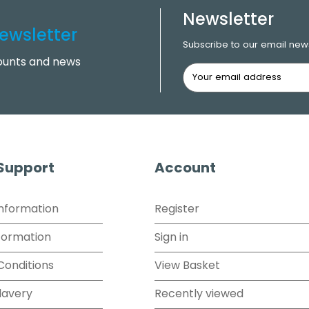
Newsletter
ewsletter
Subscribe to our email news
counts and news
 Support
Account
Information
Register
formation
Sign in
Conditions
View Basket
lavery
Recently viewed