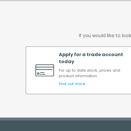
If you would like to lo
Apply for a trade account
today
For up to date stock, prices and
product information
Find out more