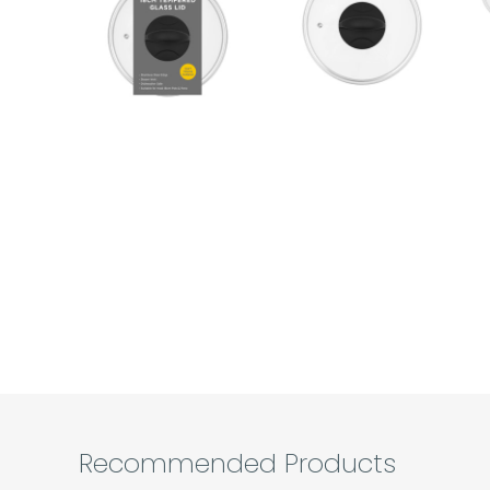
Recommended Products