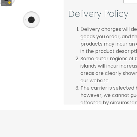
Delivery Policy
Delivery charges will 
goods you order, and th
products may incur an a
in the product descript
Some outer regions of G
islands will incur incre
areas are clearly show
our website.
The carrier is selected
however, we cannot gua
affected by circumstanc
are unable to accept re
incurred by youselves,
advance of any project 
The goods will be deliv