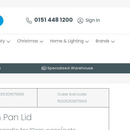
0151 448 1200
Sign in
uty
Christmas
Home & Lighting
Brands
s
Specialised Warehouse
25301671396
Outer barcode:
15025301671393
 Pan Lid