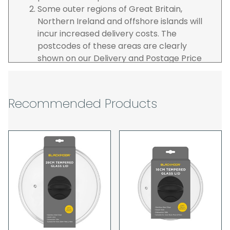
Some outer regions of Great Britain,
Northern Ireland and offshore islands will
incur increased delivery costs. The
postcodes of these areas are clearly
shown on our Delivery and Postage Price
page on our website.
The carrier is selected by us to operate the
best possible service however, we cannot
Recommended Products
guarantee specific time slots as these may
be affected by circumstances outside of
our control. For this reason, we are unable
to accept responsibility for lost working
time / any costs incurred by youselves, we
recommend goods are ordered well in
advance of any project start dates.
The goods will be delivered to the address
you give when you place your order. If you
are a Pro-forma customer i.e those which