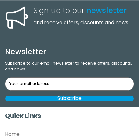
Sign up to our
newsletter
and receive offers, discounts and news
Newsletter
Subscribe to our email newsletter to receive offers, discounts,
and news.
Quick Links
Home