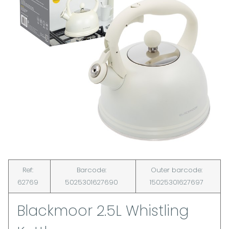
Ref:
Barcode:
Outer barcode:
62769
5025301627690
15025301627697
Blackmoor 2.5L Whistling