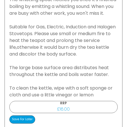
The whistling spout notifies you once it's finished
boiling by emitting a whistling sound. When you
are busy with other work, you won't miss it.
Suitable for Gas, Electric, Induction and Halogen
Stovetops. Please use small or medium fire to
heat the teapot and prolong the service
life,otherwise it would burn dry the tea kettle
and discolor the body surface.
The large base surface area distributes heat
throughout the kettle and boils water faster.
To clean the kettle, wipe with a soft sponge or
cloth and use a little vinegar or lemon
RRP
£16.00