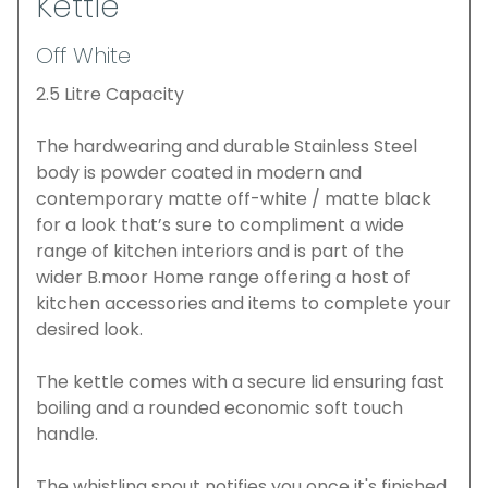
Kettle
Off White
2.5 Litre Capacity
The hardwearing and durable Stainless Steel
body is powder coated in modern and
contemporary matte off-white / matte black
for a look that’s sure to compliment a wide
range of kitchen interiors and is part of the
wider B.moor Home range offering a host of
kitchen accessories and items to complete your
desired look.
The kettle comes with a secure lid ensuring fast
boiling and a rounded economic soft touch
handle.