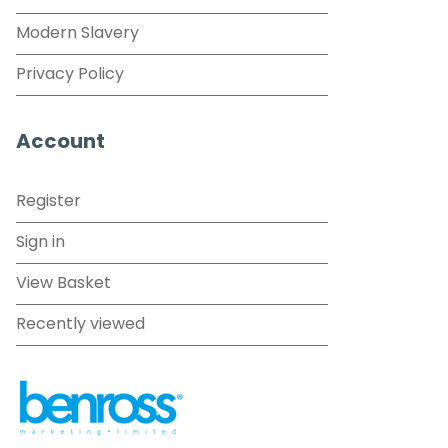
Modern Slavery
Privacy Policy
Account
Register
Sign in
View Basket
Recently viewed