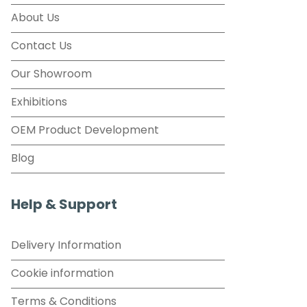
About Us
Contact Us
Our Showroom
Exhibitions
OEM Product Development
Blog
Help & Support
Delivery Information
Cookie information
Terms & Conditions