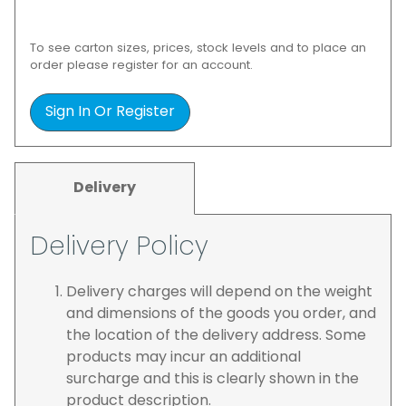
To see carton sizes, prices, stock levels and to place an
order please register for an account.
Sign In Or Register
Delivery
Delivery Policy
Delivery charges will depend on the weight
and dimensions of the goods you order, and
the location of the delivery address. Some
products may incur an additional
surcharge and this is clearly shown in the
product description.