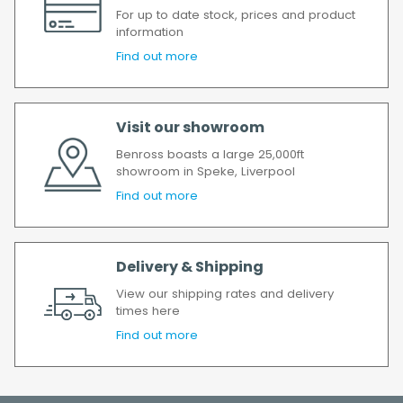
If your delivery fails to be made on two
For up to date stock, prices and product
attempts, your order will be returned to us
information
and if you wish us to redeliver the order you
Find out more
will incur the cost of the delivery charge
again.
We make every effort to ensure we deliver
Visit our showroom
the goods as soon as possible after your
Benross boasts a large 25,000ft
order has been accepted. In the event of a
showroom in Speke, Liverpool
delay, we will contact you as soon as
Find out more
possible.
All timescales refer to working days.
Delivery & Shipping
View our shipping rates and delivery
times here
Find out more