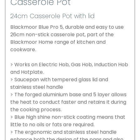
Casserole Pot
24cm Casserole Pot with lid
Blackmoor Blue Pro 5, durable and easy to use
26cm non-stick casserole pot, part of the
Blackmoor Home range of kitchen and
cookware.
> Works on Electric Hob, Gas Hob, Induction Hob
and Hotplate.
> Saucepan with tempered glass lid and
stainless steel handle
> The forged aluminium base and 5 layer allows
the heat to conduct faster and retains it during
the cooking process.
> Blue high shine non-stick coating means that
little to no oils or fats are required.
> The ergonomic and stainless steel handle