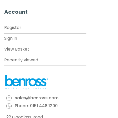
Account
Register
Sign in
View Basket
Recently viewed
sales@benross.com
Phone:
0151 448 1200
22 Goodlass Road,