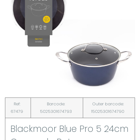
Ref:
Barcode:
Outer barcode:
67479
5025301674793
15025301674790
Blackmoor Blue Pro 5 24cm