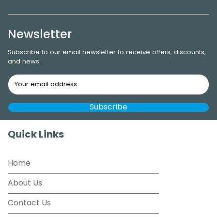
Newsletter
Subscribe to our email newsletter to receive offers, discounts,
and news.
Quick Links
Home
About Us
Contact Us