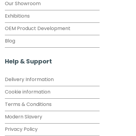
Our Showroom
Exhibitions
OEM Product Development
Blog
Help & Support
Delivery Information
Cookie information
Terms & Conditions
Modern Slavery
Privacy Policy