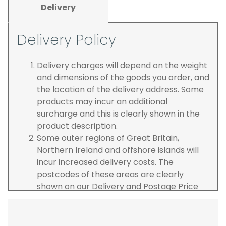
Delivery
Delivery Policy
Delivery charges will depend on the weight
and dimensions of the goods you order, and
the location of the delivery address. Some
products may incur an additional
surcharge and this is clearly shown in the
product description.
Some outer regions of Great Britain,
Northern Ireland and offshore islands will
incur increased delivery costs. The
postcodes of these areas are clearly
shown on our Delivery and Postage Price
page on our website.
The carrier is selected by us to operate the
best possible service however, we cannot