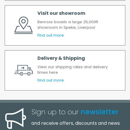
delay, we will contact you as soon as
possible.
Visit our showroom
All timescales refer to working days.
Benross boasts a large 25,000ft
showroom in Speke, Liverpool
Find out more
Delivery & Shipping
View our shipping rates and delivery
times here
Find out more
Sign up to our
newsletter
and receive offers, discounts and news