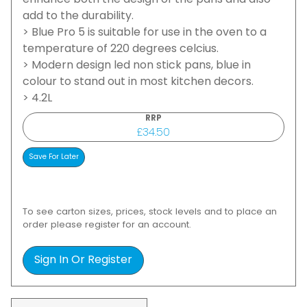
enhance both the design of the pans and also
add to the durability.
> Blue Pro 5 is suitable for use in the oven to a
temperature of 220 degrees celcius.
> Modern design led non stick pans, blue in
colour to stand out in most kitchen decors.
> 4.2L
RRP
£34.50
To see carton sizes, prices, stock levels and to place an
order please register for an account.
Sign In Or Register