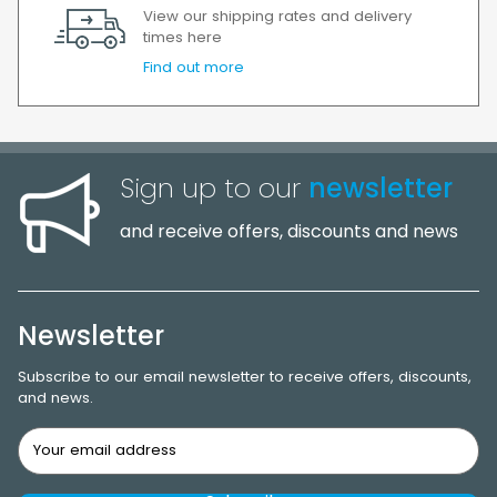
View our shipping rates and delivery
times here
Find out more
Sign up to our
newsletter
and receive offers, discounts and news
Newsletter
Subscribe to our email newsletter to receive offers, discounts,
and news.