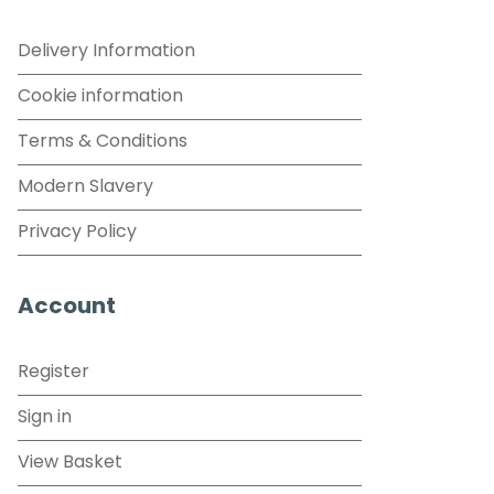
Delivery Information
Cookie information
Terms & Conditions
Modern Slavery
Privacy Policy
Account
Register
Sign in
View Basket