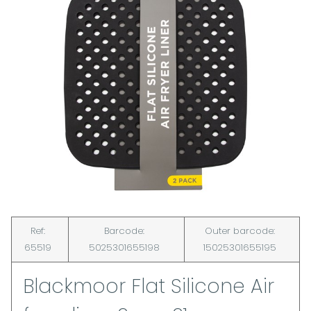
Ref:
Barcode:
Outer barcode:
65519
5025301655198
15025301655195
Blackmoor Flat Silicone Air