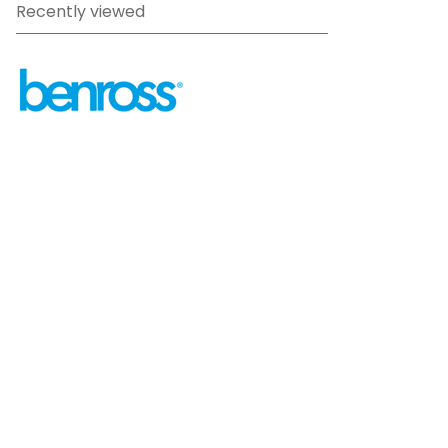
Recently viewed
sales@benross.com
Phone:
0151 448 1200
22 Goodlass Road,
Speke,
Liverpool
L24 9HJ
Terms & Conditions
Privacy Policy
Cookie information
Site map
©
2026
Benross
Ecommerce solution
by
Etail
Systems