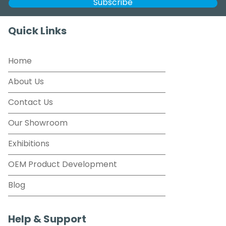
Quick Links
Home
About Us
Contact Us
Our Showroom
Exhibitions
OEM Product Development
Blog
Help & Support