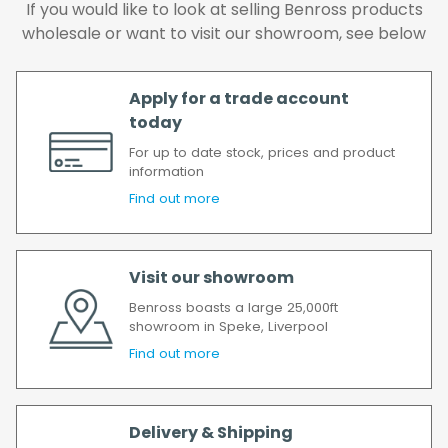
order has been accepted. In the event of a
If you would like to look at selling Benross products
delay, we will contact you as soon as
wholesale or want to visit our showroom, see below
possible.
All timescales refer to working days.
Apply for a trade account
today
For up to date stock, prices and product
information
Find out more
Visit our showroom
Benross boasts a large 25,000ft
showroom in Speke, Liverpool
Find out more
Delivery & Shipping