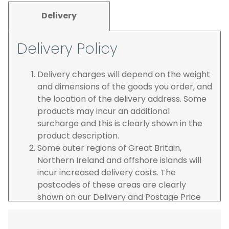
Delivery
Delivery Policy
Delivery charges will depend on the weight
and dimensions of the goods you order, and
the location of the delivery address. Some
products may incur an additional
surcharge and this is clearly shown in the
product description.
Some outer regions of Great Britain,
Northern Ireland and offshore islands will
incur increased delivery costs. The
postcodes of these areas are clearly
shown on our Delivery and Postage Price
page on our website.
The carrier is selected by us to operate the