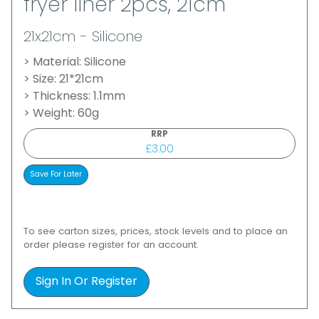
fryer liner 2pcs, 21cm
21x21cm - Silicone
> Material: Silicone
> Size: 21*21cm
> Thickness: 1.1mm
> Weight: 60g
RRP
£3.00
To see carton sizes, prices, stock levels and to place an
order please register for an account.
Sign In Or Register