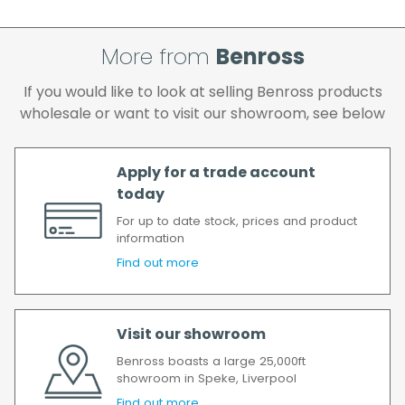
attempts, your order will be returned to us
and if you wish us to redeliver the order you
More from
Benross
will incur the cost of the delivery charge
again.
If you would like to look at selling Benross products
We make every effort to ensure we deliver
wholesale or want to visit our showroom, see below
the goods as soon as possible after your
order has been accepted. In the event of a
delay, we will contact you as soon as
Apply for a trade account
possible.
today
All timescales refer to working days.
For up to date stock, prices and product
information
Find out more
Visit our showroom
Benross boasts a large 25,000ft
showroom in Speke, Liverpool
Find out more