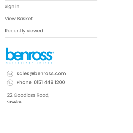
Sign in
View Basket
Recently viewed
sales@benross.com
Phone:
0151 448 1200
22 Goodlass Road,
Speke,
Liverpool
L24 9HJ