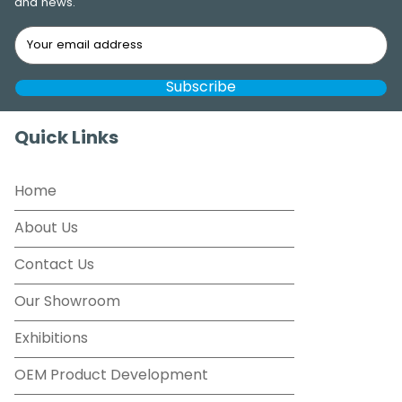
and news.
Quick Links
Home
About Us
Contact Us
Our Showroom
Exhibitions
OEM Product Development