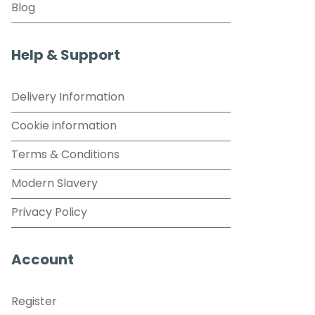
Blog
Help & Support
Delivery Information
Cookie information
Terms & Conditions
Modern Slavery
Privacy Policy
Account
Register