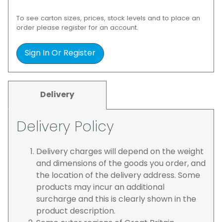
To see carton sizes, prices, stock levels and to place an
order please register for an account.
Sign In Or Register
Delivery
Delivery Policy
Delivery charges will depend on the weight
and dimensions of the goods you order, and
the location of the delivery address. Some
products may incur an additional
surcharge and this is clearly shown in the
product description.