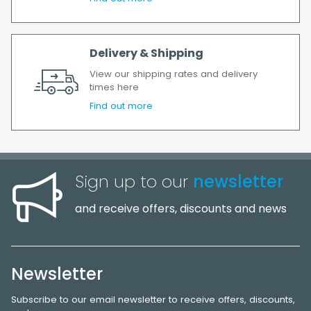
Delivery & Shipping
View our shipping rates and delivery
times here
Find out more
Sign up to our
newsletter
and receive offers, discounts and news
Newsletter
Subscribe to our email newsletter to receive offers, discounts,