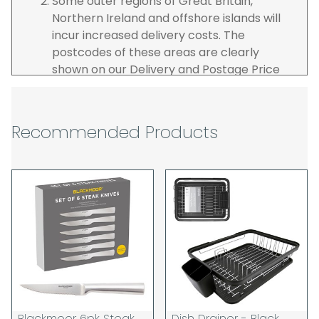
Some outer regions of Great Britain,
Northern Ireland and offshore islands will
incur increased delivery costs. The
postcodes of these areas are clearly
shown on our Delivery and Postage Price
page on our website.
The carrier is selected by us to operate the
best possible service however, we cannot
Recommended Products
guarantee specific time slots as these may
be affected by circumstances outside of
our control. For this reason, we are unable
to accept responsibility for lost working
time / any costs incurred by youselves, we
recommend goods are ordered well in
advance of any project start dates.
The goods will be delivered to the address
you give when you place your order. If you
are a Pro-forma customer i.e those which
must pay in cleared funds and opt to pay