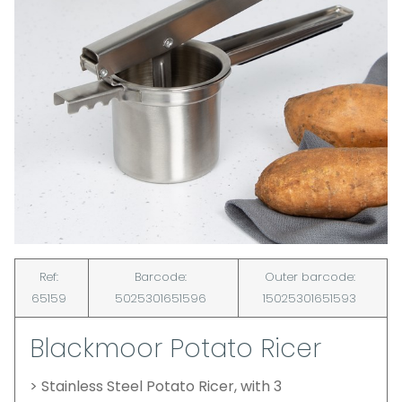
Ref:
Barcode:
Outer barcode:
65159
5025301651596
15025301651593
Blackmoor Potato Ricer
> Stainless Steel Potato Ricer, with 3