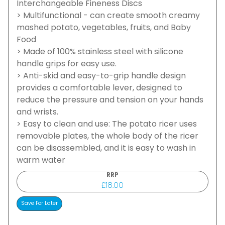
Interchangeable Fineness Discs
> Multifunctional - can create smooth creamy
mashed potato, vegetables, fruits, and Baby
Food
> Made of 100% stainless steel with silicone
handle grips for easy use.
> Anti-skid and easy-to-grip handle design
provides a comfortable lever, designed to
reduce the pressure and tension on your hands
and wrists.
> Easy to clean and use: The potato ricer uses
removable plates, the whole body of the ricer
can be disassembled, and it is easy to wash in
warm water
RRP
£18.00