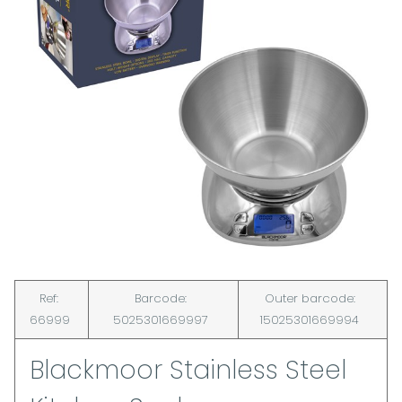
Ref:
Barcode:
Outer barcode:
66999
5025301669997
15025301669994
Blackmoor Stainless Steel