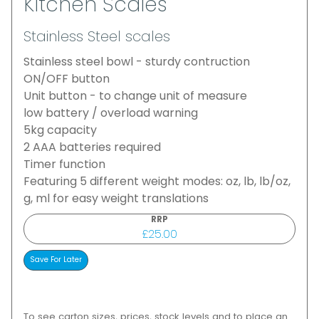
Kitchen Scales
Stainless Steel scales
Stainless steel bowl - sturdy contruction
ON/OFF button
Unit button - to change unit of measure
low battery / overload warning
5kg capacity
2 AAA batteries required
Timer function
Featuring 5 different weight modes: oz, lb, lb/oz,
g, ml for easy weight translations
RRP
£25.00
To see carton sizes, prices, stock levels and to place an