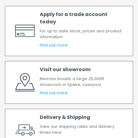
Apply for a trade account
today
For up to date stock, prices and product
information
Find out more
Visit our showroom
Benross boasts a large 25,000ft
showroom in Speke, Liverpool
Find out more
Delivery & Shipping
View our shipping rates and delivery
times here