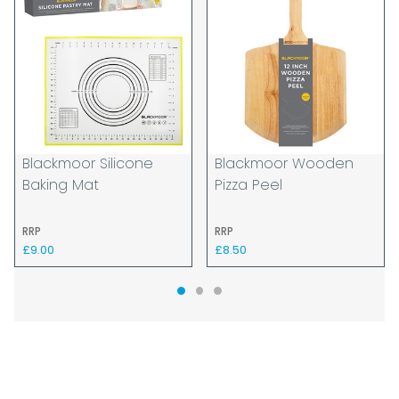
Blackmoor Silicone
Blackmoor Wooden
Baking Mat
Pizza Peel
RRP
RRP
£9.00
£8.50