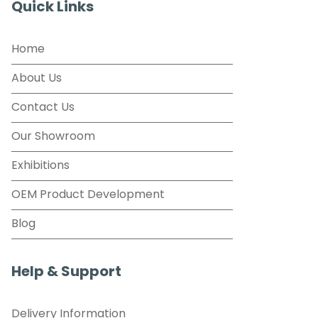
Quick Links
Home
About Us
Contact Us
Our Showroom
Exhibitions
OEM Product Development
Blog
Help & Support
Delivery Information