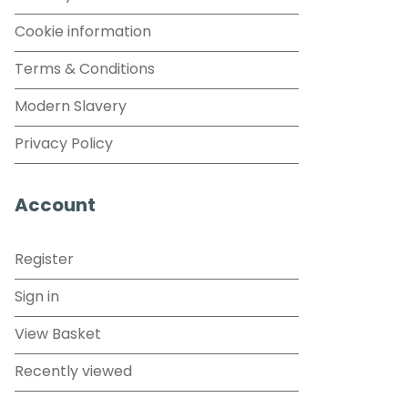
Cookie information
Terms & Conditions
Modern Slavery
Privacy Policy
Account
Register
Sign in
View Basket
Recently viewed