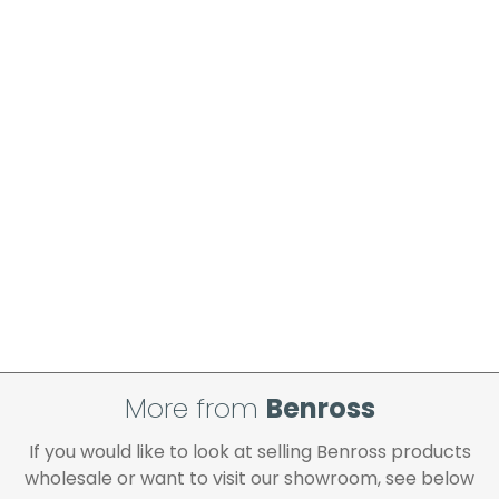
More from
Benross
If you would like to look at selling Benross products
wholesale or want to visit our showroom, see below