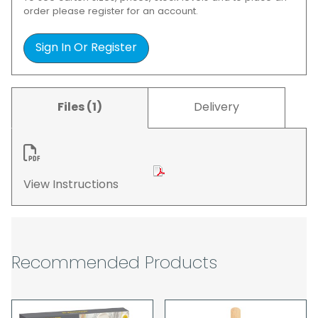
order please register for an account.
Sign In Or Register
Files (1)
Delivery
View Instructions
Recommended Products