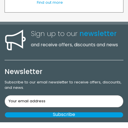
Find out more
Sign up to our
newsletter
and receive offers, discounts and news
Newsletter
Subscribe to our email newsletter to receive offers, discounts,
and news.