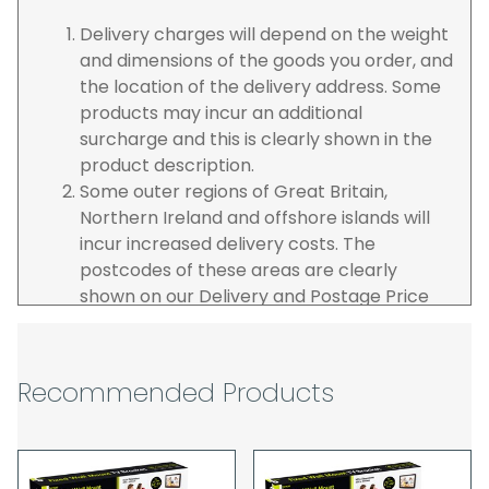
Delivery charges will depend on the weight
and dimensions of the goods you order, and
the location of the delivery address. Some
products may incur an additional
surcharge and this is clearly shown in the
product description.
Some outer regions of Great Britain,
Northern Ireland and offshore islands will
incur increased delivery costs. The
postcodes of these areas are clearly
shown on our Delivery and Postage Price
page on our website.
The carrier is selected by us to operate the
best possible service however, we cannot
Recommended Products
guarantee specific time slots as these may
be affected by circumstances outside of
our control. For this reason, we are unable
to accept responsibility for lost working