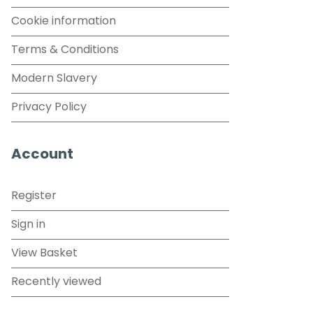
Cookie information
Terms & Conditions
Modern Slavery
Privacy Policy
Account
Register
Sign in
View Basket
Recently viewed