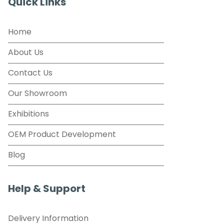
Quick Links
Home
About Us
Contact Us
Our Showroom
Exhibitions
OEM Product Development
Blog
Help & Support
Delivery Information