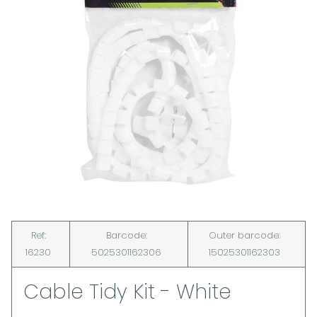
Ref:
Barcode:
Outer barcode:
16230
5025301162306
15025301162303
Cable Tidy Kit - White