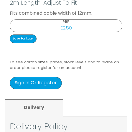
2m Length. Adjust To Fit
Fits combined cable width of 12mm.
RRP
£2.50
To see carton sizes, prices, stock levels and to place an
order please register for an account.
Sign In Or Register
Delivery
Delivery Policy