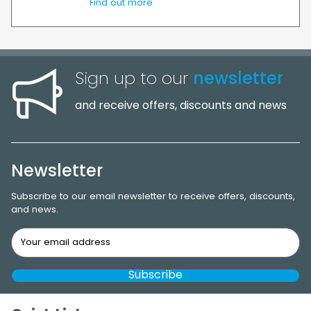
Find out more
Sign up to our
newsletter
and receive offers, discounts and news
Newsletter
Subscribe to our email newsletter to receive offers, discounts,
and news.