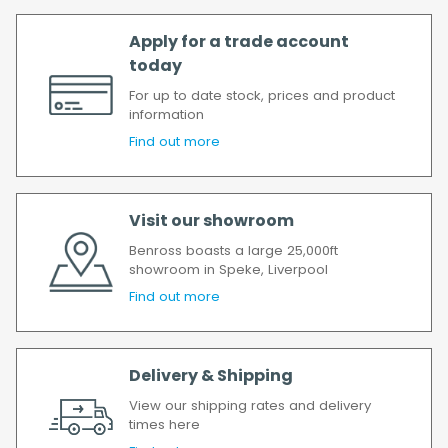
Apply for a trade account
today
For up to date stock, prices and product
information
Find out more
Visit our showroom
Benross boasts a large 25,000ft
showroom in Speke, Liverpool
Find out more
Delivery & Shipping
View our shipping rates and delivery
times here