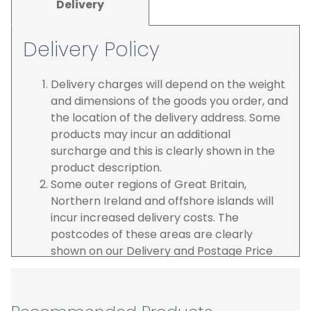
Delivery
Delivery Policy
Delivery charges will depend on the weight
and dimensions of the goods you order, and
the location of the delivery address. Some
products may incur an additional
surcharge and this is clearly shown in the
product description.
Some outer regions of Great Britain,
Northern Ireland and offshore islands will
incur increased delivery costs. The
postcodes of these areas are clearly
shown on our Delivery and Postage Price
page on our website.
The carrier is selected by us to operate the
best possible service however, we cannot