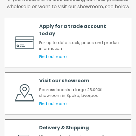
delay, we will contact you as soon as
wholesale or want to visit our showroom, see below
possible.
All timescales refer to working days.
Apply for a trade account
today
For up to date stock, prices and product
information
Find out more
Visit our showroom
Benross boasts a large 25,000ft
showroom in Speke, Liverpool
Find out more
Delivery & Shipping