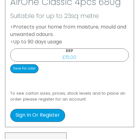
AirOne Classic 4pcs 680g
Suitable for up to 23sq metre
>Protects your home from moisture, mould and
unwanted odours.
>Up to 90 days usage
RRP
£15.00
To see carton sizes, prices, stock levels and to place an
order please register for an account.
Sign In Or Register