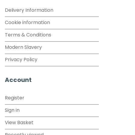
Delivery Information
Cookie information
Terms & Conditions
Modern Slavery
Privacy Policy
Account
Register
Sign in
View Basket