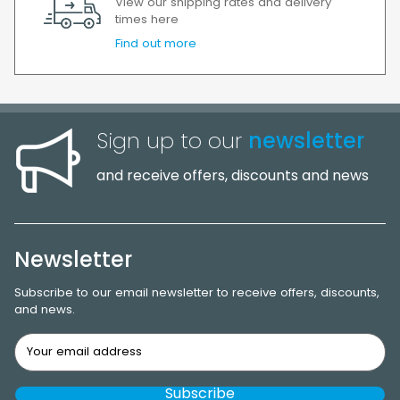
View our shipping rates and delivery
times here
Find out more
Sign up to our
newsletter
and receive offers, discounts and news
Newsletter
Subscribe to our email newsletter to receive offers, discounts,
and news.