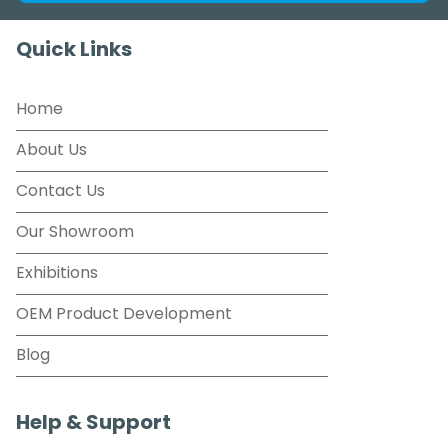
Quick Links
Home
About Us
Contact Us
Our Showroom
Exhibitions
OEM Product Development
Blog
Help & Support