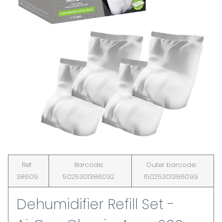
Ref:
Barcode:
Outer barcode:
38609
5025301386092
15025301386099
Dehumidifier Refill Set -