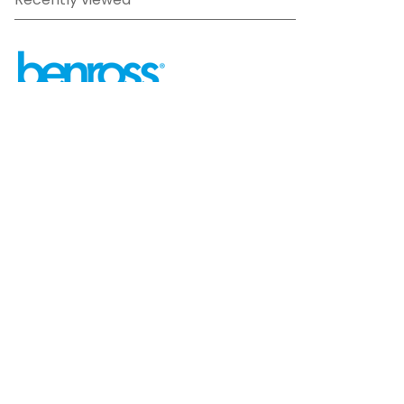
Recently viewed
sales@benross.com
Phone:
0151 448 1200
22 Goodlass Road,
Speke,
Liverpool
L24 9HJ
Terms & Conditions
Privacy Policy
Cookie information
Site map
©
2026
Benross
Ecommerce solution
by
Etail
Systems