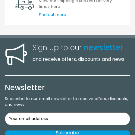
View our shipping rates and delivery
times here
Find out more
Sign up to our
newsletter
and receive offers, discounts and news
Newsletter
Subscribe to our email newsletter to receive offers, discounts,
and news.