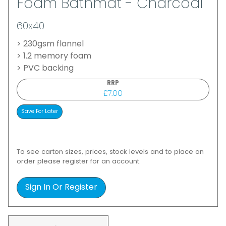
Foam Bathmat - Charcoal
60x40
> 230gsm flannel
> 1.2 memory foam
> PVC backing
RRP
£7.00
To see carton sizes, prices, stock levels and to place an
order please register for an account.
Sign In Or Register