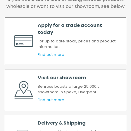
delay, we will contact you as soon as
wholesale or want to visit our showroom, see below
possible.
All timescales refer to working days.
Apply for a trade account
today
For up to date stock, prices and product
information
Find out more
Visit our showroom
Benross boasts a large 25,000ft
showroom in Speke, Liverpool
Find out more
Delivery & Shipping