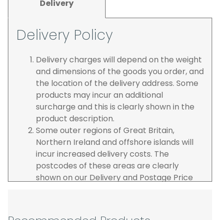
Delivery
Delivery Policy
Delivery charges will depend on the weight
and dimensions of the goods you order, and
the location of the delivery address. Some
products may incur an additional
surcharge and this is clearly shown in the
product description.
Some outer regions of Great Britain,
Northern Ireland and offshore islands will
incur increased delivery costs. The
postcodes of these areas are clearly
shown on our Delivery and Postage Price
page on our website.
The carrier is selected by us to operate the
best possible service however, we cannot