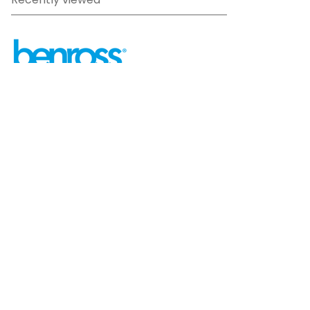
Recently viewed
sales@benross.com
Phone:
0151 448 1200
22 Goodlass Road,
Speke,
Liverpool
L24 9HJ
Terms & Conditions
Privacy Policy
Cookie information
Site map
©
2026
Benross
Ecommerce solution
by
Etail
Systems