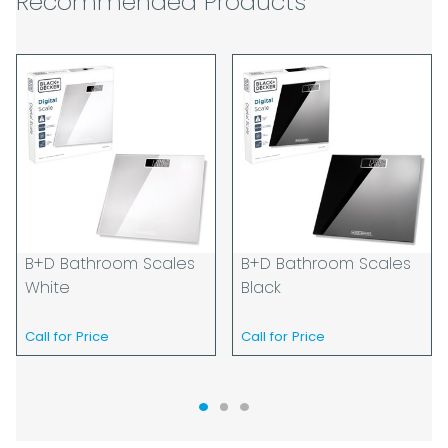
Recommended Products
guarantee specific time slots as these may
be affected by circumstances outside of
our control. For this reason, we are unable
to accept responsibility for lost working
time / any costs incurred by youselves, we
recommend goods are ordered well in
advance of any project start dates.
The goods will be delivered to the address
you give when you place your order. If you
are a Pro-forma customer i.e those which
must pay in cleared funds and opt to pay
B+D Bathroom Scales
B+D Bathroom Scales
via credit/ debit card the delivery will be
White
Black
made to the address of the registered
debit / credit card holder used to place the
Call for Price
Call for Price
order and must be a UK address only.
When our courier delivers your goods you
will be asked to sign for the goods to
acknowledge that you have received them.
For carton deliveries we expect you to