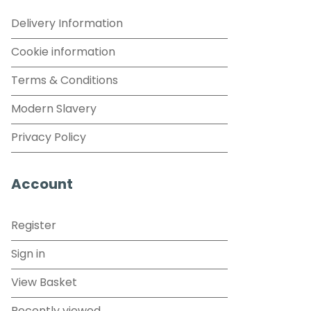
Delivery Information
Cookie information
Terms & Conditions
Modern Slavery
Privacy Policy
Account
Register
Sign in
View Basket