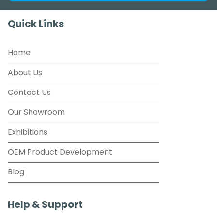
Quick Links
Home
About Us
Contact Us
Our Showroom
Exhibitions
OEM Product Development
Blog
Help & Support