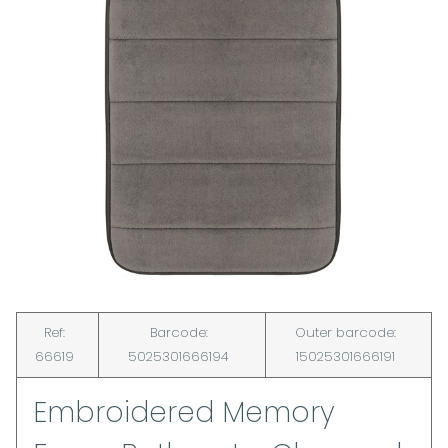
Ref:
Barcode:
Outer barcode:
66619
5025301666194
15025301666191
Embroidered Memory