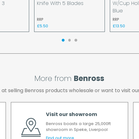
 3
Knife With 5 Blades
W/Cup Hol
available.
Blue
If your delivery fails t
RRP
RRP
returned to us and if yo
£5.50
£13.50
the cost of the deliver
We make every effort t
possible after your ord
we will contact you as 
All timescales refer to 
More from
Benross
ok at selling Benross products wholesale or want to visit
Visit our showroom
Benross boasts a large 25,000ft
showroom in Speke, Liverpool
Find out more