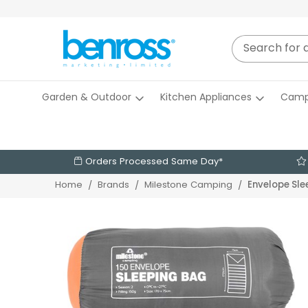
Garden & Outdoor
Kitchen Appliances
Camp
Orders Processed Same Day*
Envelope Sle
Home
Brands
Milestone Camping