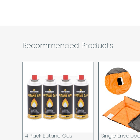
Recommended Products
4 Pack Butane Gas
Single Envelop