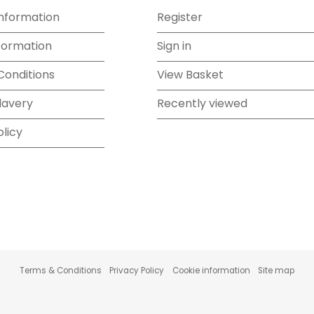
Information
Register
formation
Sign in
Conditions
View Basket
lavery
Recently viewed
olicy
Terms & Conditions
Privacy Policy
Cookie information
Site map