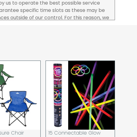
 by us to operate the best possible service
rantee specific time slots as these may be
es outside of our control. For this reason, we
sponsibility for lost working time / any costs
 we recommend goods are ordered well in
start dates.
ered to the address you give when you place
a Pro-forma customer i.e those which must
d opt to pay via credit/ debit card the
 the address of the registered debit / credit
ace the order and must be a UK address only.
rs your goods you will be asked to sign for the
hat you have received them. For carton
ou to count and check the number of cartons
these are pallets please ensure these are
 signed for accordingly.
 noon on a working day will be processed that
d in line with the delivery option you selected,
sure Chair
15 Connectable Glow
has cleared and all goods you ordered are