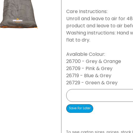
Care Instructions:
Unroll and leave to air for 4
product and leave to air bef
Washing instructions: Hand w
flat to dry.
Available Colour:
26700 - Grey & Orange
26709 - Pink & Grey
26719 - Blue & Grey
26729 - Green & Grey
To see carton sizes, prices, stock