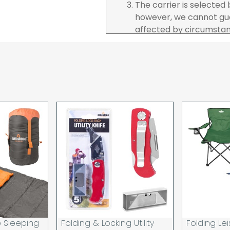
The carrier is selected
however, we cannot gua
affected by circumstanc
are unable to accept re
incurred by youselves,
advance of any project 
The goods will be deliv
your order. If you are 
pay in cleared funds an
delivery will be made to
card holder used to pl
When our courier delive
goods to acknowledge t
deliveries we expect y
you are signing for, if 
checked thoroughly and
Order placed before 12
day and will be delivere
e Sleeping
Folding & Locking Utility
Folding Lei
provided your payment 