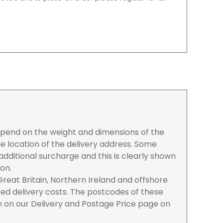
depend on the weight and dimensions of the
e location of the delivery address. Some
dditional surcharge and this is clearly shown
ion.
reat Britain, Northern Ireland and offshore
ased delivery costs. The postcodes of these
n on our Delivery and Postage Price page on