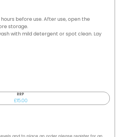
8 hours before use. After use, open the
ore storage.
ash with mild detergent or spot clean. Lay
RRP
£15.00
 levels and to place an order please register for an