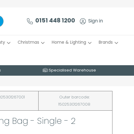
0151 448 1200
Sign in
uty
Christmas
Home & Lighting
Brands
s
Specialised Warehouse
25301267001
Outer barcode:
15025301267008
g Bag - Single - 2