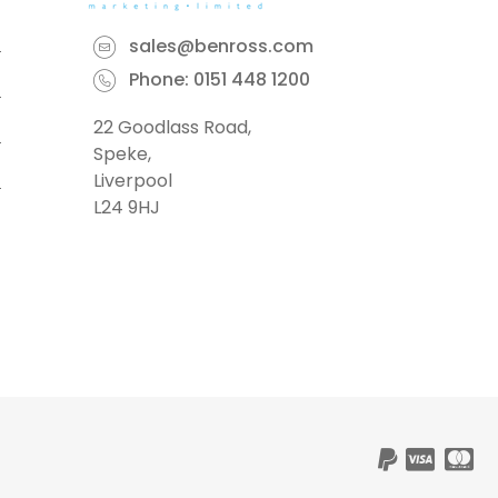
sales@benross.com
Phone:
0151 448 1200
22 Goodlass Road,
Speke,
Liverpool
L24 9HJ