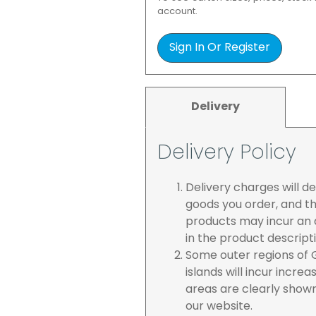
account.
Sign In Or Register
Delivery
Delivery Policy
Delivery charges will 
goods you order, and th
products may incur an a
in the product descript
Some outer regions of G
islands will incur incre
areas are clearly show
our website.