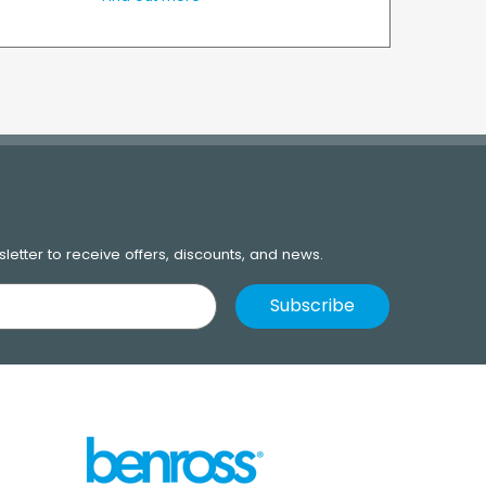
letter to receive offers, discounts, and news.