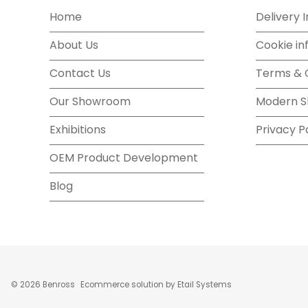
Home
Delivery 
About Us
Cookie in
Contact Us
Terms & 
Our Showroom
Modern S
Exhibitions
Privacy P
OEM Product Development
Blog
©
2026
Benross
Ecommerce solution
by
Etail Systems