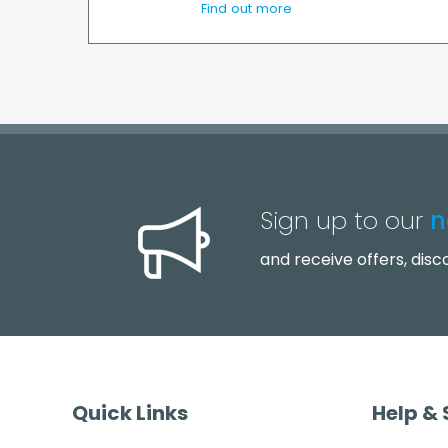
Find out more
Sign up to our
n
and receive offers, dis
Quick Links
Help &