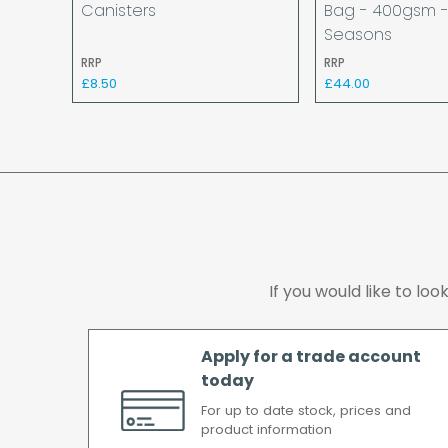
Canisters
Bag - 400gsm -
Seasons
RRP
RRP
£8.50
£44.00
If you would like to lo
Apply for a trade account
today
For up to date stock, prices and
product information