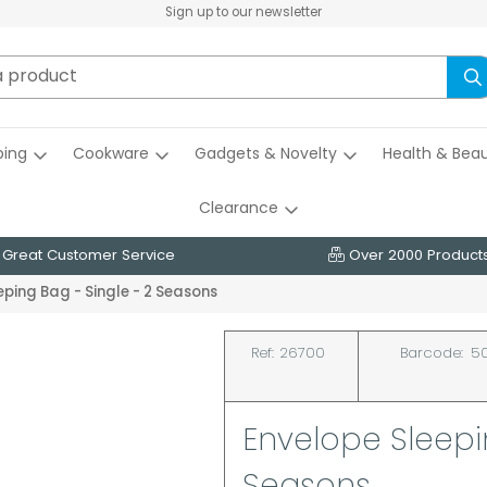
Sign up to our newsletter
ing
Cookware
Gadgets & Novelty
Health & Bea
Clearance
Great Customer Service
Over 2000 Product
eping Bag - Single - 2 Seasons
Ref:
26700
Barcode:
50
Envelope Sleepin