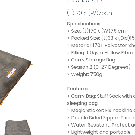
Seasons
(L)170 x (W)75cm
Specifications:
> Size: (L)170 x (W)75 cm
> Packed Size: (L)33 x (Dia)
> Material: 170T Polyester Sh
> Filling 150gsm Hollow Fibre
> Carry Storage Bag
> Season 2 (0-27 Degrees)
> Weight: 750g
Features:
> Carry Bag: Stuff Sack with
sleeping bag.
> Magic Sticker: Fix neckline
> Double Sided Zipper: Easier
> Water Resistant: Protect
> Lightweight and portable