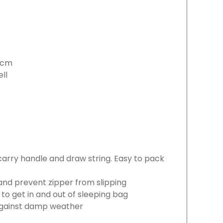
15cm
ell
 carry handle and draw string. Easy to pack
 and prevent zipper from slipping
 to get in and out of sleeping bag
 against damp weather