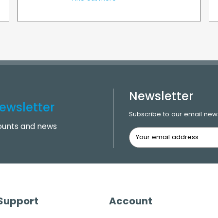
Newsletter
ewsletter
Subscribe to our email news
counts and news
 Support
Account