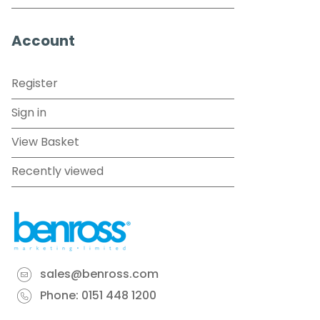
Account
Register
Sign in
View Basket
Recently viewed
sales@benross.com
Phone:
0151 448 1200