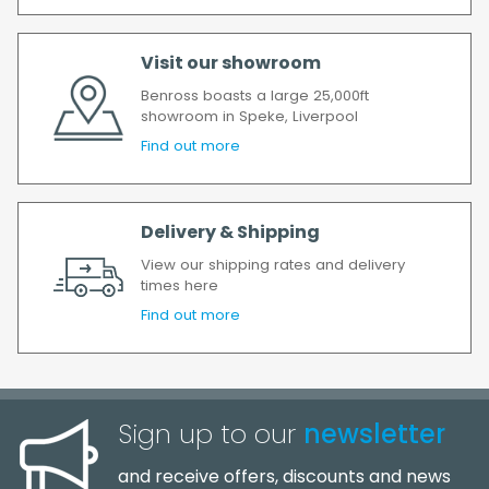
order has been accepted. In the event of a
delay, we will contact you as soon as
Visit our showroom
possible.
All timescales refer to working days.
Benross boasts a large 25,000ft
showroom in Speke, Liverpool
Find out more
Delivery & Shipping
View our shipping rates and delivery
times here
Find out more
Sign up to our
newsletter
and receive offers, discounts and news