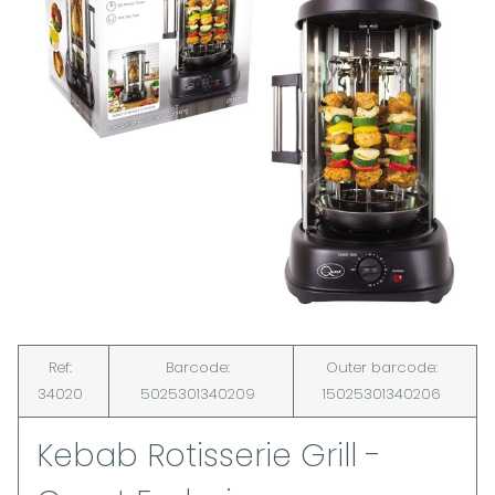
Ref:
Barcode:
Outer barcode:
34020
5025301340209
15025301340206
Kebab Rotisserie Grill -