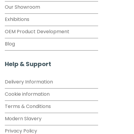
Our Showroom
Exhibitions
OEM Product Development
Blog
Help & Support
Delivery Information
Cookie information
Terms & Conditions
Modern Slavery
Privacy Policy