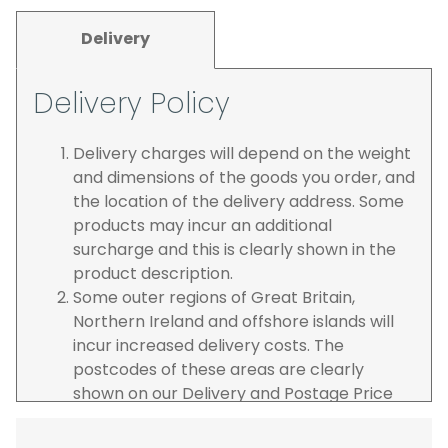
Delivery
Delivery Policy
Delivery charges will depend on the weight
and dimensions of the goods you order, and
the location of the delivery address. Some
products may incur an additional
surcharge and this is clearly shown in the
product description.
Some outer regions of Great Britain,
Northern Ireland and offshore islands will
incur increased delivery costs. The
postcodes of these areas are clearly
shown on our Delivery and Postage Price
page on our website.
The carrier is selected by us to operate the