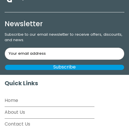
Newsletter
Subscribe to our email newsletter to receive offers, discounts,
and news.
Quick Links
Home
About Us
Contact Us