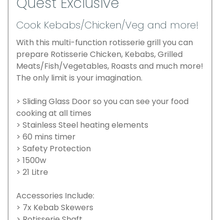
Quest Exclusive
Cook Kebabs/Chicken/Veg and more!
With this multi-function rotisserie grill you can
prepare Rotisserie Chicken, Kebabs, Grilled
Meats/Fish/Vegetables, Roasts and much more!
The only limit is your imagination.
> Sliding Glass Door so you can see your food
cooking at all times
> Stainless Steel heating elements
> 60 mins timer
> Safety Protection
> 1500w
> 21 Litre
Accessories Include:
> 7x Kebab Skewers