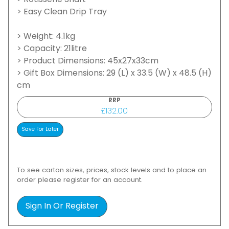
> Rotisserie Shaft
> Easy Clean Drip Tray
> Weight: 4.1kg
> Capacity: 21litre
> Product Dimensions: 45x27x33cm
> Gift Box Dimensions: 29 (L) x 33.5 (W) x 48.5 (H)
cm
RRP
£132.00
To see carton sizes, prices, stock levels and to place an
order please register for an account.
Sign In Or Register