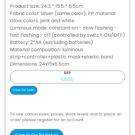
Product size: 24.3 * 15.5 * 6.5cm
Fabric color: Silver (same color), PP material
Glow colors: pink and white
Luminous mode: constant on - slow flashing -
fast flashing - off (controlled by switch ON/OFF)
Battery: 2*AA (excluding batteries)
Material composition: luminous
strip+controller+plastic mask+elastic band
Dimensions: 24x15x6.5cm
RRP
£8.00
To see carton sizes, prices, stock levels and to place an
order please register for an account.