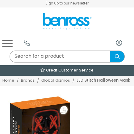
Sign up to our newsletter
Air Fryers & Deep Fryers
Rice Cookers & Steamers
Juicers, Grinders & Blenders
Sandwich & Panini Makers
Air Beds & Camp Beds
The Christmas Workshop
The Vintage Company
Egg, Waffle & Pancake Makers
Slow Cookers & Buffet Servers
Camping Accessories
Extension Leads & Adaptors
Great Customer Service
LED Stitch Halloween Mask
Home
Brands
Global Gizmos