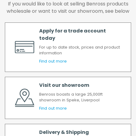
We make every effort to ensure we deliver
If you would like to look at selling Benross products
the goods as soon as possible after your
wholesale or want to visit our showroom, see below
order has been accepted. In the event of a
delay, we will contact you as soon as
Apply for a trade account
possible.
today
All timescales refer to working days.
For up to date stock, prices and product
information
Find out more
Visit our showroom
Benross boasts a large 25,000ft
showroom in Speke, Liverpool
Find out more
Delivery & Shipping