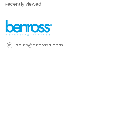
Recently viewed
sales@benross.com
Phone:
0151 448 1200
22 Goodlass Road,
Speke,
Liverpool
L24 9HJ
Terms & Conditions
Privacy Policy
Cookie information
Site map
©
2026
Benross
Ecommerce solution
by
Etail
Systems