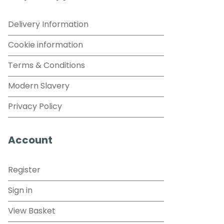
Delivery Information
Cookie information
Terms & Conditions
Modern Slavery
Privacy Policy
Account
Register
Sign in
View Basket