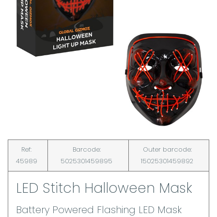
Ref:
Barcode:
Outer barcode:
45989
5025301459895
15025301459892
LED Stitch Halloween Mask
Battery Powered Flashing LED Mask