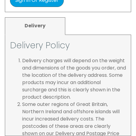
Sign In Or Register
Delivery
Delivery Policy
Delivery charges will depend on the weight
and dimensions of the goods you order, and
the location of the delivery address. Some
products may incur an additional
surcharge and this is clearly shown in the
product description.
Some outer regions of Great Britain,
Northern Ireland and offshore islands will
incur increased delivery costs. The
postcodes of these areas are clearly
shown on our Delivery and Postage Price