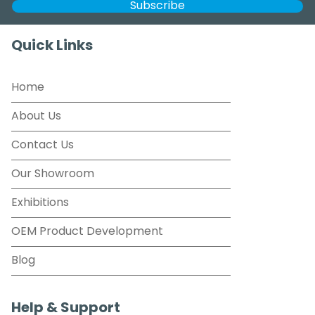
Quick Links
Home
About Us
Contact Us
Our Showroom
Exhibitions
OEM Product Development
Blog
Help & Support