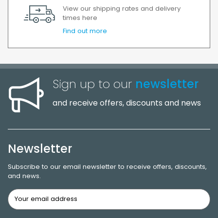
View our shipping rates and delivery
times here
Find out more
Sign up to our
newsletter
and receive offers, discounts and news
Newsletter
Subscribe to our email newsletter to receive offers, discounts,
and news.