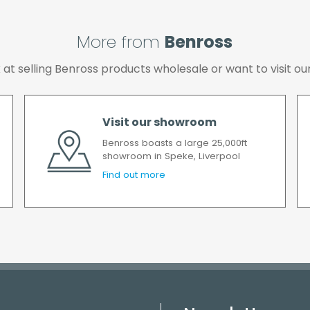
More from
Benross
ok at selling Benross products wholesale or want to visit
Visit our showroom
Benross boasts a large 25,000ft
showroom in Speke, Liverpool
Find out more