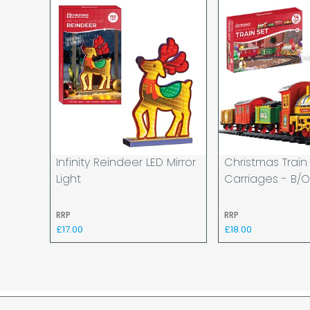
Infinity Reindeer LED Mirror
Christmas Train
Light
Carriages - B/
RRP
RRP
£17.00
£18.00