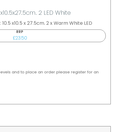
5x10.5x27.5cm. 2 LED White
: 10.5 x10.5 x 27.5cm. 2 x Warm White LED
RRP
£23.50
 levels and to place an order please register for an