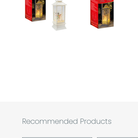
Recommended Products