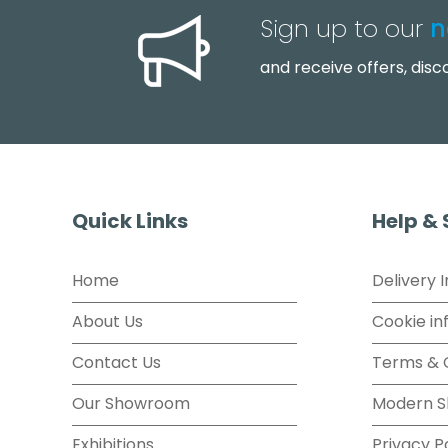
Sign up to our
n
and receive offers, dis
Quick Links
Help &
Home
Delivery 
About Us
Cookie in
Contact Us
Terms & 
Our Showroom
Modern S
Exhibitions
Privacy P