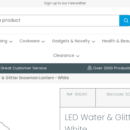
Sign up to our newsletter
ing
Cookware
Gadgets & Novelty
Health & Bea
Clearance
Great Customer Service
Over 2000 Product
 & Glitter Snowman Lantern - White
Ref:
89240
Barcode:
50
LED Water & Gli