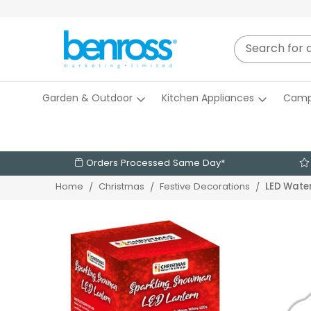
Garden & Outdoor
Kitchen Appliances
Camp
Orders Processed Same Day*
LED Water
Home
Christmas
Festive Decorations