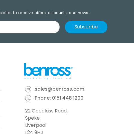
letter to receive offers, discounts, and news.
sales@benross.com
Phone:
0151 448 1200
22 Goodlass Road,
Speke,
Liverpool
L24 9HJ