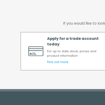
If you would like to lo
Apply for a trade account
today
For up to date stock, prices and
product information
Find out more