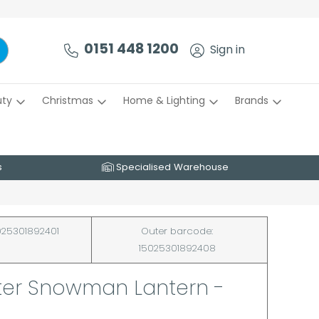
0151 448 1200
Sign in
uty
Christmas
Home & Lighting
Brands
s
Specialised Warehouse
25301892401
Outer barcode:
15025301892408
tter Snowman Lantern -