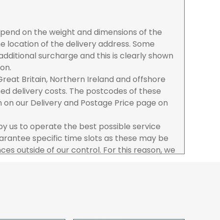
depend on the weight and dimensions of the
e location of the delivery address. Some
dditional surcharge and this is clearly shown
ion.
reat Britain, Northern Ireland and offshore
ased delivery costs. The postcodes of these
n on our Delivery and Postage Price page on
 by us to operate the best possible service
rantee specific time slots as these may be
es outside of our control. For this reason, we
sponsibility for lost working time / any costs
 we recommend goods are ordered well in
start dates.
ered to the address you give when you place
a Pro-forma customer i.e those which must