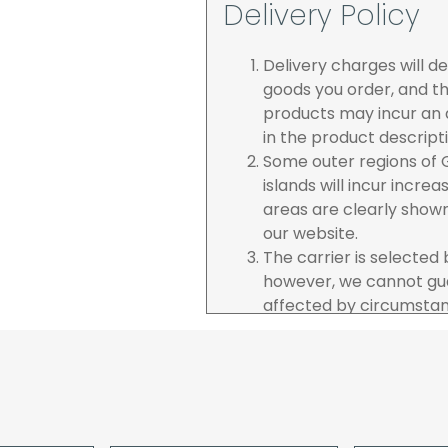
Delivery Policy
Delivery charges will 
goods you order, and th
products may incur an a
in the product descript
Some outer regions of G
islands will incur incre
areas are clearly show
our website.
The carrier is selected
however, we cannot gua
affected by circumstanc
are unable to accept re
incurred by youselves,
advance of any project 
The goods will be deliv
your order. If you are 