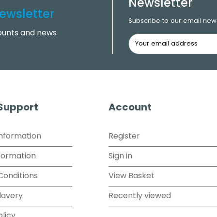
Newsletter
ewsletter
Subscribe to our email news
counts and news
 Support
Account
Information
Register
formation
Sign in
Conditions
View Basket
lavery
Recently viewed
olicy