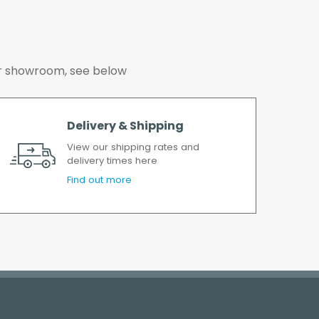
 our showroom, see below
Delivery & Shipping
View our shipping rates and
delivery times here
Find out more