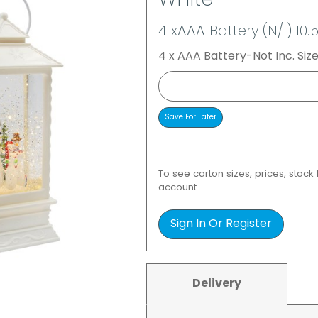
White
4 xAAA Battery (N/I) 10.
4 x AAA Battery-Not Inc. Size
To see carton sizes, prices, stock
account.
Sign In Or Register
Delivery