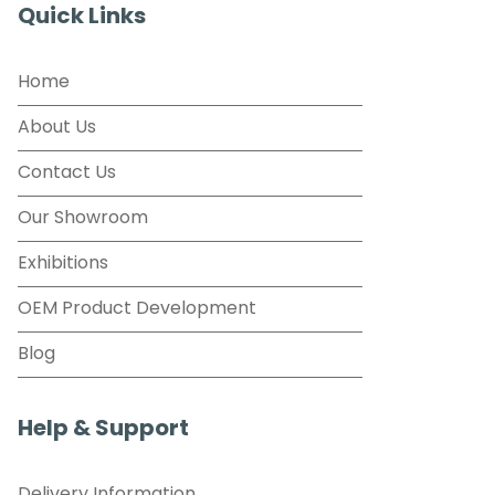
Quick Links
Home
About Us
Contact Us
Our Showroom
Exhibitions
OEM Product Development
Blog
Help & Support