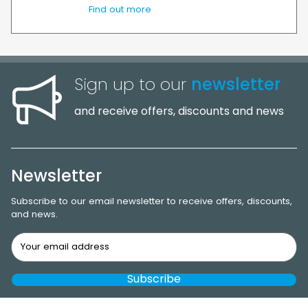
Find out more
Sign up to our
newsletter
and receive offers, discounts and news
Newsletter
Subscribe to our email newsletter to receive offers, discounts,
and news.