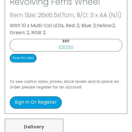
Revolving Ferris Wheel
Item Size: 26x16.5x17cm, B/O: 3 x AA (N/I)
With 10 x Multi-Col LEDs, Red: 2, Blue: 2,Yellow:2,
Green: 2, RGB: 2
RRP
£30.50
To see carton sizes, prices, stock levels and to place an
order please register for an account.
Sign In Or Register
Delivery