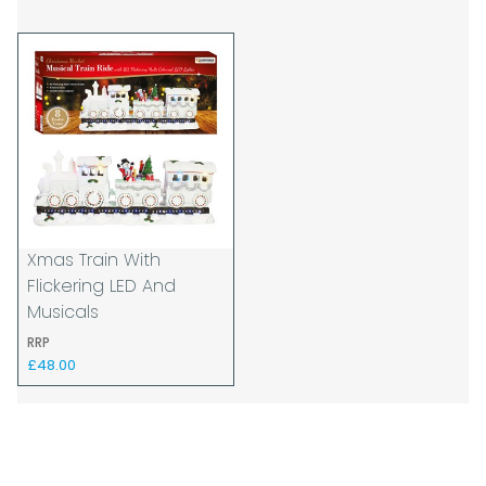
be affected by circumstances outside of
our control. For this reason, we are unable
to accept responsibility for lost working
time / any costs incurred by youselves, we
recommend goods are ordered well in
advance of any project start dates.
The goods will be delivered to the address
you give when you place your order. If you
are a Pro-forma customer i.e those which
must pay in cleared funds and opt to pay
Xmas Train With
via credit/ debit card the delivery will be
Flickering LED And
made to the address of the registered
Musicals
debit / credit card holder used to place the
RRP
order and must be a UK address only.
£48.00
When our courier delivers your goods you
will be asked to sign for the goods to
acknowledge that you have received them.
For carton deliveries we expect you to
count and check the number of cartons