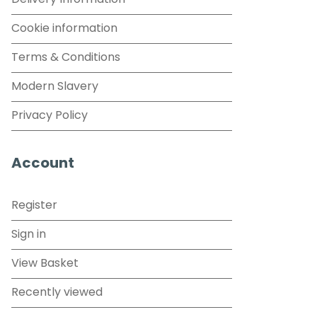
Delivery Information
Cookie information
Terms & Conditions
Modern Slavery
Privacy Policy
Account
Register
Sign in
View Basket
Recently viewed