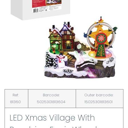
Ref:
Barcode:
Outer barcode:
81360
5025301813604
15025301813601
LED Xmas Village With