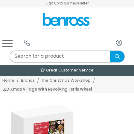
Sign up to our newsletter
Air Fryers & Deep Fryers
Rice Cookers & Steamers
Juicers, Grinders & Blenders
Sandwich & Panini Makers
Air Beds & Camp Beds
The Christmas Workshop
The Vintage Company
Egg, Waffle & Pancake Makers
Slow Cookers & Buffet Servers
Camping Accessories
Extension Leads & Adaptors
Great Customer Service
Home
Brands
The Christmas Workshop
LED Xmas Village With Revolving Ferris Wheel