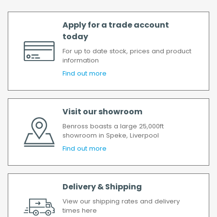
possible.
All timescales refer to working days.
Apply for a trade account
today
For up to date stock, prices and product
information
Find out more
Visit our showroom
Benross boasts a large 25,000ft
showroom in Speke, Liverpool
Find out more
Delivery & Shipping
View our shipping rates and delivery
times here