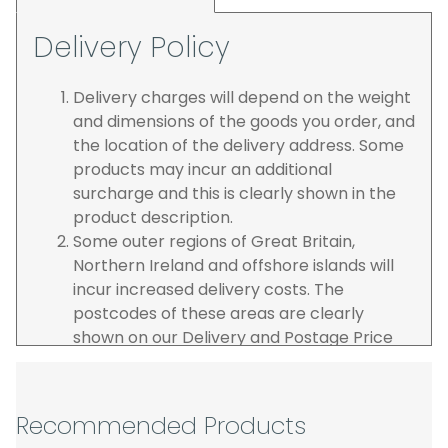
Delivery Policy
Delivery charges will depend on the weight
and dimensions of the goods you order, and
the location of the delivery address. Some
products may incur an additional
surcharge and this is clearly shown in the
product description.
Some outer regions of Great Britain,
Northern Ireland and offshore islands will
incur increased delivery costs. The
postcodes of these areas are clearly
shown on our Delivery and Postage Price
page on our website.
The carrier is selected by us to operate the
best possible service however, we cannot
Recommended Products
guarantee specific time slots as these may