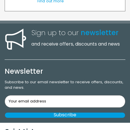
Find out more
Sign up to our
newsletter
and receive offers, discounts and news
Newsletter
Subscribe to our email newsletter to receive offers, discounts,
and news.