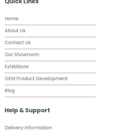
Quick Links
Home
About Us
Contact Us
Our Showroom
Exhibitions
OEM Product Development
Blog
Help & Support
Delivery Information