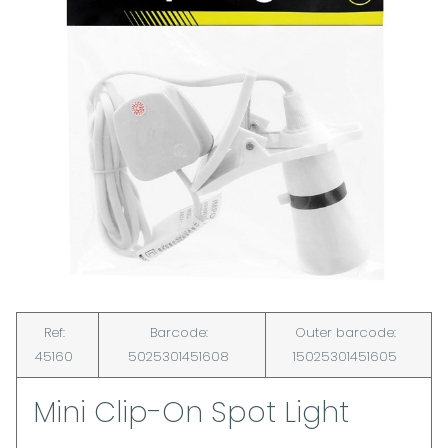
Ref:
Barcode:
Outer barcode:
45160
5025301451608
15025301451605
Mini Clip-On Spot Light