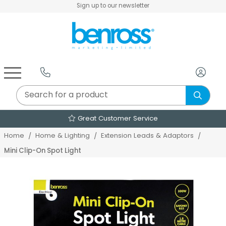
Sign up to our newsletter
Air Fryers & Deep Fryers
Rice Cookers & Steamers
Juicers, Grinders & Blenders
Sandwich & Panini Makers
Air Beds & Camp Beds
The Christmas Workshop
The Vintage Company
Egg, Waffle & Pancake Makers
Slow Cookers & Buffet Servers
Camping Accessories
Extension Leads & Adaptors
Great Customer Service
Home
Home & Lighting
Extension Leads & Adaptors
Mini Clip-On Spot Light