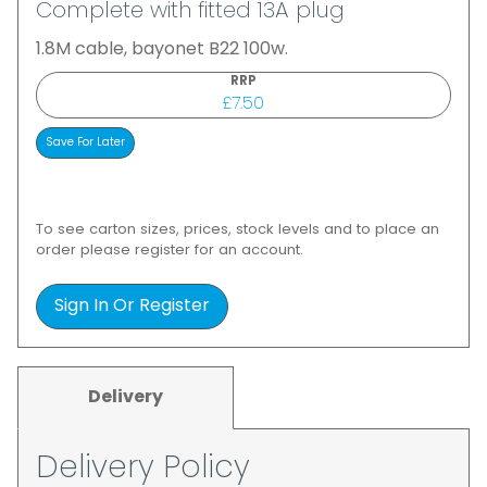
Complete with fitted 13A plug
1.8M cable, bayonet B22 100w.
RRP
£7.50
To see carton sizes, prices, stock levels and to place an
order please register for an account.
Sign In Or Register
Delivery
Delivery Policy