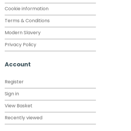
Cookie information
Terms & Conditions
Modern Slavery
Privacy Policy
Account
Register
Sign in
View Basket
Recently viewed