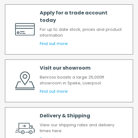
Apply for a trade account
today
For up to date stock, prices and product
information
Find out more
Visit our showroom
Benross boasts a large 25,000ft
showroom in Speke, Liverpool
Find out more
Delivery & Shipping
View our shipping rates and delivery
times here