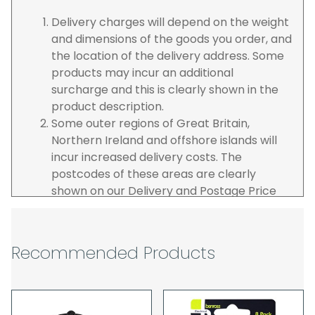
Delivery charges will depend on the weight
and dimensions of the goods you order, and
the location of the delivery address. Some
products may incur an additional
surcharge and this is clearly shown in the
product description.
Some outer regions of Great Britain,
Northern Ireland and offshore islands will
incur increased delivery costs. The
postcodes of these areas are clearly
shown on our Delivery and Postage Price
page on our website.
The carrier is selected by us to operate the
best possible service however, we cannot
Recommended Products
guarantee specific time slots as these may
be affected by circumstances outside of
our control. For this reason, we are unable
to accept responsibility for lost working